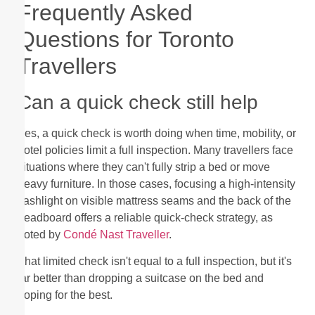
Frequently Asked
Questions for Toronto
Travellers
Can a quick check still help
Yes, a quick check is worth doing when time, mobility, or
hotel policies limit a full inspection. Many travellers face
situations where they can't fully strip a bed or move
heavy furniture. In those cases, focusing a high-intensity
flashlight on visible mattress seams and the back of the
headboard offers a reliable quick-check strategy, as
noted by
Condé Nast Traveller
.
That limited check isn't equal to a full inspection, but it's
far better than dropping a suitcase on the bed and
hoping for the best.