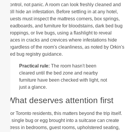
control, not panic. A room can look freshly cleaned and
still hide an infestation. Before settling in at any hotel,
guests must inspect the mattress corners, box springs,
headboards, and furniture for bloodstains, dark bed bug
droppings, or live bugs, using a flashlight to reveal
traces in cracks and crevices where infestations hide
regardless of the room's cleanliness, as noted by Orkin's
bed bug registry guidance.
Practical rule:
The room hasn't been
cleared until the bed zone and nearby
furniture have been checked with light, not
just a glance.
What deserves attention first
For Toronto residents, this matters beyond the trip itself.
A single bug or egg brought into a suitcase can create
stress in bedrooms, guest rooms, upholstered seating,