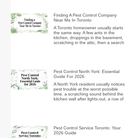
Finding A Pest Control Company
Near Me In Toronto
A Toronto homeowner usually starts
the same way. A few ants in the
kitchen, droppings in the basement,
scratching in the attic, then a search
Pest Control North York: Essential
Guide For 2026
A North York resident usually notices
pest trouble at the worst possible
time, a scratching sound behind the
kitchen wall after lights-out, a row of
Pest Control Service Toronto: Your
2026 Guide