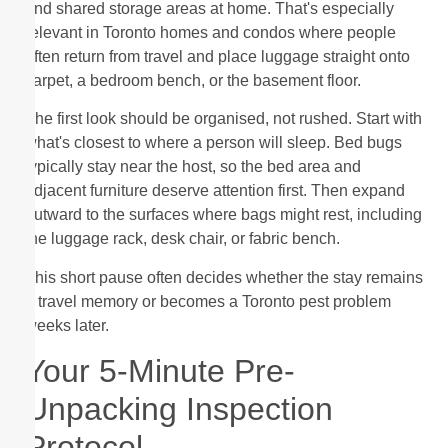
and shared storage areas at home. That's especially
relevant in Toronto homes and condos where people
often return from travel and place luggage straight onto
carpet, a bedroom bench, or the basement floor.
The first look should be organised, not rushed. Start with
what's closest to where a person will sleep. Bed bugs
typically stay near the host, so the bed area and
adjacent furniture deserve attention first. Then expand
outward to the surfaces where bags might rest, including
the luggage rack, desk chair, or fabric bench.
This short pause often decides whether the stay remains
a travel memory or becomes a Toronto pest problem
weeks later.
Your 5-Minute Pre-
Unpacking Inspection
Protocol