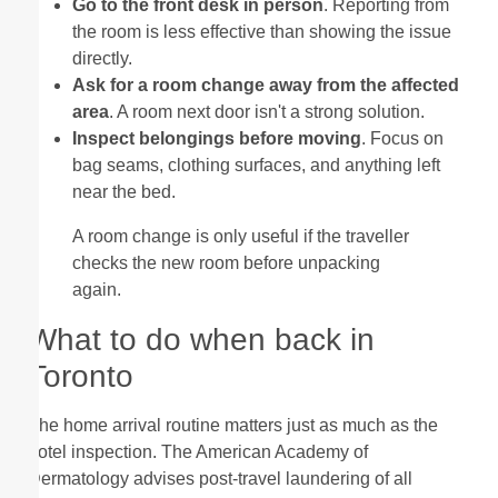
Go to the front desk in person
. Reporting from
the room is less effective than showing the issue
directly.
Ask for a room change away from the affected
area
. A room next door isn't a strong solution.
Inspect belongings before moving
. Focus on
bag seams, clothing surfaces, and anything left
near the bed.
A room change is only useful if the traveller
checks the new room before unpacking
again.
What to do when back in
Toronto
The home arrival routine matters just as much as the
hotel inspection. The American Academy of
Dermatology advises post-travel laundering of all