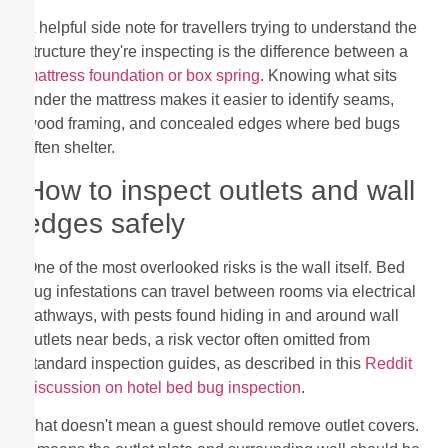
A helpful side note for travellers trying to understand the
structure they're inspecting is the difference between a
mattress foundation or box spring
. Knowing what sits
under the mattress makes it easier to identify seams,
wood framing, and concealed edges where bed bugs
often shelter.
How to inspect outlets and wall
edges safely
One of the most overlooked risks is the wall itself. Bed
bug infestations can travel between rooms via electrical
pathways, with pests found hiding in and around wall
outlets near beds, a risk vector often omitted from
standard inspection guides, as described in this
Reddit
discussion on hotel bed bug inspection
.
That doesn't mean a guest should remove outlet covers.