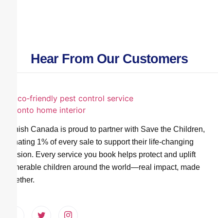
Hear From Our Customers
Vanish Canada is proud to partner with Save the Children,
donating 1% of every sale to support their life-changing
mission. Every service you book helps protect and uplift
vulnerable children around the world—real impact, made
together.