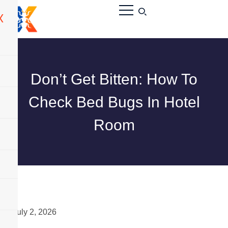
X
Don’t Get Bitten: How To
Check Bed Bugs In Hotel
Room
July 2, 2026