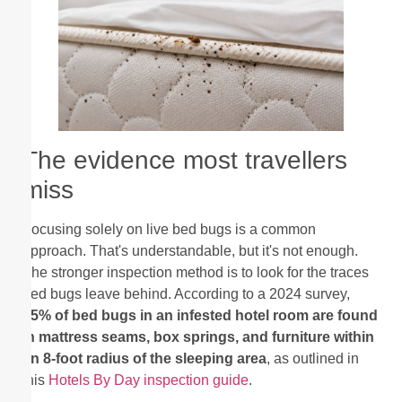
The evidence most travellers
miss
Focusing solely on live bed bugs is a common
approach. That's understandable, but it's not enough.
The stronger inspection method is to look for the traces
bed bugs leave behind. According to a 2024 survey,
95% of bed bugs in an infested hotel room are found
in mattress seams, box springs, and furniture within
an 8-foot radius of the sleeping area
, as outlined in
this
Hotels By Day inspection guide
.