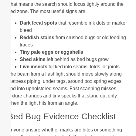
That means the search should focus tightly around the
bed zone. The most useful signs are:
Dark fecal spots
that resemble ink dots or marker
bleed
Reddish stains
from crushed bugs or old feeding
traces
Tiny pale eggs or eggshells
Shed skins
left behind as bed bugs grow
Live insects
tucked into seams, folds, or joints
The beam from a flashlight should move slowly along
mattress piping, under tags, around box spring edges,
and into upholstered seams. Fast scanning misses
texture changes and tiny specks that stand out only
when the light hits from an angle.
Bed Bug Evidence Checklist
Anyone unsure whether marks are bites or something