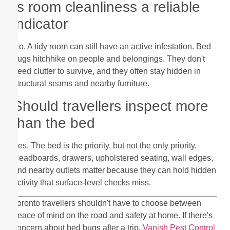
Is room cleanliness a reliable
indicator
No. A tidy room can still have an active infestation. Bed
bugs hitchhike on people and belongings. They don't
need clutter to survive, and they often stay hidden in
structural seams and nearby furniture.
Should travellers inspect more
than the bed
Yes. The bed is the priority, but not the only priority.
Headboards, drawers, upholstered seating, wall edges,
and nearby outlets matter because they can hold hidden
activity that surface-level checks miss.
Toronto travellers shouldn't have to choose between
peace of mind on the road and safety at home. If there's
concern about bed bugs after a trip,
Vanish Pest Control