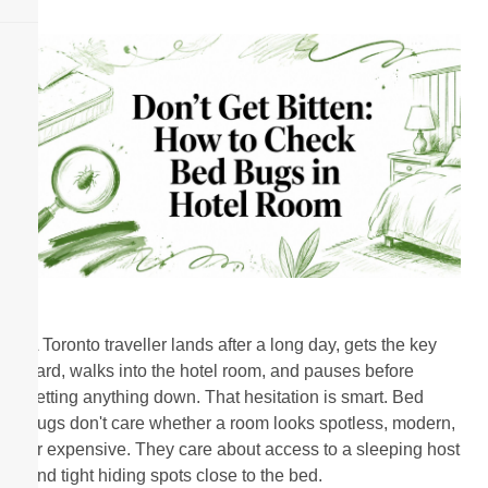
A Toronto traveller lands after a long day, gets the key
card, walks into the hotel room, and pauses before
setting anything down. That hesitation is smart. Bed
bugs don't care whether a room looks spotless, modern,
or expensive. They care about access to a sleeping host
and tight hiding spots close to the bed.