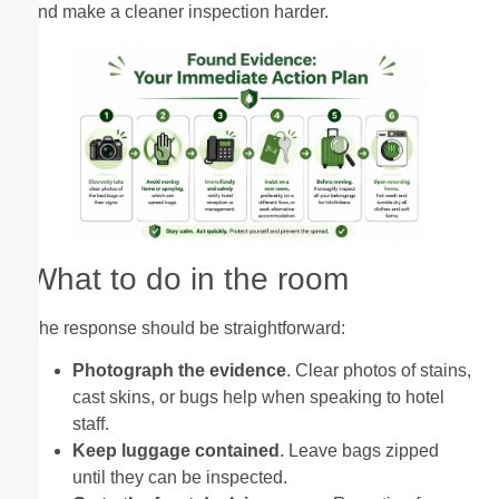
and make a cleaner inspection harder.
What to do in the room
The response should be straightforward:
Photograph the evidence
. Clear photos of stains,
cast skins, or bugs help when speaking to hotel
staff.
Keep luggage contained
. Leave bags zipped
until they can be inspected.