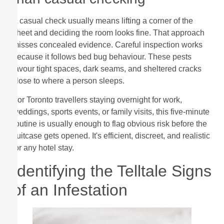
A casual check usually means lifting a corner of the
sheet and deciding the room looks fine. That approach
misses concealed evidence. Careful inspection works
because it follows bed bug behaviour. These pests
favour tight spaces, dark seams, and sheltered cracks
close to where a person sleeps.
For Toronto travellers staying overnight for work,
weddings, sports events, or family visits, this five-minute
routine is usually enough to flag obvious risk before the
suitcase gets opened. It's efficient, discreet, and realistic
for any hotel stay.
Identifying the Telltale Signs
of an Infestation