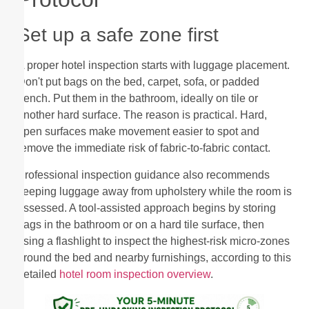
Set up a safe zone first
A proper hotel inspection starts with luggage placement.
Don't put bags on the bed, carpet, sofa, or padded
bench. Put them in the bathroom, ideally on tile or
another hard surface. The reason is practical. Hard,
open surfaces make movement easier to spot and
remove the immediate risk of fabric-to-fabric contact.
Professional inspection guidance also recommends
keeping luggage away from upholstery while the room is
assessed. A tool-assisted approach begins by storing
bags in the bathroom or on a hard tile surface, then
using a flashlight to inspect the highest-risk micro-zones
around the bed and nearby furnishings, according to this
detailed
hotel room inspection overview
.