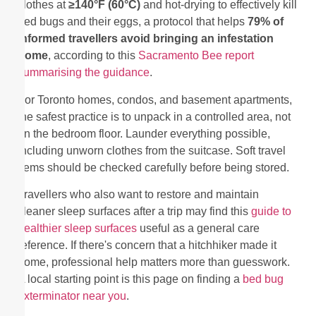
clothes at
≥140°F (60°C)
and hot-drying to effectively kill
bed bugs and their eggs, a protocol that helps
79% of
informed travellers avoid bringing an infestation
home
, according to this
Sacramento Bee report
summarising the guidance
.
For Toronto homes, condos, and basement apartments,
the safest practice is to unpack in a controlled area, not
on the bedroom floor. Launder everything possible,
including unworn clothes from the suitcase. Soft travel
items should be checked carefully before being stored.
Travellers who also want to restore and maintain
cleaner sleep surfaces after a trip may find this
guide to
healthier sleep surfaces
useful as a general care
reference. If there's concern that a hitchhiker made it
home, professional help matters more than guesswork.
A local starting point is this page on finding a
bed bug
exterminator near you
.