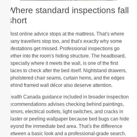
Where standard inspections fall
short
Most online advice stops at the mattress. That's where
many travellers stop too, and that's exactly why some
infestations get missed. Professional inspections go
farther into the room's hiding structure. The headboard,
especially where it meets the wall, is one of the first
places to check after the bed itself. Nightstand drawers,
upholstered chair seams, curtain hems, and the edges
behind framed wall décor also deserve attention.
Health Canada guidance included in broader inspection
recommendations advises checking behind paintings,
mirrors, electrical outlets, light switches, and cracks in
plaster or peeling wallpaper because bed bugs can hide
beyond the immediate bed area. That's the difference
between a basic look and a professional-grade search.