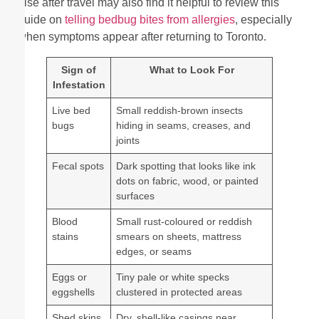
else after travel may also find it helpful to review this
guide on
telling bedbug bites from allergies
, especially
when symptoms appear after returning to Toronto.
Sign of
What to Look For
Infestation
Live bed
Small reddish-brown insects
bugs
hiding in seams, creases, and
joints
Fecal spots
Dark spotting that looks like ink
dots on fabric, wood, or painted
surfaces
Blood
Small rust-coloured or reddish
stains
smears on sheets, mattress
edges, or seams
Eggs or
Tiny pale or white specks
eggshells
clustered in protected areas
Shed skins
Dry, shell-like casings near