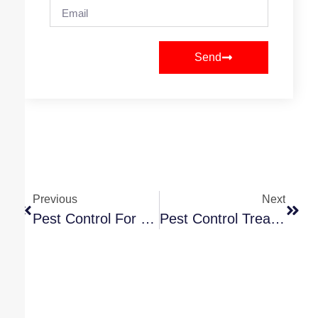
Send
Previous
Next
Pest Control For Silverfish: A Toronto Homeowner’s Guide
Pest Control Treatment Cost In Toronto: A 2026 Guide