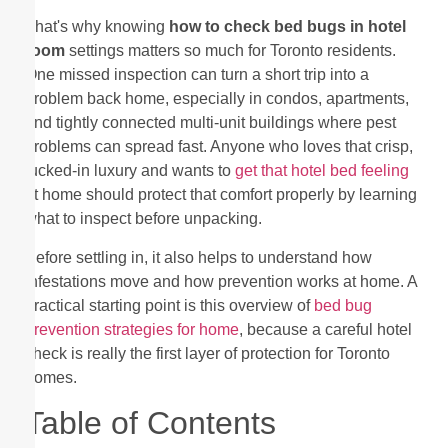
That's why knowing
how to check bed bugs in hotel
room
settings matters so much for Toronto residents.
One missed inspection can turn a short trip into a
problem back home, especially in condos, apartments,
and tightly connected multi-unit buildings where pest
problems can spread fast. Anyone who loves that crisp,
tucked-in luxury and wants to
get that hotel bed feeling
at home should protect that comfort properly by learning
what to inspect before unpacking.
Before settling in, it also helps to understand how
infestations move and how prevention works at home. A
practical starting point is this overview of
bed bug
prevention strategies for home
, because a careful hotel
check is really the first layer of protection for Toronto
homes.
Table of Contents