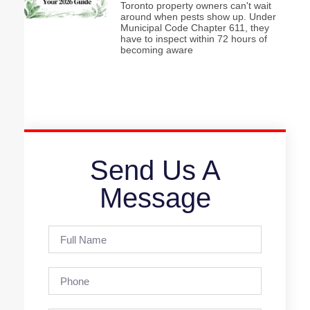
Toronto property owners can't wait
around when pests show up. Under
Municipal Code Chapter 611, they
have to inspect within 72 hours of
becoming aware
Send Us A
Message