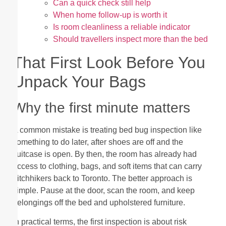
Can a quick check still help
When home follow-up is worth it
Is room cleanliness a reliable indicator
Should travellers inspect more than the bed
That First Look Before You
Unpack Your Bags
Why the first minute matters
A common mistake is treating bed bug inspection like
something to do later, after shoes are off and the
suitcase is open. By then, the room has already had
access to clothing, bags, and soft items that can carry
hitchhikers back to Toronto. The better approach is
simple. Pause at the door, scan the room, and keep
belongings off the bed and upholstered furniture.
In practical terms, the first inspection is about risk