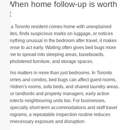
When home follow-up is worth
it
If a Toronto resident comes home with unexplained
bites, finds suspicious marks on luggage, or notices
anything unusual in the bedroom after travel, it makes
sense to act early. Waiting often gives bed bugs more
time to spread into sleeping areas, baseboards,
upholstered furniture, and storage spaces.
This matters in more than just bedrooms. In Toronto
homes and condos, bed bugs can affect guest rooms,
children's rooms, sofa beds, and shared laundry areas.
For landlords and property managers, early action
protects neighbouring units too. For businesses,
especially short-term accommodations and staff travel
programs, a repeatable inspection routine reduces
unnecessary exposure and disruption.