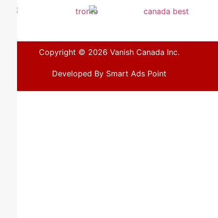
Copyright © 2026 Vanish Canada Inc.
Developed By Smart Ads Point