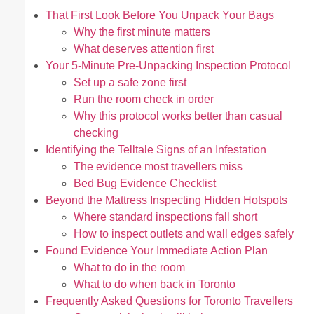
That First Look Before You Unpack Your Bags
Why the first minute matters
What deserves attention first
Your 5-Minute Pre-Unpacking Inspection Protocol
Set up a safe zone first
Run the room check in order
Why this protocol works better than casual
checking
Identifying the Telltale Signs of an Infestation
The evidence most travellers miss
Bed Bug Evidence Checklist
Beyond the Mattress Inspecting Hidden Hotspots
Where standard inspections fall short
How to inspect outlets and wall edges safely
Found Evidence Your Immediate Action Plan
What to do in the room
What to do when back in Toronto
Frequently Asked Questions for Toronto Travellers