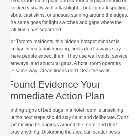
It means the outlet plate and surrounding wall should be
checked visually with a flashlight. Look for dark spotting,
debris, cast skins, or unusual staining around the edges.
The same goes for light switches and gaps where the
wall finish has separated.
For Toronto residents, this hidden-hotspot mindset is
familiar. In multi-unit housing, pests don't always stay
where people expect them. They use wall voids, service
pathways, and structural gaps. A hotel room operates
the same way. Clean linens don't clear the walls.
Found Evidence Your
Immediate Action Plan
Finding signs of bed bugs in a hotel room is unsettling,
but the next steps should stay calm and deliberate. Don't
start moving belongings around the room, and don't
spray anything. Disturbing the area can scatter pests