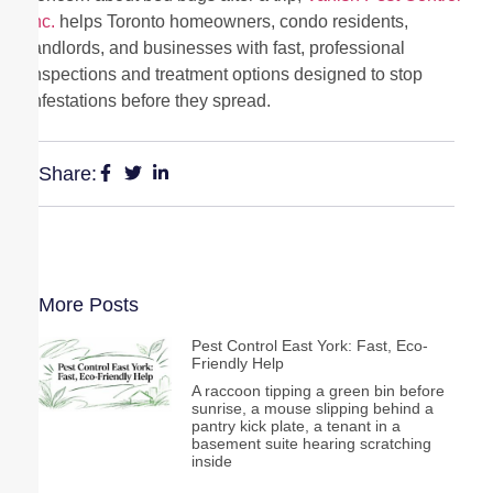
Inc.
helps Toronto homeowners, condo residents,
landlords, and businesses with fast, professional
inspections and treatment options designed to stop
infestations before they spread.
Share:
More Posts
Pest Control East York: Fast, Eco-
Friendly Help
A raccoon tipping a green bin before
sunrise, a mouse slipping behind a
pantry kick plate, a tenant in a
basement suite hearing scratching
inside