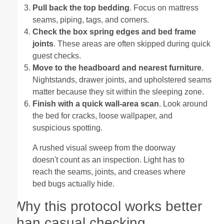
Pull back the top bedding
. Focus on mattress
seams, piping, tags, and corners.
Check the box spring edges and bed frame
joints
. These areas are often skipped during quick
guest checks.
Move to the headboard and nearest furniture
.
Nightstands, drawer joints, and upholstered seams
matter because they sit within the sleeping zone.
Finish with a quick wall-area scan
. Look around
the bed for cracks, loose wallpaper, and
suspicious spotting.
A rushed visual sweep from the doorway
doesn't count as an inspection. Light has to
reach the seams, joints, and creases where
bed bugs actually hide.
Why this protocol works better
than casual checking