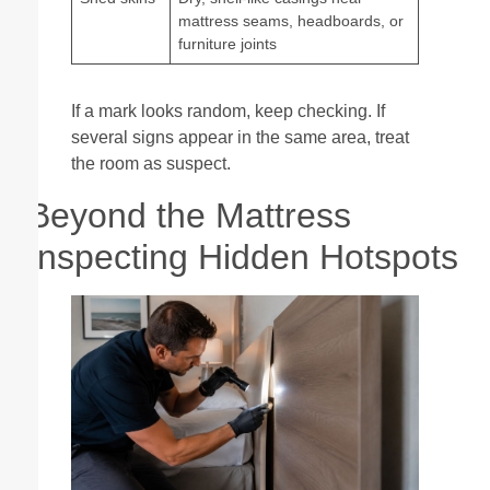
mattress seams, headboards, or
furniture joints
If a mark looks random, keep checking. If
several signs appear in the same area, treat
the room as suspect.
Beyond the Mattress
Inspecting Hidden Hotspots