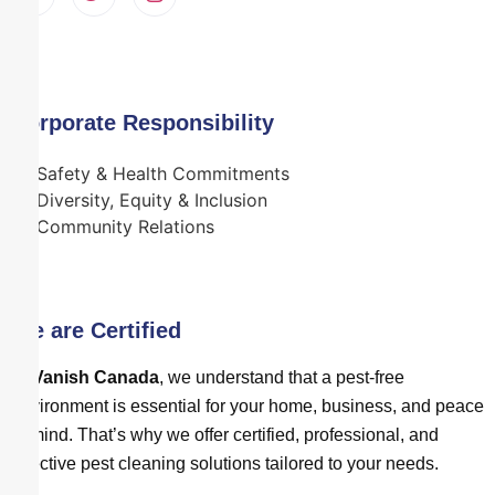
Corporate Responsibility
Safety & Health Commitments
Diversity, Equity & Inclusion
Community Relations
We are Certified
At
Vanish Canada
, we understand that a pest-free
environment is essential for your home, business, and peace
of mind. That’s why we offer certified, professional, and
effective pest cleaning solutions tailored to your needs.