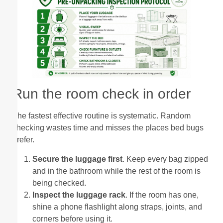
Run the room check in order
The fastest effective routine is systematic. Random
checking wastes time and misses the places bed bugs
prefer.
Secure the luggage first
. Keep every bag zipped
and in the bathroom while the rest of the room is
being checked.
Inspect the luggage rack
. If the room has one,
shine a phone flashlight along straps, joints, and
corners before using it.