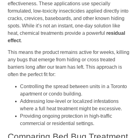
effectiveness. These applications use specially
formulated, low-toxicity insecticides applied directly into
cracks, crevices, baseboards, and other known hiding
spots. While it’s not an instant, one-day solution like
heat, chemical treatments provide a powerful
residual
effect
.
This means the product remains active for weeks, killing
any bugs that emerge from hiding or cross treated
barriers long after our team has left. This approach is
often the perfect fit for:
Controlling the spread between units in a Toronto
apartment or condo building.
Addressing low-level or localized infestations
where a full heat treatment might be excessive.
Providing ongoing protection in high-traffic
commercial or residential settings.
Comparing Bed Bug Treatment