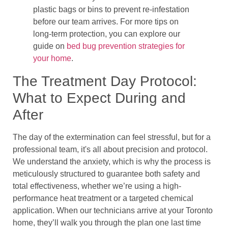
plastic bags or bins to prevent re-infestation
before our team arrives. For more tips on
long-term protection, you can explore our
guide on
bed bug prevention strategies for
your home
.
The Treatment Day Protocol:
What to Expect During and
After
The day of the extermination can feel stressful, but for a
professional team, it's all about precision and protocol.
We understand the anxiety, which is why the process is
meticulously structured to guarantee both safety and
total effectiveness, whether we’re using a high-
performance heat treatment or a targeted chemical
application. When our technicians arrive at your Toronto
home, they’ll walk you through the plan one last time