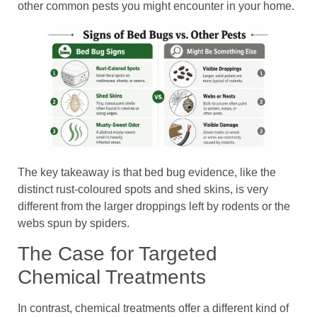
other common pests you might encounter in your home.
The key takeaway is that bed bug evidence, like the
distinct rust-coloured spots and shed skins, is very
different from the larger droppings left by rodents or the
webs spun by spiders.
The Case for Targeted
Chemical Treatments
In contrast, chemical treatments offer a different kind of