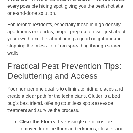
every possible hiding spot, giving you the best shot at a
one-and-done solution.
For Toronto residents, especially those in high-density
apartments or condos, proper preparation isn't just about
your own home. It’s about being a good neighbour and
stopping the infestation from spreading through shared
walls.
Practical Pest Prevention Tips:
Decluttering and Access
Your number one goal is to eliminate hiding places and
create a clear path for the technicians. Clutter is a bed
bug's best friend, offering countless spots to evade
treatment and survive the process.
Clear the Floors:
Every single item must be
removed from the floors in bedrooms, closets, and