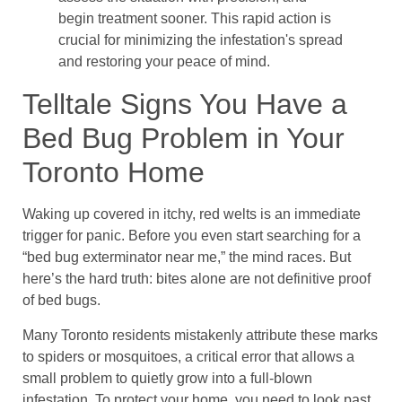
begin treatment sooner. This rapid action is
crucial for minimizing the infestation's spread
and restoring your peace of mind.
Telltale Signs You Have a
Bed Bug Problem in Your
Toronto Home
Waking up covered in itchy, red welts is an immediate
trigger for panic. Before you even start searching for a
“bed bug exterminator near me,” the mind races. But
here’s the hard truth: bites alone are not definitive proof
of bed bugs.
Many Toronto residents mistakenly attribute these marks
to spiders or mosquitoes, a critical error that allows a
small problem to quietly grow into a full-blown
infestation. To protect your home, you need to look past