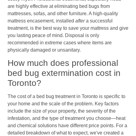
are highly effective at eliminating bed bugs from
mattresses, sofas, and other furniture. A high-quality
mattress encasement, installed
after
a successful
treatment, is the best way to save your mattress and give
you lasting peace of mind. Disposal is only
recommended in extreme cases where items are
physically damaged or unsanitary.
How much does professional
bed bug extermination cost in
Toronto?
The cost of a bed bug treatment in Toronto is specific to
your home and the scale of the problem. Key factors
include the size of your property, the severity of the
infestation, and the type of treatment you choose—heat
and chemical solutions have different price points. For a
detailed breakdown of what to expect, we've created a