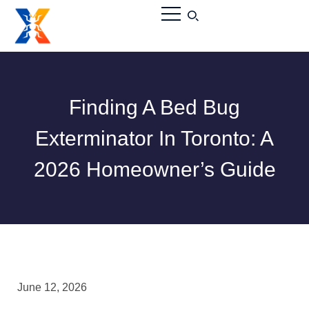
Finding A Bed Bug
Exterminator In Toronto: A
2026 Homeowner’s Guide
June 12, 2026