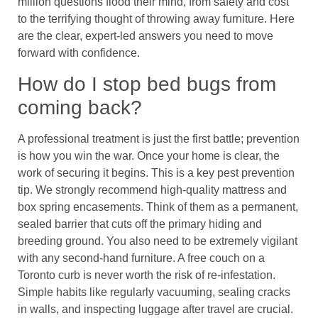
million questions flood their mind, from safety and cost
to the terrifying thought of throwing away furniture. Here
are the clear, expert-led answers you need to move
forward with confidence.
How do I stop bed bugs from
coming back?
A professional treatment is just the first battle; prevention
is how you win the war. Once your home is clear, the
work of securing it begins. This is a key pest prevention
tip. We strongly recommend high-quality mattress and
box spring encasements. Think of them as a permanent,
sealed barrier that cuts off the primary hiding and
breeding ground. You also need to be extremely vigilant
with any second-hand furniture. A free couch on a
Toronto curb is never worth the risk of re-infestation.
Simple habits like regularly vacuuming, sealing cracks
in walls, and inspecting luggage after travel are crucial.