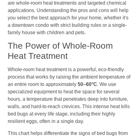
are whole-room heat treatments and targeted chemical
applications. Understanding the pros and cons will help
you select the best approach for your home, whether it's
a downtown condo with strict building rules or a single-
family house with children and pets.
The Power of Whole-Room
Heat Treatment
Whole-room heat treatment is a powerful, eco-friendly
process that works by raising the ambient temperature of
an entire room to approximately
50–60°C
. We use
specialized equipment to heat the space for several
hours, a temperature that penetrates deep into furniture,
walls, and hard-to-reach crevices. This intense heat kills
bed bugs at every life stage, including their highly
resilient eggs, often in a single day.
This chart helps differentiate the signs of bed bugs from