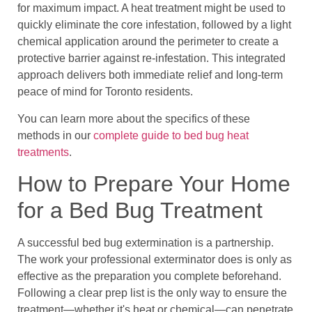
for maximum impact. A heat treatment might be used to
quickly eliminate the core infestation, followed by a light
chemical application around the perimeter to create a
protective barrier against re-infestation. This integrated
approach delivers both immediate relief and long-term
peace of mind for Toronto residents.
You can learn more about the specifics of these
methods in our
complete guide to bed bug heat
treatments
.
How to Prepare Your Home
for a Bed Bug Treatment
A successful bed bug extermination is a partnership.
The work your professional exterminator does is only as
effective as the preparation you complete beforehand.
Following a clear prep list is the only way to ensure the
treatment—whether it's heat or chemical—can penetrate