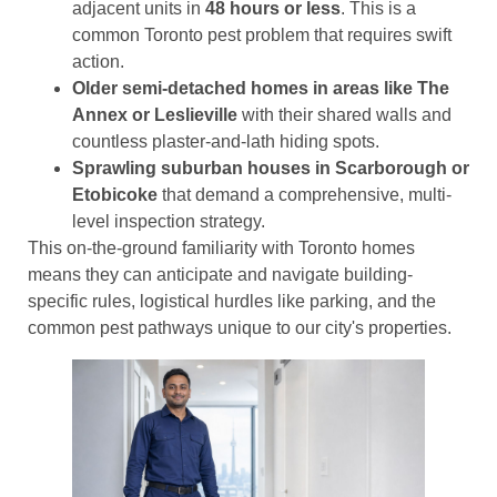
adjacent units in
48 hours or less
. This is a
common Toronto pest problem that requires swift
action.
Older semi-detached homes in areas like The
Annex or Leslieville
with their shared walls and
countless plaster-and-lath hiding spots.
Sprawling suburban houses in Scarborough or
Etobicoke
that demand a comprehensive, multi-
level inspection strategy.
This on-the-ground familiarity with Toronto homes
means they can anticipate and navigate building-
specific rules, logistical hurdles like parking, and the
common pest pathways unique to our city's properties.