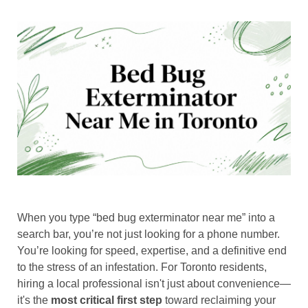
When you type “bed bug exterminator near me” into a
search bar, you’re not just looking for a phone number.
You’re looking for speed, expertise, and a definitive end
to the stress of an infestation. For Toronto residents,
hiring a local professional isn't just about convenience—
it's the
most critical first step
toward reclaiming your