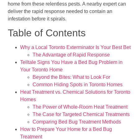
home from these relentless pests. A nearby expert can
deliver the rapid response needed to contain an
infestation before it spirals.
Table of Contents
Why a Local Toronto Exterminator Is Your Best Bet
The Advantage of Rapid Response
Telltale Signs You Have a Bed Bug Problem in
Your Toronto Home
Beyond the Bites: What to Look For
Common Hiding Spots in Toronto Homes
Heat Treatment vs. Chemical Solutions for Toronto
Homes
The Power of Whole-Room Heat Treatment
The Case for Targeted Chemical Treatments
Comparing Bed Bug Treatment Methods
How to Prepare Your Home for a Bed Bug
Treatment