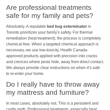
Are professional treatments
safe for my family and pets?
Absolutely. A reputable
bed bug exterminator
in
Toronto prioritizes your family's safety. For thermal
remediation (heat treatment), the process is completely
chemical-free. When a targeted chemical approach is
necessary, we use low-toxicity, Health Canada-
approved products applied with precision into cracks
and crevices where pests hide, away from direct contact.
We always provide clear instructions on when it’s safe
to re-enter your home.
Do I really have to throw away
my mattress and furniture?
In most cases, absolutely not. This is a persistent and
costly myth. Professional treatments, especially heat,