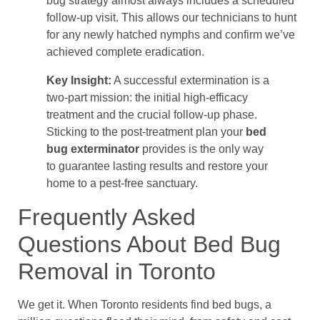
bug strategy almost always includes a scheduled
follow-up visit. This allows our technicians to hunt
for any newly hatched nymphs and confirm we’ve
achieved complete eradication.
Key Insight:
A successful extermination is a
two-part mission: the initial high-efficacy
treatment and the crucial follow-up phase.
Sticking to the post-treatment plan your
bed
bug exterminator
provides is the only way
to guarantee lasting results and restore your
home to a pest-free sanctuary.
Frequently Asked
Questions About Bed Bug
Removal in Toronto
We get it. When Toronto residents find bed bugs, a