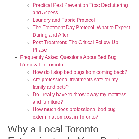
Practical Pest Prevention Tips: Decluttering
and Access
Laundry and Fabric Protocol
The Treatment Day Protocol: What to Expect
During and After
Post-Treatment: The Critical Follow-Up
Phase
Frequently Asked Questions About Bed Bug
Removal in Toronto
How do I stop bed bugs from coming back?
Are professional treatments safe for my
family and pets?
Do I really have to throw away my mattress
and furniture?
How much does professional bed bug
extermination cost in Toronto?
Why a Local Toronto