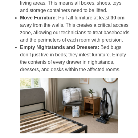
living areas. This means all boxes, shoes, toys,
and storage containers need to be lifted.
Move Furniture:
Pull all furniture at least
30 cm
away from the walls. This creates a critical access
zone, allowing our technicians to treat baseboards
and the perimeters of each room with precision.
Empty Nightstands and Dressers:
Bed bugs
don’t just live in beds; they infest furniture. Empty
the contents of every drawer in nightstands,
dressers, and desks within the affected rooms.