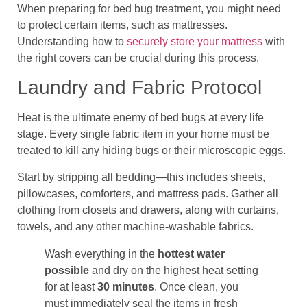
When preparing for bed bug treatment, you might need
to protect certain items, such as mattresses.
Understanding how to
securely store your mattress
with
the right covers can be crucial during this process.
Laundry and Fabric Protocol
Heat is the ultimate enemy of bed bugs at every life
stage. Every single fabric item in your home must be
treated to kill any hiding bugs or their microscopic eggs.
Start by stripping all bedding—this includes sheets,
pillowcases, comforters, and mattress pads. Gather all
clothing from closets and drawers, along with curtains,
towels, and any other machine-washable fabrics.
Wash everything in the
hottest water
possible
and dry on the highest heat setting
for at least
30 minutes
. Once clean, you
must immediately seal the items in fresh