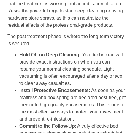
that the treatment is working, not an indication of failure.
Resist the powerful urge to start deep cleaning or using
hardware store sprays, as this can neutralize the
residual effects of the professional-grade products.
The post-treatment phase is where the long-term victory
is secured.
Hold Off on Deep Cleaning:
Your technician will
provide exact instructions on when you can
resume your normal cleaning schedule. Light
vacuuming is often encouraged after a day or two
to clear away casualties.
Install Protective Encasements:
As soon as your
mattress and box spring are declared pest-free, get
them into high-quality encasements. This is one of
the most effective ways to protect your investment
and prevent re-infestation.
Commit to the Follow-Up:
A truly effective bed