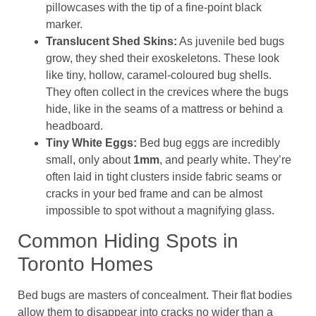
pillowcases with the tip of a fine-point black
marker.
Translucent Shed Skins:
As juvenile bed bugs
grow, they shed their exoskeletons. These look
like tiny, hollow, caramel-coloured bug shells.
They often collect in the crevices where the bugs
hide, like in the seams of a mattress or behind a
headboard.
Tiny White Eggs:
Bed bug eggs are incredibly
small, only about
1mm
, and pearly white. They’re
often laid in tight clusters inside fabric seams or
cracks in your bed frame and can be almost
impossible to spot without a magnifying glass.
Common Hiding Spots in
Toronto Homes
Bed bugs are masters of concealment. Their flat bodies
allow them to disappear into cracks no wider than a