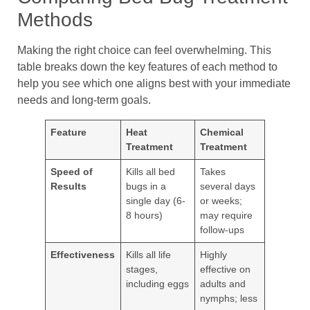
Methods
Making the right choice can feel overwhelming. This
table breaks down the key features of each method to
help you see which one aligns best with your immediate
needs and long-term goals.
Feature
Heat
Chemical
Treatment
Treatment
Speed of
Kills all bed
Takes
Results
bugs in a
several days
single day (6-
or weeks;
8 hours)
may require
follow-ups
Effectiveness
Kills all life
Highly
stages,
effective on
including eggs
adults and
nymphs; less