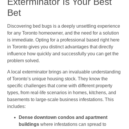
Exterminator Is Your Best
Bet
Discovering bed bugs is a deeply unsettling experience
for any Toronto homeowner, and the need for a solution
is immediate. Opting for a professional based right here
in Toronto gives you distinct advantages that directly
influence how quickly and successfully you can get the
problem solved.
A local exterminator brings an invaluable understanding
of Toronto’s unique housing stock. They know the
specific challenges that come with different property
types, from real-life scenarios in homes, kitchens, and
basements to large-scale business infestations. This
includes:
Dense downtown condos and apartment
buildings
where infestations can spread to