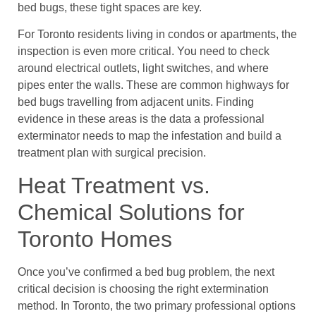
bed bugs, these tight spaces are key.
For Toronto residents living in condos or apartments, the
inspection is even more critical. You need to check
around electrical outlets, light switches, and where
pipes enter the walls. These are common highways for
bed bugs travelling from adjacent units. Finding
evidence in these areas is the data a professional
exterminator needs to map the infestation and build a
treatment plan with surgical precision.
Heat Treatment vs.
Chemical Solutions for
Toronto Homes
Once you’ve confirmed a bed bug problem, the next
critical decision is choosing the right extermination
method. In Toronto, the two primary professional options