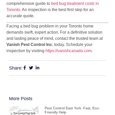
comprehensive guide to
bed bug treatment costs in
Toronto
. An inspection is the best first step for an
accurate quote.
Facing a bed bug problem in your Toronto home
demands swift, expert action. For a definitive solution
and lasting peace of mind, contact the trusted team at
Vanish Pest Control Inc.
today. Schedule your
inspection by visiting
https://vanishcanada.com
.
Share:
More Posts
Pest Control East York: Fast, Eco-
Friendly Help