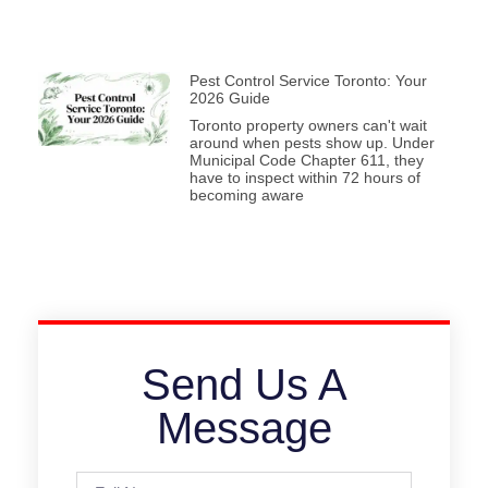
Pest Control Service Toronto: Your
2026 Guide
Toronto property owners can't wait
around when pests show up. Under
Municipal Code Chapter 611, they
have to inspect within 72 hours of
becoming aware
Send Us A
Message