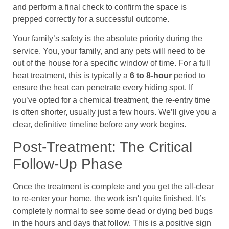
and perform a final check to confirm the space is
prepped correctly for a successful outcome.
Your family’s safety is the absolute priority during the
service. You, your family, and any pets will need to be
out of the house for a specific window of time. For a full
heat treatment, this is typically a
6 to 8-hour
period to
ensure the heat can penetrate every hiding spot. If
you’ve opted for a chemical treatment, the re-entry time
is often shorter, usually just a few hours. We’ll give you a
clear, definitive timeline before any work begins.
Post-Treatment: The Critical
Follow-Up Phase
Once the treatment is complete and you get the all-clear
to re-enter your home, the work isn't quite finished. It’s
completely normal to see some dead or dying bed bugs
in the hours and days that follow. This is a positive sign