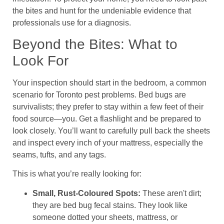
the bites and hunt for the undeniable evidence that
professionals use for a diagnosis.
Beyond the Bites: What to
Look For
Your inspection should start in the bedroom, a common
scenario for Toronto pest problems. Bed bugs are
survivalists; they prefer to stay within a few feet of their
food source—you. Get a flashlight and be prepared to
look closely. You’ll want to carefully pull back the sheets
and inspect every inch of your mattress, especially the
seams, tufts, and any tags.
This is what you’re really looking for:
Small, Rust-Coloured Spots:
These aren't dirt;
they are bed bug fecal stains. They look like
someone dotted your sheets, mattress, or