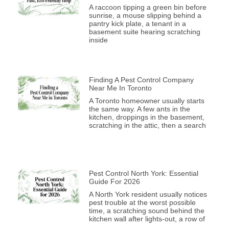
A raccoon tipping a green bin before
sunrise, a mouse slipping behind a
pantry kick plate, a tenant in a
basement suite hearing scratching
inside
Finding A Pest Control Company
Near Me In Toronto
A Toronto homeowner usually starts
the same way. A few ants in the
kitchen, droppings in the basement,
scratching in the attic, then a search
Pest Control North York: Essential
Guide For 2026
A North York resident usually notices
pest trouble at the worst possible
time, a scratching sound behind the
kitchen wall after lights-out, a row of