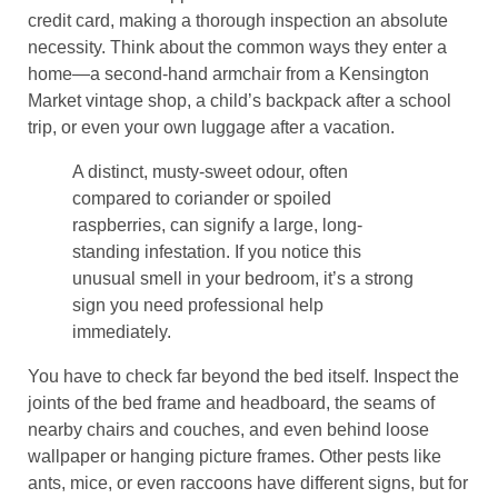
credit card, making a thorough inspection an absolute
necessity. Think about the common ways they enter a
home—a second-hand armchair from a Kensington
Market vintage shop, a child’s backpack after a school
trip, or even your own luggage after a vacation.
A distinct, musty-sweet odour, often
compared to coriander or spoiled
raspberries, can signify a large, long-
standing infestation. If you notice this
unusual smell in your bedroom, it’s a strong
sign you need professional help
immediately.
You have to check far beyond the bed itself. Inspect the
joints of the bed frame and headboard, the seams of
nearby chairs and couches, and even behind loose
wallpaper or hanging picture frames. Other pests like
ants, mice, or even raccoons have different signs, but for