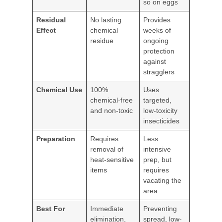
so on eggs
Residual
No lasting
Provides
Effect
chemical
weeks of
residue
ongoing
protection
against
stragglers
Chemical Use
100%
Uses
chemical-free
targeted,
and non-toxic
low-toxicity
insecticides
Preparation
Requires
Less
removal of
intensive
heat-sensitive
prep, but
items
requires
vacating the
area
Best For
Immediate
Preventing
elimination,
spread, low-