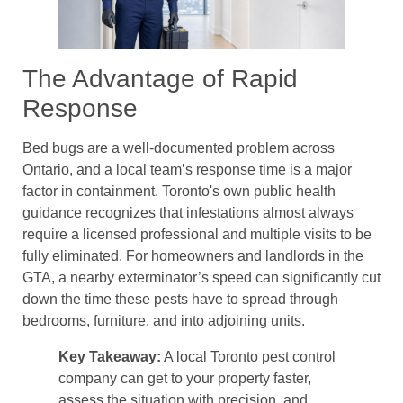
The Advantage of Rapid
Response
Bed bugs are a well-documented problem across
Ontario, and a local team’s response time is a major
factor in containment. Toronto's own public health
guidance recognizes that infestations almost always
require a licensed professional and multiple visits to be
fully eliminated. For homeowners and landlords in the
GTA, a nearby exterminator’s speed can significantly cut
down the time these pests have to spread through
bedrooms, furniture, and into adjoining units.
Key Takeaway:
A local Toronto pest control
company can get to your property faster,
assess the situation with precision, and