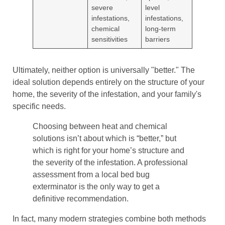
severe
level
infestations,
infestations,
chemical
long-term
sensitivities
barriers
Ultimately, neither option is universally "better." The
ideal solution depends entirely on the structure of your
home, the severity of the infestation, and your family's
specific needs.
Choosing between heat and chemical
solutions isn’t about which is “better,” but
which is right for your home’s structure and
the severity of the infestation. A professional
assessment from a local bed bug
exterminator is the only way to get a
definitive recommendation.
In fact, many modern strategies combine both methods