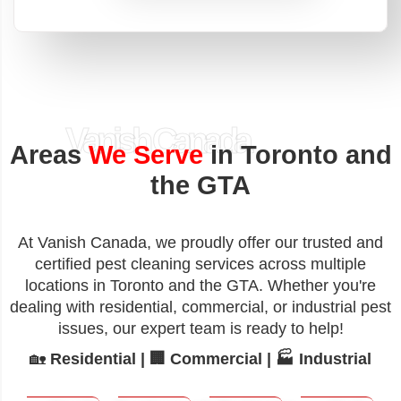
Vanish Canada
Areas
We Serve
in Toronto and
the GTA
At Vanish Canada, we proudly offer our trusted and
certified pest cleaning services across multiple
locations in Toronto and the GTA. Whether you're
dealing with residential, commercial, or industrial pest
issues, our expert team is ready to help!
🏡
Residential | 🏢 Commercial | 🏭 Industrial