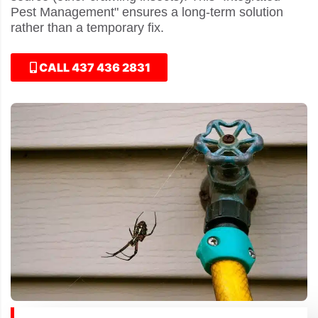
Pest Management" ensures a long-term solution
rather than a temporary fix.
CALL 437 436 2831