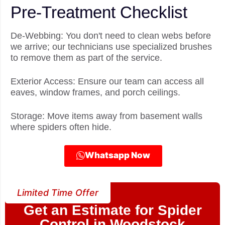
Pre-Treatment Checklist
De-Webbing: You don't need to clean webs before
we arrive; our technicians use specialized brushes
to remove them as part of the service.
Exterior Access: Ensure our team can access all
eaves, window frames, and porch ceilings.
Storage: Move items away from basement walls
where spiders often hide.
Whatsapp Now
Limited Time Offer
Get an Estimate for Spider
Control in Woodstock