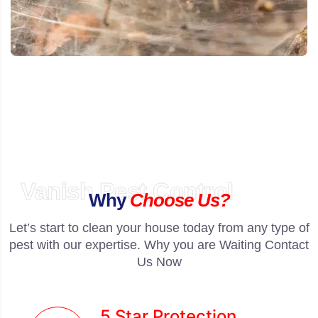
Vanish Pest Control
Why
Choose Us?
Let’s start to clean your house today from any type of
pest with our expertise. Why you are Waiting Contact
Us Now
5 Star Protection