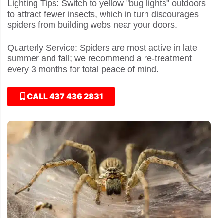
Lighting Tips: Switch to yellow "bug lights" outdoors
to attract fewer insects, which in turn discourages
spiders from building webs near your doors.
Quarterly Service: Spiders are most active in late
summer and fall; we recommend a re-treatment
every 3 months for total peace of mind.
CALL 437 436 2831