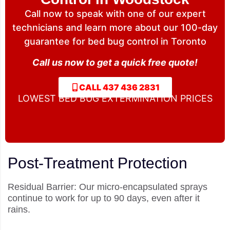
Call now to speak with one of our expert
technicians and learn more about our 100-day
guarantee for bed bug control in Toronto
Call us now to get a quick free quote!
CALL 437 436 2831
LOWEST BED BUG EXTERMINATION PRICES
Post-Treatment Protection
Residual Barrier: Our micro-encapsulated sprays
continue to work for up to 90 days, even after it
rains.