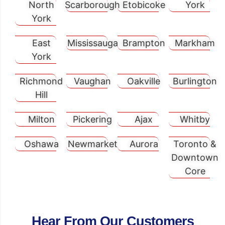
North
Scarborough
Etobicoke
York
York
East
Mississauga
Brampton
Markham
York
Richmond
Vaughan
Oakville
Burlington
Hill
Milton
Pickering
Ajax
Whitby
Oshawa
Newmarket
Aurora
Toronto &
Downtown
Core
Hear From Our Customers