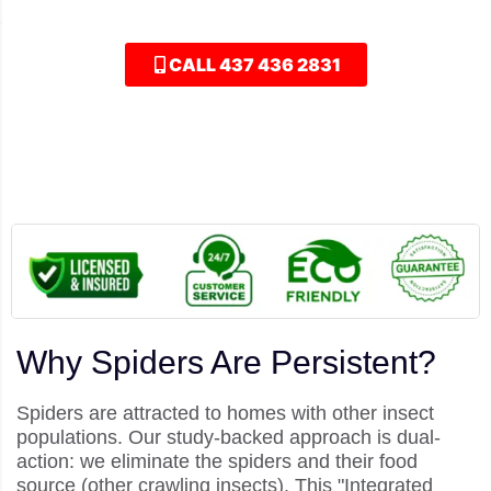
comprehensive "Spider Shield" for your home.
CALL 437 436 2831
Why Spiders Are Persistent?
Spiders are attracted to homes with other insect
populations. Our study-backed approach is dual-
action: we eliminate the spiders and their food
source (other crawling insects). This "Integrated