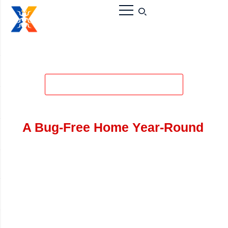
Tired of Spiders? Call the #1
Spider Control Services:
A Bug-Free Home Year-Round
While most spiders in Ontario are not dangerous,
their webs and presence can be a major nuisance.
From the Common House Spider to the more
concerning Black Widow (found in rural Oxford
County), Vanish Canada provides a