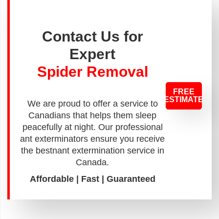
Contact Us for
Expert
Spider Removal
FREE
ESTIMATE
We are proud to offer a service to
Canadians that helps them sleep
peacefully at night. Our professional
ant exterminators ensure you receive
the bestnant extermination service in
Canada.
Affordable | Fast | Guaranteed