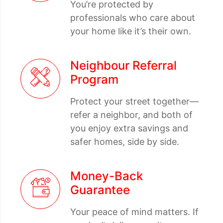
You’re protected by
professionals who care about
your home like it’s their own.
Neighbour Referral
Program
Protect your street together—
refer a neighbor, and both of
you enjoy extra savings and
safer homes, side by side.
Money-Back
Guarantee
Your peace of mind matters. If