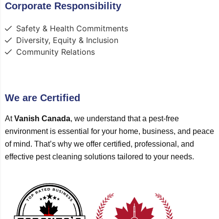
Corporate Responsibility
Safety & Health Commitments
Diversity, Equity & Inclusion
Community Relations
We are Certified
At
Vanish Canada
, we understand that a pest-free
environment is essential for your home, business, and peace
of mind. That’s why we offer certified, professional, and
effective pest cleaning solutions tailored to your needs.