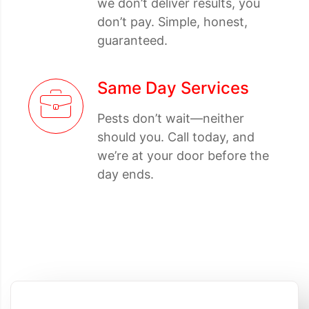
we don’t deliver results, you
don’t pay. Simple, honest,
guaranteed.
Same Day Services
Pests don’t wait—neither
should you. Call today, and
we’re at your door before the
day ends.