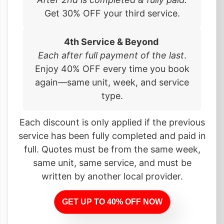
Get 30% OFF your third service.
4th Service & Beyond
Each after full payment of the last
.
Enjoy 40% OFF every time you book
again—same unit, week, and service
type.
Each discount is only applied if the previous
service has been fully completed and paid in
full. Quotes must be from the same week,
same unit, same service, and must be
written by another local provider.
GET UP TO 40% OFF NOW