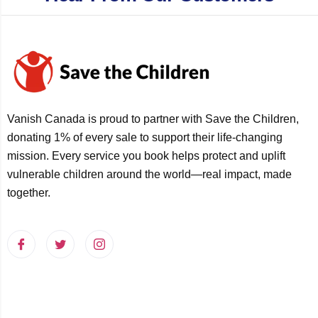
Vanish Canada is proud to partner with Save the Children,
donating 1% of every sale to support their life-changing
mission. Every service you book helps protect and uplift
vulnerable children around the world—real impact, made
together.