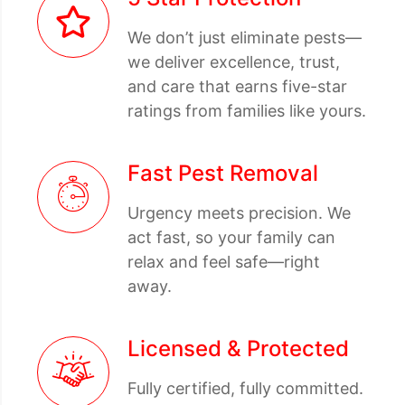
We don’t just eliminate pests—
we deliver excellence, trust,
and care that earns five-star
ratings from families like yours.
Fast Pest Removal
Urgency meets precision. We
act fast, so your family can
relax and feel safe—right
away.
Licensed & Protected
Fully certified, fully committed.