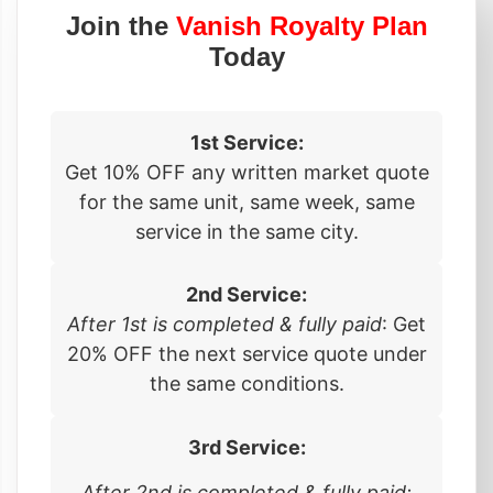
Join the
Vanish Royalty Plan
Today
1st Service:
Get 10% OFF any written market quote
for the same unit, same week, same
service in the same city.
2nd Service:
After 1st is completed & fully paid
: Get
20% OFF the next service quote under
the same conditions.
3rd Service:
After 2nd is completed & fully paid: