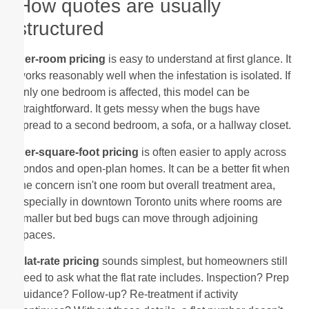
How quotes are usually
structured
Per-room pricing
is easy to understand at first glance. It
works reasonably well when the infestation is isolated. If
only one bedroom is affected, this model can be
straightforward. It gets messy when the bugs have
spread to a second bedroom, a sofa, or a hallway closet.
Per-square-foot pricing
is often easier to apply across
condos and open-plan homes. It can be a better fit when
the concern isn't one room but overall treatment area,
especially in downtown Toronto units where rooms are
smaller but bed bugs can move through adjoining
spaces.
Flat-rate pricing
sounds simplest, but homeowners still
need to ask what the flat rate includes. Inspection? Prep
guidance? Follow-up? Re-treatment if activity