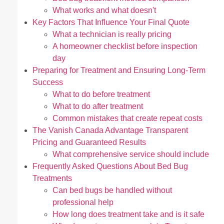
What works and what doesn't
Key Factors That Influence Your Final Quote
What a technician is really pricing
A homeowner checklist before inspection
day
Preparing for Treatment and Ensuring Long-Term
Success
What to do before treatment
What to do after treatment
Common mistakes that create repeat costs
The Vanish Canada Advantage Transparent
Pricing and Guaranteed Results
What comprehensive service should include
Frequently Asked Questions About Bed Bug
Treatments
Can bed bugs be handled without
professional help
How long does treatment take and is it safe