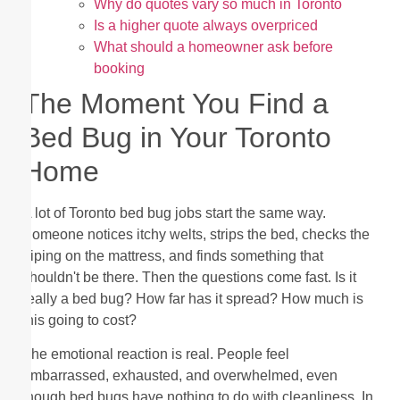
Why do quotes vary so much in Toronto
Is a higher quote always overpriced
What should a homeowner ask before
booking
The Moment You Find a
Bed Bug in Your Toronto
Home
A lot of Toronto bed bug jobs start the same way.
Someone notices itchy welts, strips the bed, checks the
piping on the mattress, and finds something that
shouldn't be there. Then the questions come fast. Is it
really a bed bug? How far has it spread? How much is
this going to cost?
The emotional reaction is real. People feel
embarrassed, exhausted, and overwhelmed, even
though bed bugs have nothing to do with cleanliness. In