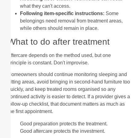
what they can't access.
Following item-specific instructions:
Some
belongings need removal from treatment areas,
while others should remain in place.
What to do after treatment
Aftercare depends on the method used, but one
principle is constant. Don't improvise.
Homeowners should continue monitoring sleeping and
sitting areas, avoid bringing in second-hand furniture too
quickly, and keep treated rooms organised so any
continued activity is easier to detect. If a provider gives a
follow-up checklist, that document matters as much as
the first appointment.
Good preparation protects the treatment.
Good aftercare protects the investment.