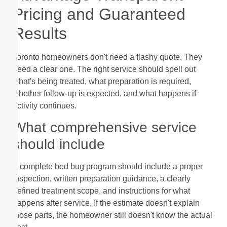
Pricing and Guaranteed
Results
Toronto homeowners don't need a flashy quote. They
need a clear one. The right service should spell out
what's being treated, what preparation is required,
whether follow-up is expected, and what happens if
activity continues.
What comprehensive service
should include
A complete bed bug program should include a proper
inspection, written preparation guidance, a clearly
defined treatment scope, and instructions for what
happens after service. If the estimate doesn't explain
those parts, the homeowner still doesn't know the actual