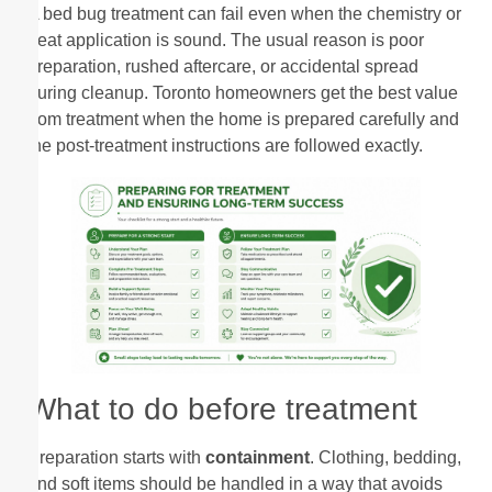
A bed bug treatment can fail even when the chemistry or
heat application is sound. The usual reason is poor
preparation, rushed aftercare, or accidental spread
during cleanup. Toronto homeowners get the best value
from treatment when the home is prepared carefully and
the post-treatment instructions are followed exactly.
What to do before treatment
Preparation starts with
containment
. Clothing, bedding,
and soft items should be handled in a way that avoids