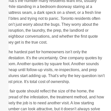
That's the number many residents want first, usually
while standing in a bedroom doorway staring at a
mattress seam, a dark speck on a sheet, or a fresh line
of bites and trying not to panic. Toronto residents often
don't just worry about the bugs. They worry about the
disruption, the laundry, the prep, the landlord or
neighbour conversations, and whether the first quote
they get is the true cost.
The hardest part for homeowners isn't only the
infestation. It's the uncertainty. One company quotes by
room. Another quotes by square foot. Another sounds
cheap until follow-up visits, re-inspections, and prep
failures start adding up. That's why the key question isn't
just price. It's total cost of ownership.
A fair quote should reflect the size of the home, the
spread of the infestation, the treatment method, and how
likely the job is to need another visit. A low starting
number can look attractive, but it doesn't always solve