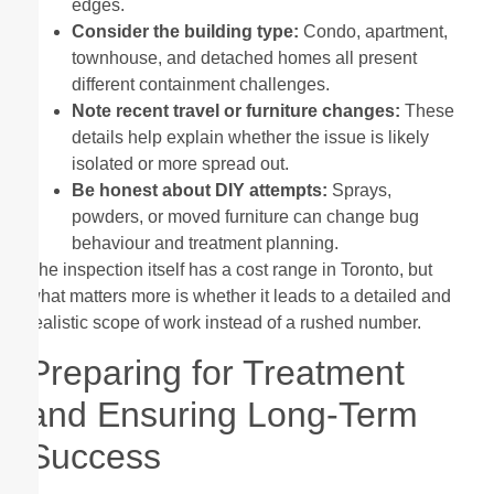
edges.
Consider the building type:
Condo, apartment,
townhouse, and detached homes all present
different containment challenges.
Note recent travel or furniture changes:
These
details help explain whether the issue is likely
isolated or more spread out.
Be honest about DIY attempts:
Sprays,
powders, or moved furniture can change bug
behaviour and treatment planning.
The inspection itself has a cost range in Toronto, but
what matters more is whether it leads to a detailed and
realistic scope of work instead of a rushed number.
Preparing for Treatment
and Ensuring Long-Term
Success