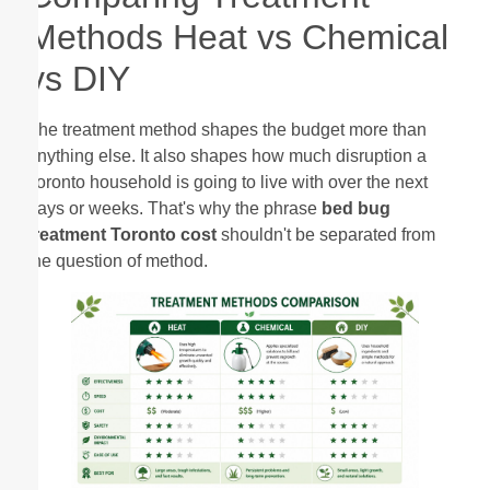
Methods Heat vs Chemical
vs DIY
The treatment method shapes the budget more than
anything else. It also shapes how much disruption a
Toronto household is going to live with over the next
days or weeks. That's why the phrase
bed bug
treatment Toronto cost
shouldn't be separated from
the question of method.