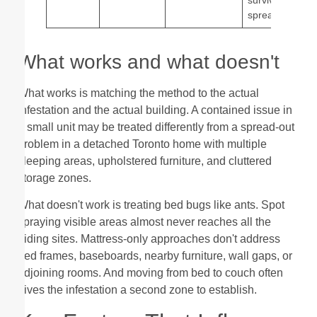
spread
What works and what doesn't
What works is matching the method to the actual
infestation and the actual building. A contained issue in
a small unit may be treated differently from a spread-out
problem in a detached Toronto home with multiple
sleeping areas, upholstered furniture, and cluttered
storage zones.
What doesn't work is treating bed bugs like ants. Spot
spraying visible areas almost never reaches all the
hiding sites. Mattress-only approaches don't address
bed frames, baseboards, nearby furniture, wall gaps, or
adjoining rooms. And moving from bed to couch often
gives the infestation a second zone to establish.