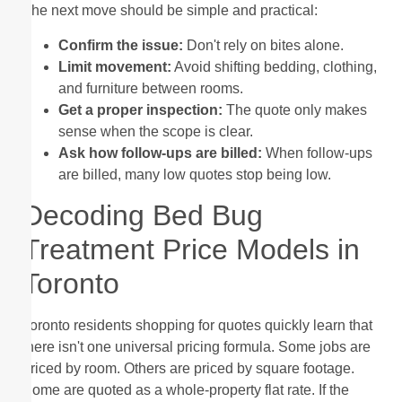
The next move should be simple and practical:
Confirm the issue:
Don't rely on bites alone.
Limit movement:
Avoid shifting bedding, clothing,
and furniture between rooms.
Get a proper inspection:
The quote only makes
sense when the scope is clear.
Ask how follow-ups are billed:
When follow-ups
are billed, many low quotes stop being low.
Decoding Bed Bug
Treatment Price Models in
Toronto
Toronto residents shopping for quotes quickly learn that
there isn't one universal pricing formula. Some jobs are
priced by room. Others are priced by square footage.
Some are quoted as a whole-property flat rate. If the