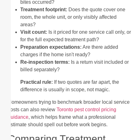
bites occurred?
Treatment footprint:
Does the quote cover one
room, the whole unit, or only visibly affected
areas?
Visit count:
Is it priced for one service call only, or
for the full expected treatment path?
Preparation expectations:
Are there added
charges if the home isn't ready?
Re-inspection terms:
Is a return visit included or
billed separately?
Practical rule:
If two quotes are far apart, the
difference is usually in scope, not magic.
Homeowners trying to benchmark broader local service
costs can also review
Toronto pest control pricing
guidance
, which helps frame what a professional
estimate should spell out before work begins.
Comparing Treatment