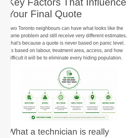
Key Factors That Influence
Your Final Quote
Two Toronto neighbours can have what looks like the
same problem and still receive very different estimates.
That's because a quote is never based on panic level.
It's based on labour, treatment area, access, and how
difficult it will be to eliminate every hiding population.
What a technician is really