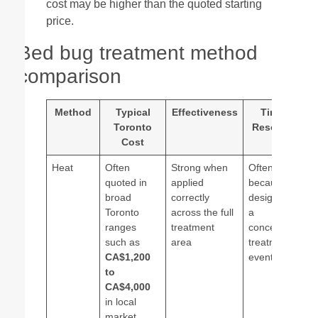
cost may be higher than the quoted starting
price.
Bed bug treatment method
comparison
Method
Typical
Effectiveness
Time to
Toronto
Resolution
Cost
Heat
Often
Strong when
Often faster
quoted in
applied
because it is
broad
correctly
designed as
Toronto
across the full
a
ranges
treatment
concentrated
such as
area
treatment
CA$1,200
event
to
CA$4,000
in local
market