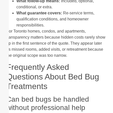
What follow-up means:
Included, optional,
conditional, or extra.
What guarantee covers:
Re-service terms,
qualification conditions, and homeowner
responsibilities.
For Toronto homes, condos, and apartments,
transparency matters because hidden costs rarely show
up in the first sentence of the quote. They appear later
as missed rooms, added visits, or retreatment because
the original scope was too narrow.
Frequently Asked
Questions About Bed Bug
Treatments
Can bed bugs be handled
without professional help