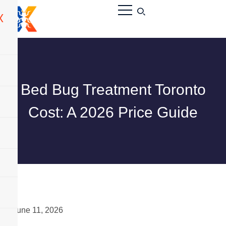
X
Bed Bug Treatment Toronto
Cost: A 2026 Price Guide
June 11, 2026