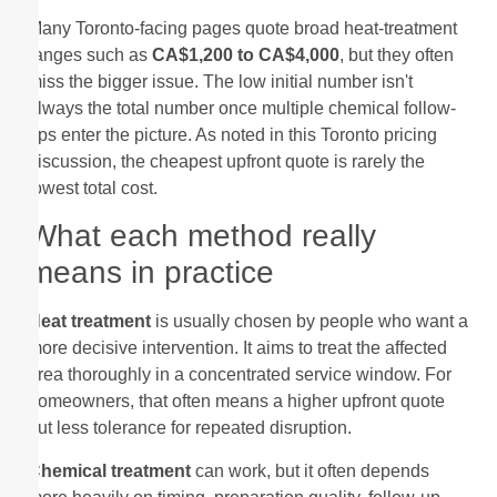
Many Toronto-facing pages quote broad heat-treatment
ranges such as
CA$1,200 to CA$4,000
, but they often
miss the bigger issue. The low initial number isn't
always the total number once multiple chemical follow-
ups enter the picture. As noted in this Toronto pricing
discussion, the cheapest upfront quote is rarely the
lowest total cost.
What each method really
means in practice
Heat treatment
is usually chosen by people who want a
more decisive intervention. It aims to treat the affected
area thoroughly in a concentrated service window. For
homeowners, that often means a higher upfront quote
but less tolerance for repeated disruption.
Chemical treatment
can work, but it often depends