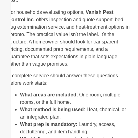
cost.
For households evaluating options,
Vanish Pest
Control Inc.
offers inspection and quote support, bed
bug extermination service, and heat-treatment options in
Toronto. The practical value isn't the label. It's the
structure. A homeowner should look for transparent
pricing, documented prep requirements, and a
guarantee that sets expectations in plain language
rather than vague promises.
A complete service should answer these questions
before work starts:
What areas are included:
One room, multiple
rooms, or the full home.
What method is being used:
Heat, chemical, or
an integrated plan.
What prep is mandatory:
Laundry, access,
decluttering, and item handling.