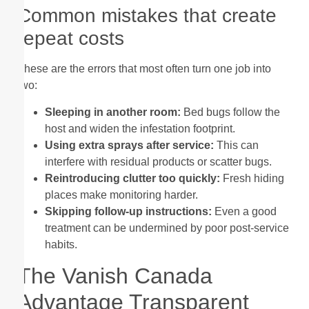
Common mistakes that create
repeat costs
These are the errors that most often turn one job into
two:
Sleeping in another room:
Bed bugs follow the
host and widen the infestation footprint.
Using extra sprays after service:
This can
interfere with residual products or scatter bugs.
Reintroducing clutter too quickly:
Fresh hiding
places make monitoring harder.
Skipping follow-up instructions:
Even a good
treatment can be undermined by poor post-service
habits.
The Vanish Canada
Advantage Transparent