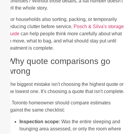
continues? Without those details, a flat number doesn't
tell the whole story.
For households also sorting, packing, or temporarily
reducing clutter before service,
Posch & Silva's storage
guide
can help people think more carefully about what
to move, what to bag, and what should stay put until
treatment is complete.
Why quote comparisons go
wrong
The biggest mistake isn't choosing the highest quote or
the lowest one. It's choosing a quote that isn't complete.
A Toronto homeowner should compare estimates
against the same checklist:
Inspection scope:
Was the entire sleeping and
lounging area assessed, or only the room where