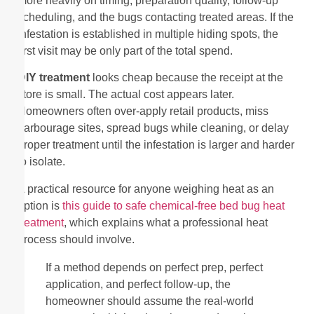
more heavily on timing, preparation quality, follow-up
scheduling, and the bugs contacting treated areas. If the
infestation is established in multiple hiding spots, the
first visit may be only part of the total spend.
DIY treatment
looks cheap because the receipt at the
store is small. The actual cost appears later.
Homeowners often over-apply retail products, miss
harbourage sites, spread bugs while cleaning, or delay
proper treatment until the infestation is larger and harder
to isolate.
A practical resource for anyone weighing heat as an
option is
this guide to safe chemical-free bed bug heat
treatment
, which explains what a professional heat
process should involve.
If a method depends on perfect prep, perfect
application, and perfect follow-up, the
homeowner should assume the real-world