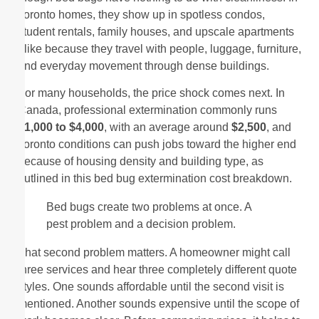
Toronto homes, they show up in spotless condos,
student rentals, family houses, and upscale apartments
alike because they travel with people, luggage, furniture,
and everyday movement through dense buildings.
For many households, the price shock comes next. In
Canada, professional extermination commonly runs
$1,000 to $4,000
, with an average around
$2,500
, and
Toronto conditions can push jobs toward the higher end
because of housing density and building type, as
outlined in this bed bug extermination cost breakdown.
Bed bugs create two problems at once. A
pest problem and a decision problem.
That second problem matters. A homeowner might call
three services and hear three completely different quote
styles. One sounds affordable until the second visit is
mentioned. Another sounds expensive until the scope of