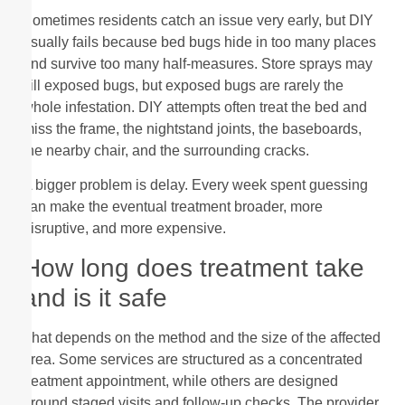
Sometimes residents catch an issue very early, but DIY
usually fails because bed bugs hide in too many places
and survive too many half-measures. Store sprays may
kill exposed bugs, but exposed bugs are rarely the
whole infestation. DIY attempts often treat the bed and
miss the frame, the nightstand joints, the baseboards,
the nearby chair, and the surrounding cracks.
A bigger problem is delay. Every week spent guessing
can make the eventual treatment broader, more
disruptive, and more expensive.
How long does treatment take
and is it safe
That depends on the method and the size of the affected
area. Some services are structured as a concentrated
treatment appointment, while others are designed
around staged visits and follow-up checks. The provider