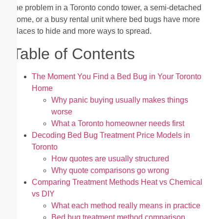
the problem in a Toronto condo tower, a semi-detached
home, or a busy rental unit where bed bugs have more
places to hide and more ways to spread.
Table of Contents
The Moment You Find a Bed Bug in Your Toronto
Home
Why panic buying usually makes things
worse
What a Toronto homeowner needs first
Decoding Bed Bug Treatment Price Models in
Toronto
How quotes are usually structured
Why quote comparisons go wrong
Comparing Treatment Methods Heat vs Chemical
vs DIY
What each method really means in practice
Bed bug treatment method comparison