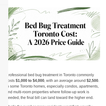
Professional bed bug treatment in Toronto commonly
costs
$1,000 to $4,000
, with an average around
$2,500
.
In some Toronto homes, especially condos, apartments,
and multi-room properties where follow-up work is
needed, the final bill can land toward the higher end.