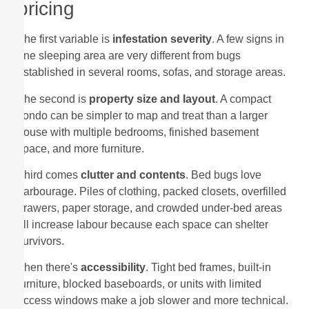
pricing
The first variable is
infestation severity
. A few signs in
one sleeping area are very different from bugs
established in several rooms, sofas, and storage areas.
The second is
property size and layout
. A compact
condo can be simpler to map and treat than a larger
house with multiple bedrooms, finished basement
space, and more furniture.
Third comes
clutter and contents
. Bed bugs love
harbourage. Piles of clothing, packed closets, overfilled
drawers, paper storage, and crowded under-bed areas
all increase labour because each space can shelter
survivors.
Then there's
accessibility
. Tight bed frames, built-in
furniture, blocked baseboards, or units with limited
access windows make a job slower and more technical.