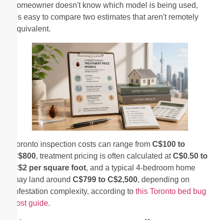
homeowner doesn't know which model is being used,
it's easy to compare two estimates that aren't remotely
equivalent.
Toronto inspection costs can range from
C$100 to
C$800
, treatment pricing is often calculated at
C$0.50 to
C$2 per square foot
, and a typical 4-bedroom home
may land around
C$799 to C$2,500
, depending on
infestation complexity, according to
this Toronto bed bug
cost guide
.