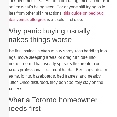
work becomes clear. Before comparing prices, it helps to
confirm what's being seen. For anyone still trying to tell
bites from other skin reactions,
this guide on bed bug
bites versus allergies
is a useful first step.
Why panic buying usually
makes things worse
The first instinct is often to buy spray, toss bedding into
bags, move sleeping areas, or drag furniture into
another room. That usually spreads the problem or
makes professional treatment harder. Bed bugs hide in
seams, joints, baseboards, bed frames, and nearby
clutter. Once disturbed, they don't politely stay on the
mattress.
What a Toronto homeowner
needs first