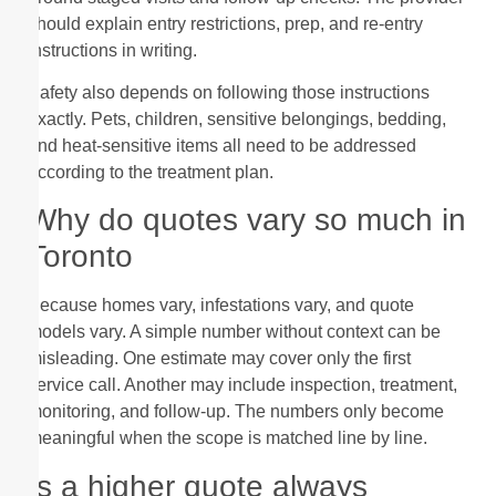
should explain entry restrictions, prep, and re-entry
instructions in writing.
Safety also depends on following those instructions
exactly. Pets, children, sensitive belongings, bedding,
and heat-sensitive items all need to be addressed
according to the treatment plan.
Why do quotes vary so much in
Toronto
Because homes vary, infestations vary, and quote
models vary. A simple number without context can be
misleading. One estimate may cover only the first
service call. Another may include inspection, treatment,
monitoring, and follow-up. The numbers only become
meaningful when the scope is matched line by line.
Is a higher quote always