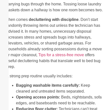
carrying bugs through the home. Tossing loose laundry
baskets down a hallway is how one room becomes two.
Then comes
decluttering with discipline
. Don't start
randomly throwing items out unless the technician has
advised it. In many homes, unnecessary disposal
increases stress and spreads bugs into hallways,
elevators, vehicles, or shared garbage areas. For
households already sorting possessions during a move
or major cleanout,
Tips for a stress-free move
offers
useful decluttering habits that translate well to bed bug
prep.
A strong prep routine usually includes:
Bagging washable items carefully:
Keep
cleaned and untreated items separated.
Opening access points:
Beds, nightstands, sofa
edges, and baseboards need to be reachable.
Reducing floor clutter:
Technicians can't treat