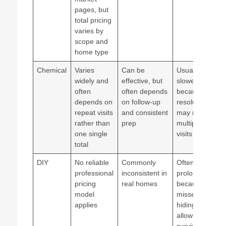
pages, but
total pricing
varies by
scope and
home type
Chemical
Varies
Can be
Usually
widely and
effective, but
slower
often
often depends
because
depends on
on follow-up
resolution
repeat visits
and consistent
may require
rather than
prep
multiple
one single
visits
total
DIY
No reliable
Commonly
Often
professional
inconsistent in
prolonged
pricing
real homes
because
model
missed
applies
hiding spots
allow
survival and