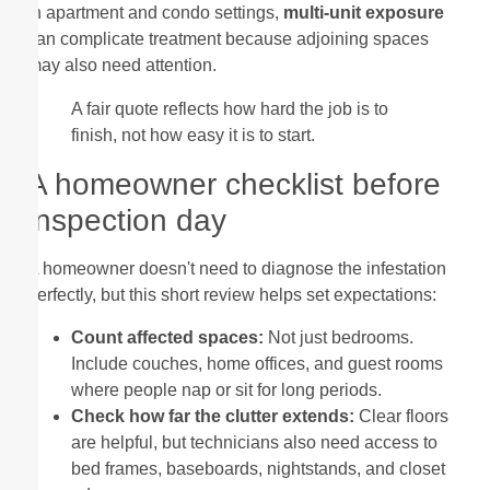
In apartment and condo settings,
multi-unit exposure
can complicate treatment because adjoining spaces
may also need attention.
A fair quote reflects how hard the job is to
finish, not how easy it is to start.
A homeowner checklist before
inspection day
A homeowner doesn't need to diagnose the infestation
perfectly, but this short review helps set expectations:
Count affected spaces:
Not just bedrooms.
Include couches, home offices, and guest rooms
where people nap or sit for long periods.
Check how far the clutter extends:
Clear floors
are helpful, but technicians also need access to
bed frames, baseboards, nightstands, and closet