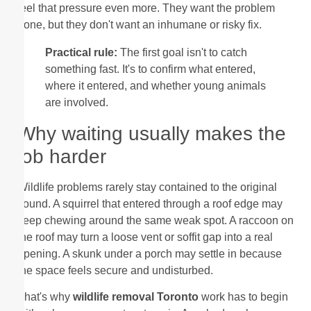
feel that pressure even more. They want the problem
gone, but they don't want an inhumane or risky fix.
Practical rule:
The first goal isn't to catch
something fast. It's to confirm what entered,
where it entered, and whether young animals
are involved.
Why waiting usually makes the
job harder
Wildlife problems rarely stay contained to the original
sound. A squirrel that entered through a roof edge may
keep chewing around the same weak spot. A raccoon on
the roof may turn a loose vent or soffit gap into a real
opening. A skunk under a porch may settle in because
the space feels secure and undisturbed.
That's why
wildlife removal Toronto
work has to begin