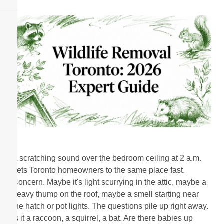
A scratching sound over the bedroom ceiling at 2 a.m.
gets Toronto homeowners to the same place fast.
Concern. Maybe it's light scurrying in the attic, maybe a
heavy thump on the roof, maybe a smell starting near
the hatch or pot lights. The questions pile up right away.
Is it a raccoon, a squirrel, a bat. Are there babies up