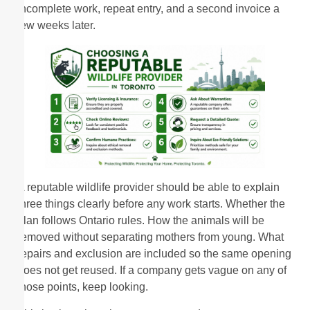
incomplete work, repeat entry, and a second invoice a
few weeks later.
A reputable wildlife provider should be able to explain
three things clearly before any work starts. Whether the
plan follows Ontario rules. How the animals will be
removed without separating mothers from young. What
repairs and exclusion are included so the same opening
does not get reused. If a company gets vague on any of
those points, keep looking.