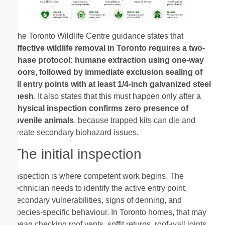
The Toronto Wildlife Centre guidance states that
effective wildlife removal in Toronto requires a two-
phase protocol: humane extraction using one-way
doors, followed by immediate exclusion sealing of
all entry points with at least 1/4-inch galvanized steel
mesh
. It also states that this must happen only after a
physical inspection confirms zero presence of
juvenile animals
, because trapped kits can die and
create secondary biohazard issues.
The initial inspection
Inspection is where competent work begins. The
technician needs to identify the active entry point,
secondary vulnerabilities, signs of denning, and
species-specific behaviour. In Toronto homes, that may
mean checking roof vents, soffit returns, roof-wall joints,