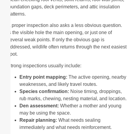
foundation gaps, deck perimeters, and attic insulation
patterns.
A proper inspection also asks a less obvious question.
Is the visible hole the main opening, or just one of
several weak points. If only the obvious gap is
addressed, wildlife often returns through the next easiest
spot.
Strong inspections usually include:
Entry point mapping:
The active opening, nearby
weaknesses, and likely travel routes.
Species confirmation:
Noise timing, droppings,
rub marks, chewing, nesting material, and location.
Den assessment:
Whether a mother and young
may be using the space.
Repair planning:
What needs sealing
immediately and what needs reinforcement.