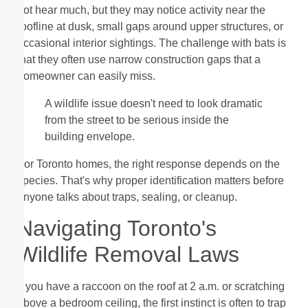
not hear much, but they may notice activity near the
roofline at dusk, small gaps around upper structures, or
occasional interior sightings. The challenge with bats is
that they often use narrow construction gaps that a
homeowner can easily miss.
A wildlife issue doesn't need to look dramatic
from the street to be serious inside the
building envelope.
For Toronto homes, the right response depends on the
species. That's why proper identification matters before
anyone talks about traps, sealing, or cleanup.
Navigating Toronto's
Wildlife Removal Laws
If you have a raccoon on the roof at 2 a.m. or scratching
above a bedroom ceiling, the first instinct is often to trap