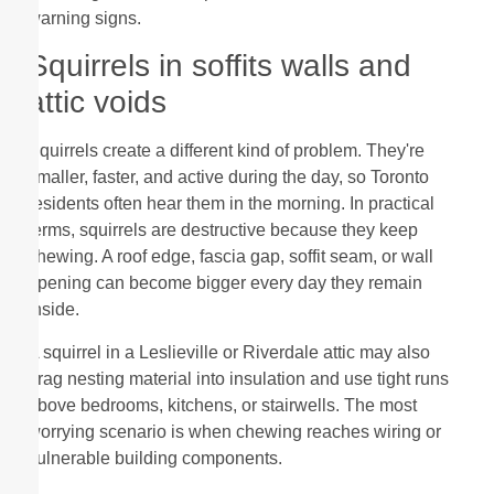
warning signs.
Squirrels in soffits walls and
attic voids
Squirrels create a different kind of problem. They're
smaller, faster, and active during the day, so Toronto
residents often hear them in the morning. In practical
terms, squirrels are destructive because they keep
chewing. A roof edge, fascia gap, soffit seam, or wall
opening can become bigger every day they remain
inside.
A squirrel in a Leslieville or Riverdale attic may also
drag nesting material into insulation and use tight runs
above bedrooms, kitchens, or stairwells. The most
worrying scenario is when chewing reaches wiring or
vulnerable building components.