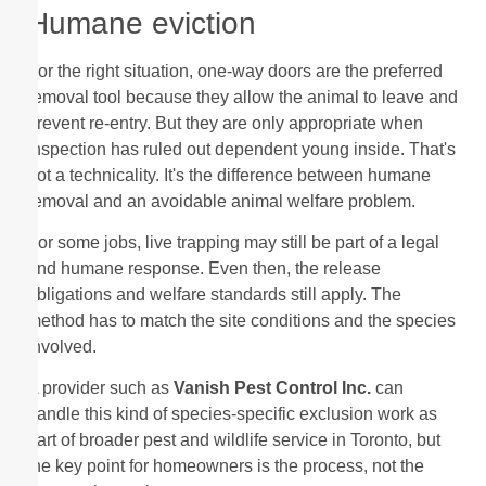
Humane eviction
For the right situation, one-way doors are the preferred
removal tool because they allow the animal to leave and
prevent re-entry. But they are only appropriate when
inspection has ruled out dependent young inside. That's
not a technicality. It's the difference between humane
removal and an avoidable animal welfare problem.
For some jobs, live trapping may still be part of a legal
and humane response. Even then, the release
obligations and welfare standards still apply. The
method has to match the site conditions and the species
involved.
A provider such as
Vanish Pest Control Inc.
can
handle this kind of species-specific exclusion work as
part of broader pest and wildlife service in Toronto, but
the key point for homeowners is the process, not the