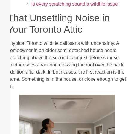
Is every scratching sound a wildlife issue
That Unsettling Noise in
Your Toronto Attic
A typical Toronto wildlife call starts with uncertainty. A
homeowner in an older semi-detached house hears
scratching above the second floor just before sunrise.
Another sees a raccoon crossing the roof over the back
addition after dark. In both cases, the first reaction is the
same. Something is in the house, or close enough to get
in.