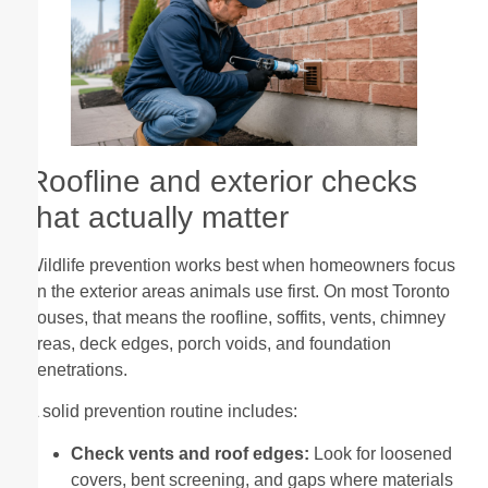
Roofline and exterior checks
that actually matter
Wildlife prevention works best when homeowners focus
on the exterior areas animals use first. On most Toronto
houses, that means the roofline, soffits, vents, chimney
areas, deck edges, porch voids, and foundation
penetrations.
A solid prevention routine includes:
Check vents and roof edges:
Look for loosened
covers, bent screening, and gaps where materials