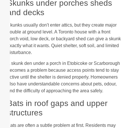
Skunks under porches sheds
and decks
Skunks usually don't enter attics, but they create major
trouble at ground level. A Toronto house with a front
porch void, low deck, or backyard shed can give a skunk
exactly what it wants. Quiet shelter, soft soil, and limited
disturbance.
A skunk den under a porch in Etobicoke or Scarborough
becomes a problem because access points tend to stay
active until the shelter is denied properly. Homeowners
also have understandable concerns about pets, odour,
and the difficulty of approaching the area safely.
Bats in roof gaps and upper
structures
Bats are often a subtle problem at first. Residents may