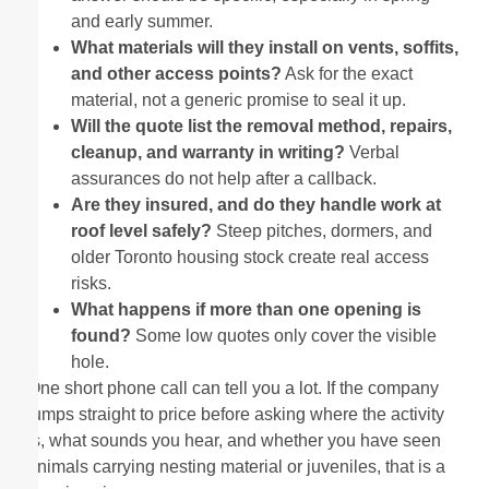
and early summer.
What materials will they install on vents, soffits,
and other access points?
Ask for the exact
material, not a generic promise to seal it up.
Will the quote list the removal method, repairs,
cleanup, and warranty in writing?
Verbal
assurances do not help after a callback.
Are they insured, and do they handle work at
roof level safely?
Steep pitches, dormers, and
older Toronto housing stock create real access
risks.
What happens if more than one opening is
found?
Some low quotes only cover the visible
hole.
One short phone call can tell you a lot. If the company
jumps straight to price before asking where the activity
is, what sounds you hear, and whether you have seen
animals carrying nesting material or juveniles, that is a