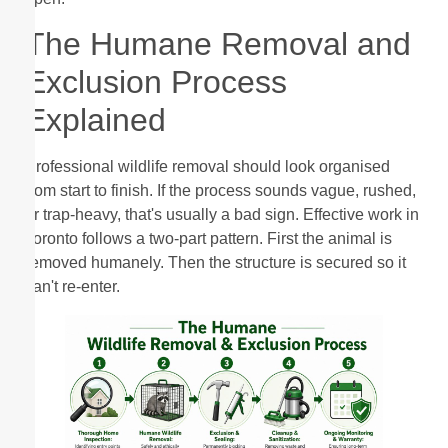
The Humane Removal and
Exclusion Process
Explained
Professional wildlife removal should look organised
from start to finish. If the process sounds vague, rushed,
or trap-heavy, that's usually a bad sign. Effective work in
Toronto follows a two-part pattern. First the animal is
removed humanely. Then the structure is secured so it
can't re-enter.