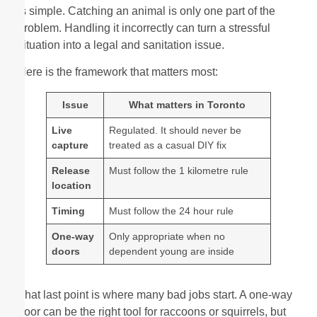
is simple. Catching an animal is only one part of the
problem. Handling it incorrectly can turn a stressful
situation into a legal and sanitation issue.
Here is the framework that matters most:
Issue
What matters in Toronto
Live
Regulated. It should never be
capture
treated as a casual DIY fix
Release
Must follow the 1 kilometre rule
location
Timing
Must follow the 24 hour rule
One-way
Only appropriate when no
doors
dependent young are inside
That last point is where many bad jobs start. A one-way
door can be the right tool for raccoons or squirrels, but