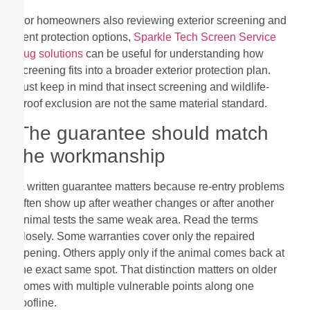
For homeowners also reviewing exterior screening and
vent protection options,
Sparkle Tech Screen Service
bug solutions
can be useful for understanding how
screening fits into a broader exterior protection plan.
Just keep in mind that insect screening and wildlife-
proof exclusion are not the same material standard.
The guarantee should match
the workmanship
A written guarantee matters because re-entry problems
often show up after weather changes or after another
animal tests the same weak area. Read the terms
closely. Some warranties cover only the repaired
opening. Others apply only if the animal comes back at
the exact same spot. That distinction matters on older
homes with multiple vulnerable points along one
roofline.