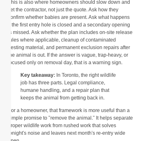
This is also where homeowners should slow down and
vet the contractor, not just the quote. Ask how they
confirm whether babies are present. Ask what happens
if the first entry hole is closed and a secondary opening
is missed. Ask whether the plan includes on-site release
rules where applicable, cleanup of contaminated
nesting material, and permanent exclusion repairs after
the animal is out. If the answer is vague, trap-heavy, or
focused only on removal day, that is a warning sign.
Key takeaway:
In Toronto, the right wildlife
job has three parts. Legal compliance,
humane handling, and a repair plan that
keeps the animal from getting back in.
For a homeowner, that framework is more useful than a
simple promise to "remove the animal." It helps separate
proper wildlife work from rushed work that solves
tonight's noise and leaves next month's re-entry wide
open.