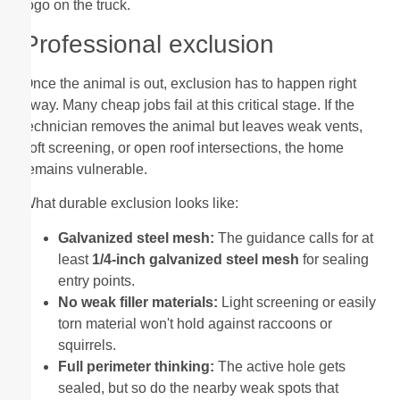
logo on the truck.
Professional exclusion
Once the animal is out, exclusion has to happen right
away. Many cheap jobs fail at this critical stage. If the
technician removes the animal but leaves weak vents,
soft screening, or open roof intersections, the home
remains vulnerable.
What durable exclusion looks like:
Galvanized steel mesh:
The guidance calls for at
least
1/4-inch galvanized steel mesh
for sealing
entry points.
No weak filler materials:
Light screening or easily
torn material won't hold against raccoons or
squirrels.
Full perimeter thinking:
The active hole gets
sealed, but so do the nearby weak spots that