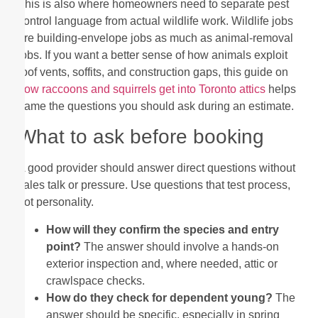
This is also where homeowners need to separate pest
control language from actual wildlife work. Wildlife jobs
are building-envelope jobs as much as animal-removal
jobs. If you want a better sense of how animals exploit
roof vents, soffits, and construction gaps, this guide on
how raccoons and squirrels get into Toronto attics
helps
frame the questions you should ask during an estimate.
What to ask before booking
A good provider should answer direct questions without
sales talk or pressure. Use questions that test process,
not personality.
How will they confirm the species and entry
point?
The answer should involve a hands-on
exterior inspection and, where needed, attic or
crawlspace checks.
How do they check for dependent young?
The
answer should be specific, especially in spring