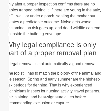
only after a proper inspection confirms there are no
babies trapped behind it. If there are young in the attic,
soffit, wall, or under a porch, sealing the mother out
creates a predictable outcome. Noise gets worse,
contamination risk goes up, and dead wildlife can end
up inside the building envelope.
Why legal compliance is only
part of a proper removal plan
A legal removal is not automatically a good removal.
The job still has to match the biology of the animal and
the season. Spring and early summer are the highest-
risk periods for denning. That is why experienced
technicians inspect for nursing activity, travel patterns,
hair, staining, and heat-signature clues before
recommending exclusion or capture.