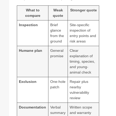
What to
Weak
Stronger quote
compare
quote
Inspection
Brief
Site-specific
glance
inspection of
from the
entry points and
ground
risk areas
Humane plan
General
Clear
promise
explanation of
timing, species,
and young-
animal check
Exclusion
One-hole
Repair plus
patch
nearby
vulnerability
review
Documentation
Verbal
Written scope
summary
and warranty