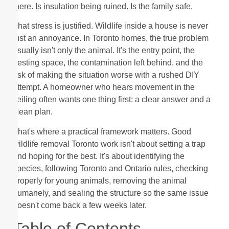
there. Is insulation being ruined. Is the family safe.
That stress is justified. Wildlife inside a house is never
just an annoyance. In Toronto homes, the true problem
usually isn't only the animal. It's the entry point, the
nesting space, the contamination left behind, and the
risk of making the situation worse with a rushed DIY
attempt. A homeowner who hears movement in the
ceiling often wants one thing first: a clear answer and a
clean plan.
That's where a practical framework matters. Good
wildlife removal Toronto work isn't about setting a trap
and hoping for the best. It's about identifying the
species, following Toronto and Ontario rules, checking
properly for young animals, removing the animal
humanely, and sealing the structure so the same issue
doesn't come back a few weeks later.
Table of Contents