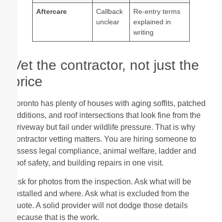
Aftercare
Callback
Re-entry terms
unclear
explained in
writing
Vet the contractor, not just the
price
Toronto has plenty of houses with aging soffits, patched
additions, and roof intersections that look fine from the
driveway but fail under wildlife pressure. That is why
contractor vetting matters. You are hiring someone to
assess legal compliance, animal welfare, ladder and
roof safety, and building repairs in one visit.
Ask for photos from the inspection. Ask what will be
installed and where. Ask what is excluded from the
quote. A solid provider will not dodge those details
because that is the work.