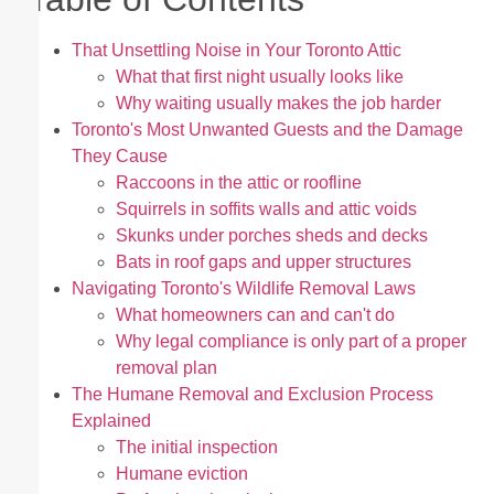
That Unsettling Noise in Your Toronto Attic
What that first night usually looks like
Why waiting usually makes the job harder
Toronto's Most Unwanted Guests and the Damage
They Cause
Raccoons in the attic or roofline
Squirrels in soffits walls and attic voids
Skunks under porches sheds and decks
Bats in roof gaps and upper structures
Navigating Toronto's Wildlife Removal Laws
What homeowners can and can't do
Why legal compliance is only part of a proper
removal plan
The Humane Removal and Exclusion Process
Explained
The initial inspection
Humane eviction