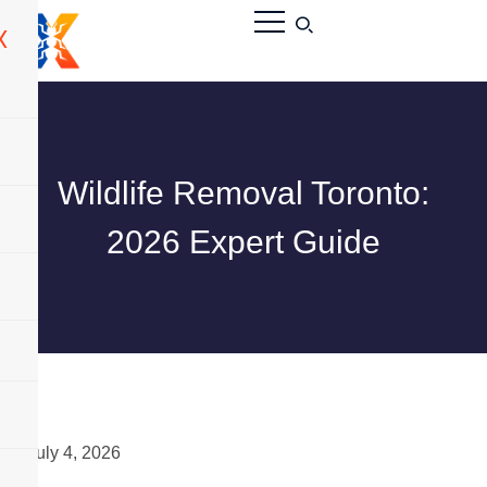
X
Wildlife Removal Toronto:
2026 Expert Guide
July 4, 2026