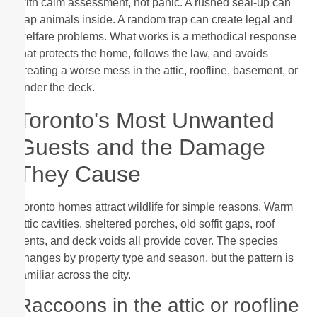
with calm assessment, not panic. A rushed seal-up can
trap animals inside. A random trap can create legal and
welfare problems. What works is a methodical response
that protects the home, follows the law, and avoids
creating a worse mess in the attic, roofline, basement, or
under the deck.
Toronto's Most Unwanted
Guests and the Damage
They Cause
Toronto homes attract wildlife for simple reasons. Warm
attic cavities, sheltered porches, old soffit gaps, roof
vents, and deck voids all provide cover. The species
changes by property type and season, but the pattern is
familiar across the city.
Raccoons in the attic or roofline