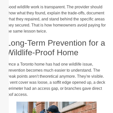
Good wildlife work is transparent. The provider should
show what they found, explain the trade-offs, document
what they repaired, and stand behind the specific areas
they secured. That is how homeowners avoid paying for
the same lesson twice.
Long-Term Prevention for a
Wildlife-Proof Home
Once a Toronto home has had one wildlife issue,
prevention becomes much easier to understand. The
weak points aren't theoretical anymore. They're visible.
A vent cover was loose, a soffit edge opened up, a deck
perimeter had an access gap, or branches gave direct
roof access.