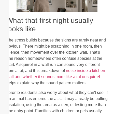
What that first night usually
looks like
The stress builds because the signs are rarely neat and
obvious. There might be scratching in one room, then
silence, then movement over the kitchen wall. That's
one reason homeowners often confuse species at the
start. A squirrel in a wall run can sound very different
from a rat, and this breakdown of
noise inside a kitchen
wall and whether it sounds more like a rat or squirrel
helps explain why the sound pattern matters.
Toronto residents also worry about what they can't see. If
an animal has entered the attic, it may already be pulling
insulation, using the area as a den, or testing more than
one entry point. Families with children or pets usually