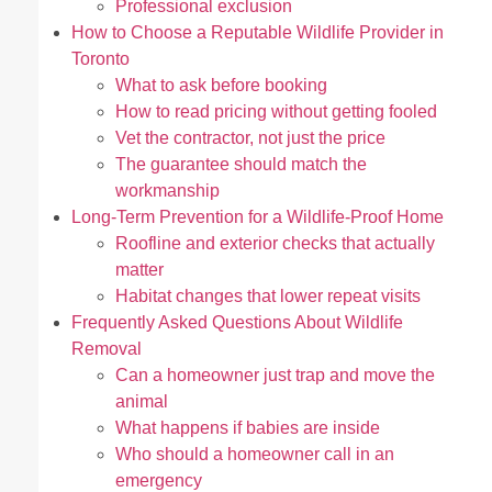
Professional exclusion
How to Choose a Reputable Wildlife Provider in
Toronto
What to ask before booking
How to read pricing without getting fooled
Vet the contractor, not just the price
The guarantee should match the
workmanship
Long-Term Prevention for a Wildlife-Proof Home
Roofline and exterior checks that actually
matter
Habitat changes that lower repeat visits
Frequently Asked Questions About Wildlife
Removal
Can a homeowner just trap and move the
animal
What happens if babies are inside
Who should a homeowner call in an
emergency