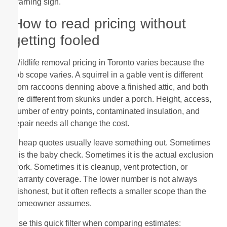
warning sign.
How to read pricing without
getting fooled
Wildlife removal pricing in Toronto varies because the
job scope varies. A squirrel in a gable vent is different
from raccoons denning above a finished attic, and both
are different from skunks under a porch. Height, access,
number of entry points, contaminated insulation, and
repair needs all change the cost.
Cheap quotes usually leave something out. Sometimes
it is the baby check. Sometimes it is the actual exclusion
work. Sometimes it is cleanup, vent protection, or
warranty coverage. The lower number is not always
dishonest, but it often reflects a smaller scope than the
homeowner assumes.
Use this quick filter when comparing estimates: