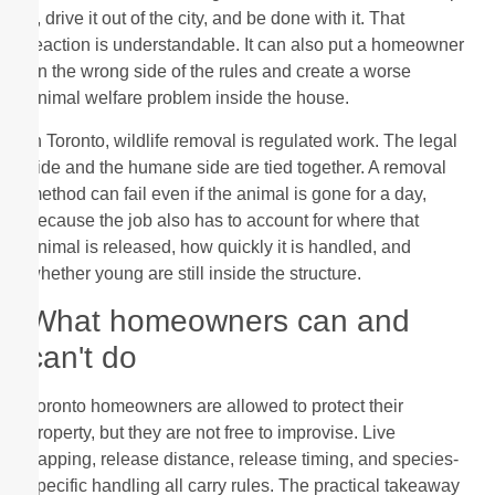
it, drive it out of the city, and be done with it. That
reaction is understandable. It can also put a homeowner
on the wrong side of the rules and create a worse
animal welfare problem inside the house.
In Toronto, wildlife removal is regulated work. The legal
side and the humane side are tied together. A removal
method can fail even if the animal is gone for a day,
because the job also has to account for where that
animal is released, how quickly it is handled, and
whether young are still inside the structure.
What homeowners can and
can't do
Toronto homeowners are allowed to protect their
property, but they are not free to improvise. Live
trapping, release distance, release timing, and species-
specific handling all carry rules. The practical takeaway