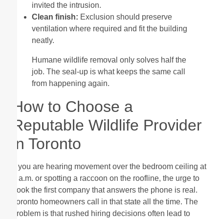
invited the intrusion.
Clean finish:
Exclusion should preserve
ventilation where required and fit the building
neatly.
Humane wildlife removal only solves half the
job. The seal-up is what keeps the same call
from happening again.
How to Choose a
Reputable Wildlife Provider
in Toronto
If you are hearing movement over the bedroom ceiling at
2 a.m. or spotting a raccoon on the roofline, the urge to
book the first company that answers the phone is real.
Toronto homeowners call in that state all the time. The
problem is that rushed hiring decisions often lead to