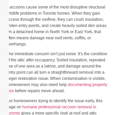
Raccoons cause some of the most disruptive structural
wildlife problems in Toronto homes. When they gain
access through the roofline, they can crush insulation,
widen entry points, and create heavily soiled den areas.
On a detached home in North York or East York, that
often means damage near roof vents, soffits, or
overhangs.
The immediate concern isn't just noise. It's the condition
of the attic after occupancy. Soiled insulation, repeated
use of one area as a latrine, and damage around the
entry point can all turn a straightforward removal into a
larger restoration issue. When contamination is visible,
homeowners may also need help
documenting property
loss
before repairs move ahead.
For homeowners trying to identify the issue early, this
page on
humane professional raccoon removal in
Toronto
gives a more specific look at roof and attic