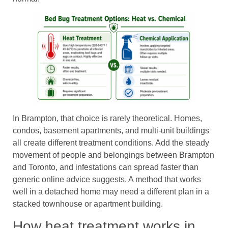
In Brampton, that choice is rarely theoretical. Homes,
condos, basement apartments, and multi-unit buildings
all create different treatment conditions. Add the steady
movement of people and belongings between Brampton
and Toronto, and infestations can spread faster than
generic online advice suggests. A method that works
well in a detached home may need a different plan in a
stacked townhouse or apartment building.
How heat treatment works in