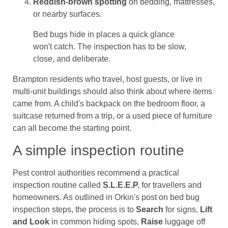
Reddish-brown spotting
on bedding, mattresses,
or nearby surfaces.
Bed bugs hide in places a quick glance
won't catch. The inspection has to be slow,
close, and deliberate.
Brampton residents who travel, host guests, or live in
multi-unit buildings should also think about where items
came from. A child's backpack on the bedroom floor, a
suitcase returned from a trip, or a used piece of furniture
can all become the starting point.
A simple inspection routine
Pest control authorities recommend a practical
inspection routine called
S.L.E.E.P.
for travellers and
homeowners. As outlined in Orkin's post on bed bug
inspection steps, the process is to
Search
for signs,
Lift
and Look
in common hiding spots,
Raise
luggage off