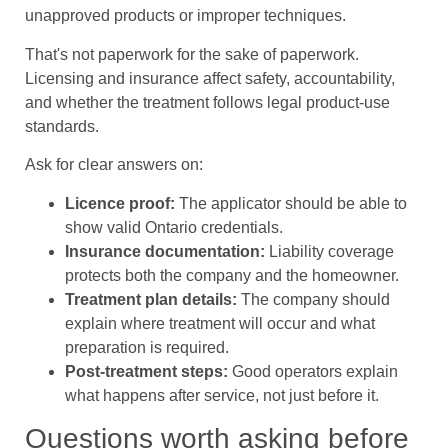
unapproved products or improper techniques.
That's not paperwork for the sake of paperwork.
Licensing and insurance affect safety, accountability,
and whether the treatment follows legal product-use
standards.
Ask for clear answers on:
Licence proof:
The applicator should be able to
show valid Ontario credentials.
Insurance documentation:
Liability coverage
protects both the company and the homeowner.
Treatment plan details:
The company should
explain where treatment will occur and what
preparation is required.
Post-treatment steps:
Good operators explain
what happens after service, not just before it.
Questions worth asking before