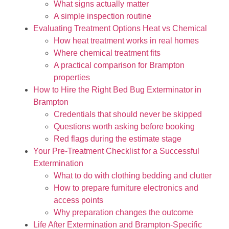
What signs actually matter
A simple inspection routine
Evaluating Treatment Options Heat vs Chemical
How heat treatment works in real homes
Where chemical treatment fits
A practical comparison for Brampton
properties
How to Hire the Right Bed Bug Exterminator in
Brampton
Credentials that should never be skipped
Questions worth asking before booking
Red flags during the estimate stage
Your Pre-Treatment Checklist for a Successful
Extermination
What to do with clothing bedding and clutter
How to prepare furniture electronics and
access points
Why preparation changes the outcome
Life After Extermination and Brampton-Specific