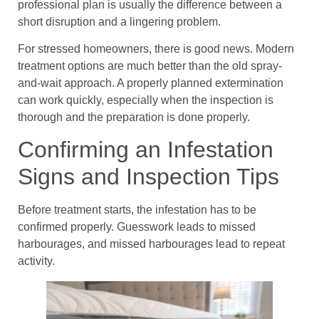
professional plan is usually the difference between a
short disruption and a lingering problem.
For stressed homeowners, there is good news. Modern
treatment options are much better than the old spray-
and-wait approach. A properly planned extermination
can work quickly, especially when the inspection is
thorough and the preparation is done properly.
Confirming an Infestation
Signs and Inspection Tips
Before treatment starts, the infestation has to be
confirmed properly. Guesswork leads to missed
harbourages, and missed harbourages lead to repeat
activity.