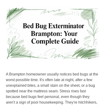
A Brampton homeowner usually notices bed bugs at the
worst possible time. It's often late at night, after a few
unexplained bites, a small stain on the sheet, or a bug
spotted near the mattress seam. Stress rises fast
because bed bugs feel personal, even though they
aren't a sign of poor housekeeping. They're hitchhikers,