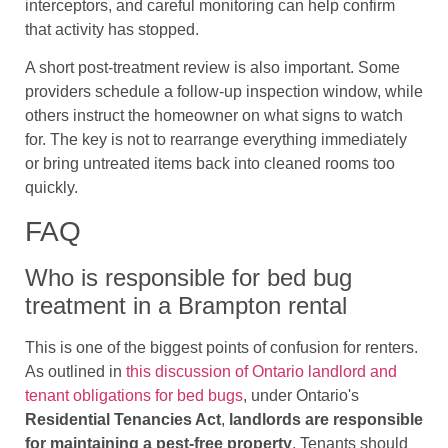
interceptors, and careful monitoring can help confirm
that activity has stopped.
A short post-treatment review is also important. Some
providers schedule a follow-up inspection window, while
others instruct the homeowner on what signs to watch
for. The key is not to rearrange everything immediately
or bring untreated items back into cleaned rooms too
quickly.
FAQ
Who is responsible for bed bug
treatment in a Brampton rental
This is one of the biggest points of confusion for renters.
As outlined in
this discussion of Ontario landlord and
tenant obligations for bed bugs
, under Ontario's
Residential Tenancies Act
,
landlords are responsible
for maintaining a pest-free property
. Tenants should