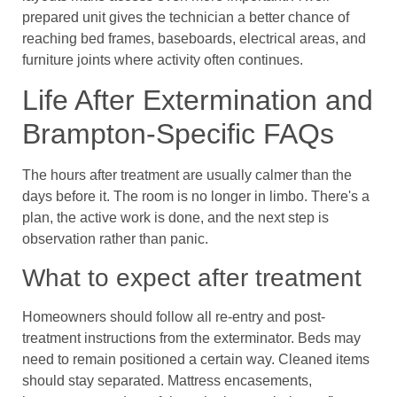
prepared unit gives the technician a better chance of
reaching bed frames, baseboards, electrical areas, and
furniture joints where activity often continues.
Life After Extermination and
Brampton-Specific FAQs
The hours after treatment are usually calmer than the
days before it. The room is no longer in limbo. There's a
plan, the active work is done, and the next step is
observation rather than panic.
What to expect after treatment
Homeowners should follow all re-entry and post-
treatment instructions from the exterminator. Beds may
need to remain positioned a certain way. Cleaned items
should stay separated. Mattress encasements,