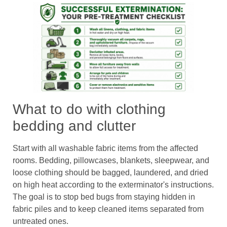
What to do with clothing
bedding and clutter
Start with all washable fabric items from the affected
rooms. Bedding, pillowcases, blankets, sleepwear, and
loose clothing should be bagged, laundered, and dried
on high heat according to the exterminator's instructions.
The goal is to stop bed bugs from staying hidden in
fabric piles and to keep cleaned items separated from
untreated ones.