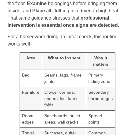
the floor,
Examine
belongings before bringing them
inside, and
Place
all clothing in a dryer on high heat.
That same guidance stresses that
professional
intervention is essential once signs are detected
.
For a homeowner doing an initial check, this routine
works well:
Area
What to inspect
Why it
matters
Bed
Seams, tags, frame
Primary
joints
hiding zone
Furniture
Drawer corners,
Secondary
undersides, fabric
harbourages
folds
Room
Baseboards, outlet
Spread
edges
areas, wall cracks
points
Travel
Suitcases, duffel
Common