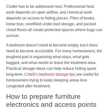
Clutter has to be addressed next. Professional heat
work depends on open airflow, and chemical work
depends on access to hiding places. Piles of books,
loose toys, overfilled under-bed storage, and packed
closet floors all create protected spaces where bugs can
survive.
A bedroom doesn't need to become empty, but it does
need to become accessible. For many homeowners, the
toughest part is organising what stays, what gets
bagged, and what needs to leave the treatment area.
Practical storage ideas can help reduce hiding spots
long-term.
Critelli's bedroom storage tips
are useful for
homeowners trying to keep sleeping areas less
congested after treatment.
How to prepare furniture
electronics and access points