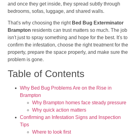
and once they get inside, they spread subtly through
bedrooms, sofas, luggage, and shared walls.
That's why choosing the right
Bed Bug Exterminator
Brampton
residents can trust matters so much. The job
isn't just to spray something and hope for the best. It's to
confirm the infestation, choose the right treatment for the
property, prepare the space properly, and make sure the
problem is gone.
Table of Contents
Why Bed Bug Problems Are on the Rise in
Brampton
Why Brampton homes face steady pressure
Why quick action matters
Confirming an Infestation Signs and Inspection
Tips
Where to look first