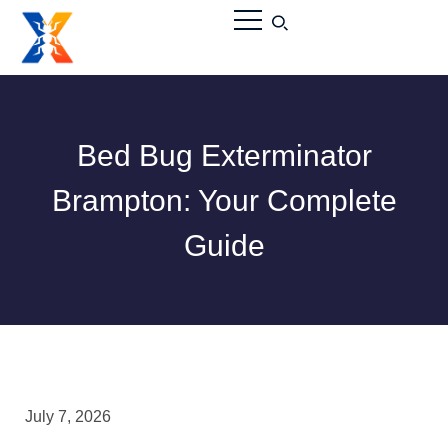
Bed Bug Exterminator
Brampton: Your Complete
Guide
July 7, 2026