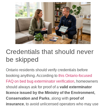
Credentials that should never
be skipped
Ontario residents should verify credentials before
booking anything. According to
this Ontario-focused
FAQ on bed bug exterminator verification
, homeowners
should always ask for proof of a
valid exterminator
licence issued by the Ministry of the Environment,
Conservation and Parks
, along with
proof of
insurance
, to avoid unlicensed operators who may use