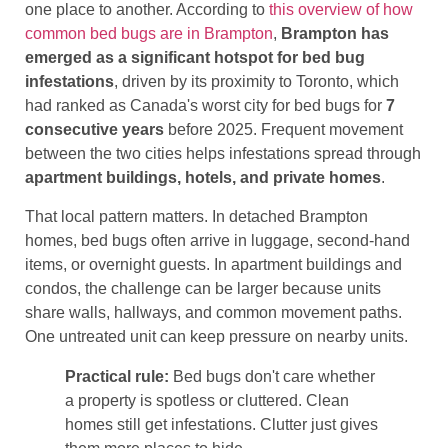
one place to another. According to
this overview of how
common bed bugs are in Brampton
,
Brampton has
emerged as a significant hotspot for bed bug
infestations
, driven by its proximity to Toronto, which
had ranked as Canada's worst city for bed bugs for
7
consecutive years
before 2025. Frequent movement
between the two cities helps infestations spread through
apartment buildings, hotels, and private homes
.
That local pattern matters. In detached Brampton
homes, bed bugs often arrive in luggage, second-hand
items, or overnight guests. In apartment buildings and
condos, the challenge can be larger because units
share walls, hallways, and common movement paths.
One untreated unit can keep pressure on nearby units.
Practical rule:
Bed bugs don't care whether
a property is spotless or cluttered. Clean
homes still get infestations. Clutter just gives