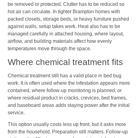
be removed or protected. Clutter has to be reduced so
hot air can circulate. In tighter Brampton homes with
packed closets, storage beds, or heavy furniture pushed
against walls, setup takes work. Heat also has to be
managed carefully in attached housing, where layout,
airflow, and building materials affect how evenly
temperatures move through the space.
Where chemical treatment fits
Chemical treatment still has a valid place in bed bug
work. It is often used where the infestation appears more
contained, where follow-up monitoring is planned, or
where residual product in cracks, crevices, bed frames,
and baseboard areas adds staying power after the initial
service.
This option usually costs less up front, but it asks more
from the household. Preparation still matters. Follow-up