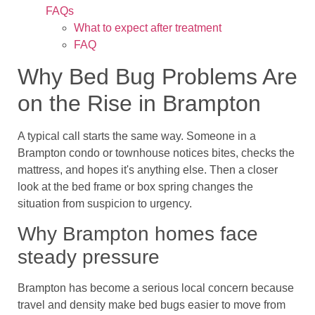
FAQs
What to expect after treatment
FAQ
Why Bed Bug Problems Are
on the Rise in Brampton
A typical call starts the same way. Someone in a
Brampton condo or townhouse notices bites, checks the
mattress, and hopes it's anything else. Then a closer
look at the bed frame or box spring changes the
situation from suspicion to urgency.
Why Brampton homes face
steady pressure
Brampton has become a serious local concern because
travel and density make bed bugs easier to move from