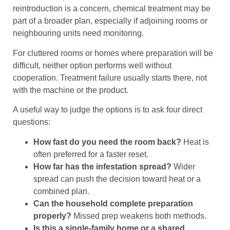
reintroduction is a concern, chemical treatment may be
part of a broader plan, especially if adjoining rooms or
neighbouring units need monitoring.
For cluttered rooms or homes where preparation will be
difficult, neither option performs well without
cooperation. Treatment failure usually starts there, not
with the machine or the product.
A useful way to judge the options is to ask four direct
questions:
How fast do you need the room back?
Heat is
often preferred for a faster reset.
How far has the infestation spread?
Wider
spread can push the decision toward heat or a
combined plan.
Can the household complete preparation
properly?
Missed prep weakens both methods.
Is this a single-family home or a shared