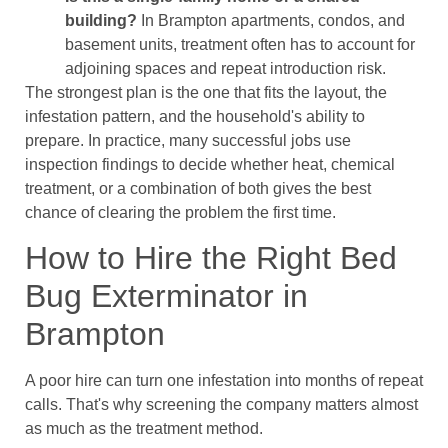
building?
In Brampton apartments, condos, and
basement units, treatment often has to account for
adjoining spaces and repeat introduction risk.
The strongest plan is the one that fits the layout, the
infestation pattern, and the household's ability to
prepare. In practice, many successful jobs use
inspection findings to decide whether heat, chemical
treatment, or a combination of both gives the best
chance of clearing the problem the first time.
How to Hire the Right Bed
Bug Exterminator in
Brampton
A poor hire can turn one infestation into months of repeat
calls. That's why screening the company matters almost
as much as the treatment method.