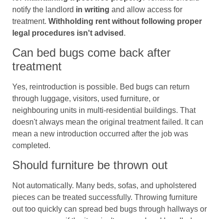
notify the landlord
in writing
and allow access for
treatment.
Withholding rent without following proper
legal procedures isn't advised
.
Can bed bugs come back after
treatment
Yes, reintroduction is possible. Bed bugs can return
through luggage, visitors, used furniture, or
neighbouring units in multi-residential buildings. That
doesn't always mean the original treatment failed. It can
mean a new introduction occurred after the job was
completed.
Should furniture be thrown out
Not automatically. Many beds, sofas, and upholstered
pieces can be treated successfully. Throwing furniture
out too quickly can spread bed bugs through hallways or