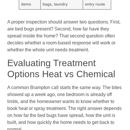
items
bags, laundry
entry route
A proper inspection should answer two questions. First,
are bed bugs present? Second, how far have they
spread inside the home? That second question often
decides whether a room-based response will work or
whether the whole unit needs treatment.
Evaluating Treatment
Options Heat vs Chemical
A common Brampton call starts the same way. The bites
showed up a week ago, one bedroom is already off
limits, and the homeowner wants to know whether to
book heat or spray treatment. The right answer depends
on how far the bed bugs have spread, how the unit is
built, and how quickly the home needs to get back to
normal.