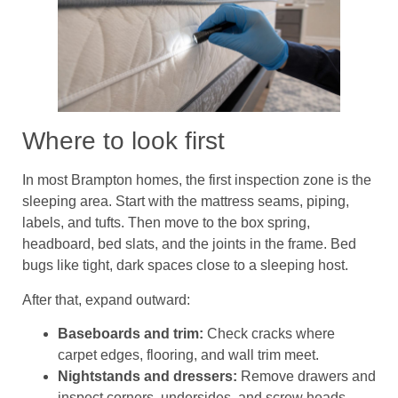
Where to look first
In most Brampton homes, the first inspection zone is the
sleeping area. Start with the mattress seams, piping,
labels, and tufts. Then move to the box spring,
headboard, bed slats, and the joints in the frame. Bed
bugs like tight, dark spaces close to a sleeping host.
After that, expand outward:
Baseboards and trim:
Check cracks where
carpet edges, flooring, and wall trim meet.
Nightstands and dressers:
Remove drawers and
inspect corners, undersides, and screw heads.