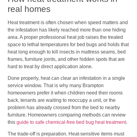
real homes
Heat treatment is often chosen when speed matters and
the infestation has likely reached more than one hiding
area. A proper professional heat job raises the treated
space to lethal temperatures for bed bugs and holds that
heat long enough to kill insects in mattress seams, bed
frames, furniture joints, and other hidden spots that are
hard to treat by direct application alone.
Done properly, heat can clear an infestation in a single
service window. That is why many Brampton
homeowners prefer it when children need their rooms
back, tenants are waiting to reoccupy a unit, or the
problem has already crossed from the bed to nearby
furniture. Homeowners comparing methods can review
this
guide to safe chemical-free bed bug heat treatment
.
The trade-off is preparation. Heat-sensitive items must