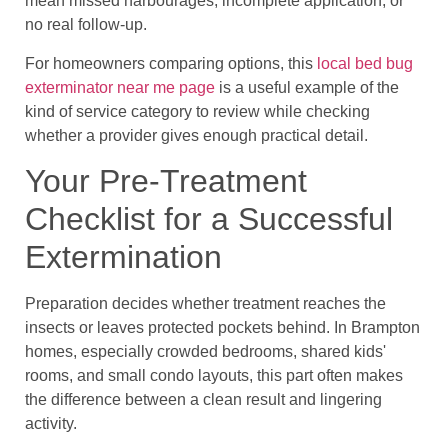
mean missed harbourages, incomplete application, or
no real follow-up.
For homeowners comparing options, this
local bed bug
exterminator near me page
is a useful example of the
kind of service category to review while checking
whether a provider gives enough practical detail.
Your Pre-Treatment
Checklist for a Successful
Extermination
Preparation decides whether treatment reaches the
insects or leaves protected pockets behind. In Brampton
homes, especially crowded bedrooms, shared kids'
rooms, and small condo layouts, this part often makes
the difference between a clean result and lingering
activity.