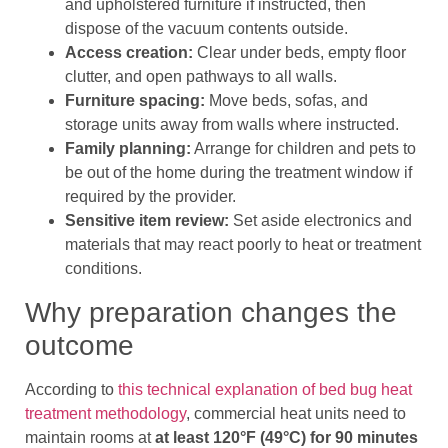
and upholstered furniture if instructed, then
dispose of the vacuum contents outside.
Access creation:
Clear under beds, empty floor
clutter, and open pathways to all walls.
Furniture spacing:
Move beds, sofas, and
storage units away from walls where instructed.
Family planning:
Arrange for children and pets to
be out of the home during the treatment window if
required by the provider.
Sensitive item review:
Set aside electronics and
materials that may react poorly to heat or treatment
conditions.
Why preparation changes the
outcome
According to
this technical explanation of bed bug heat
treatment methodology
, commercial heat units need to
maintain rooms at
at least 120°F (49°C) for 90 minutes