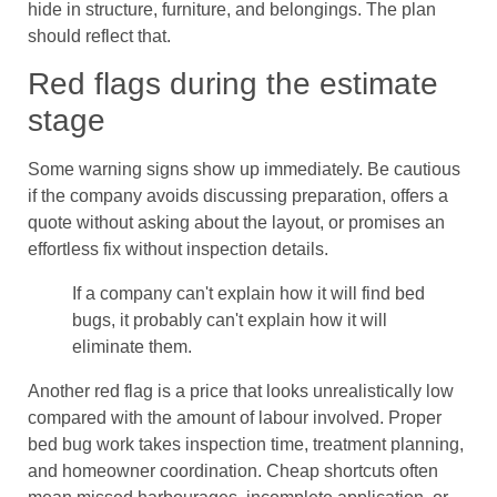
hide in structure, furniture, and belongings. The plan
should reflect that.
Red flags during the estimate
stage
Some warning signs show up immediately. Be cautious
if the company avoids discussing preparation, offers a
quote without asking about the layout, or promises an
effortless fix without inspection details.
If a company can't explain how it will find bed
bugs, it probably can't explain how it will
eliminate them.
Another red flag is a price that looks unrealistically low
compared with the amount of labour involved. Proper
bed bug work takes inspection time, treatment planning,
and homeowner coordination. Cheap shortcuts often