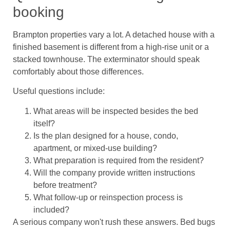
booking
Brampton properties vary a lot. A detached house with a
finished basement is different from a high-rise unit or a
stacked townhouse. The exterminator should speak
comfortably about those differences.
Useful questions include:
What areas will be inspected besides the bed
itself?
Is the plan designed for a house, condo,
apartment, or mixed-use building?
What preparation is required from the resident?
Will the company provide written instructions
before treatment?
What follow-up or reinspection process is
included?
A serious company won't rush these answers. Bed bugs