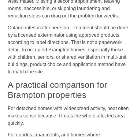
visits matter. Missing a second appointment, leaving
rooms inaccessible, or skipping laundering and
reduction steps can drag out the problem for weeks.
Ontario rules matter here too. Treatment should be done
by a licensed exterminator using approved products
according to label directions. That is not a paperwork
detail. In occupied Brampton homes, especially those
with children, seniors, or shared ventilation in multi-unit
buildings, product choice and application method have
to match the site.
A practical comparison for
Brampton properties
For detached homes with widespread activity, heat often
makes sense because it treats the whole affected area
quickly.
For condos, apartments, and homes where