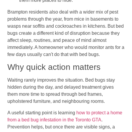
them more places to hide.
Brampton residents also deal with a wider mix of pest
problems through the year, from mice in basements to
wasps near soffits and cockroaches in kitchens. But bed
bugs create a different kind of disruption because they
affect sleep, routines, and peace of mind almost
immediately. A homeowner who would monitor ants for a
few days usually can't do that with bed bugs.
Why quick action matters
Waiting rarely improves the situation. Bed bugs stay
hidden during the day, and delayed treatment gives
them more time to spread through bed frames,
upholstered furniture, and neighbouring rooms.
A useful starting point is learning
how to protect a home
from a bed bug infestation in the Toronto GTA
.
Prevention helps, but once there are visible signs, a