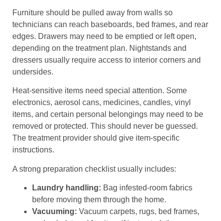
Furniture should be pulled away from walls so
technicians can reach baseboards, bed frames, and rear
edges. Drawers may need to be emptied or left open,
depending on the treatment plan. Nightstands and
dressers usually require access to interior corners and
undersides.
Heat-sensitive items need special attention. Some
electronics, aerosol cans, medicines, candles, vinyl
items, and certain personal belongings may need to be
removed or protected. This should never be guessed.
The treatment provider should give item-specific
instructions.
A strong preparation checklist usually includes:
Laundry handling:
Bag infested-room fabrics
before moving them through the home.
Vacuuming:
Vacuum carpets, rugs, bed frames,