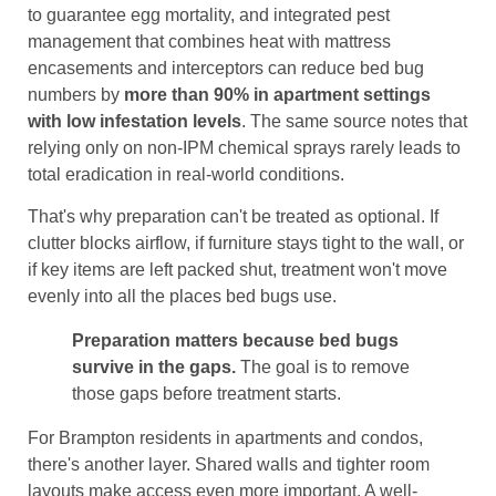
to guarantee egg mortality, and integrated pest
management that combines heat with mattress
encasements and interceptors can reduce bed bug
numbers by
more than 90% in apartment settings
with low infestation levels
. The same source notes that
relying only on non-IPM chemical sprays rarely leads to
total eradication in real-world conditions.
That's why preparation can't be treated as optional. If
clutter blocks airflow, if furniture stays tight to the wall, or
if key items are left packed shut, treatment won't move
evenly into all the places bed bugs use.
Preparation matters because bed bugs
survive in the gaps.
The goal is to remove
those gaps before treatment starts.
For Brampton residents in apartments and condos,
there's another layer. Shared walls and tighter room
layouts make access even more important. A well-