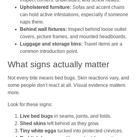
Upholstered furniture:
Sofas and accent chairs
can hold active infestations, especially if someone
naps there.
Behind wall fixtures:
Inspect behind loose outlet
covers, picture frames, and mounted headboards.
Luggage and storage bins:
Travel items are a
common introduction point.
What signs actually matter
Not every bite means bed bugs. Skin reactions vary, and
some people don't react at all. Visual evidence matters
more.
Look for these signs:
Live bed bugs
in seams, joints, and folds.
Shed skins
left behind as they grow.
Tiny white eggs
tucked into protected crevices.