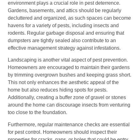
environment plays a crucial role in pest deterrence.
Gardens, basements, and attics should be regularly
decluttered and organized, as such spaces can become
havens for a variety of pests, including insects and
rodents. Regular garbage disposal and ensuring that
dumpsters are tightly sealed also contribute to an
effective management strategy against infestations.
Landscaping is another vital aspect of pest prevention.
Homeowners are encouraged to maintain their gardens
by trimming overgrown bushes and keeping grass short.
This not only enhances the aesthetic appeal of the
home but also reduces hiding spots for pests.
Additionally, creating a buffer zone of gravel or stones
around the home can discourage insects from venturing
too close to the foundation.
Furthermore, regular maintenance checks are essential
for pest control. Homeowners should inspect their
properties for cracks, gaps, or holes that could be entry