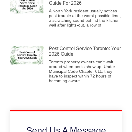
Guide For 2026
A North York resident usually notices
pest trouble at the worst possible time,
a scratching sound behind the kitchen
wall after lights-out, a row of
Pest Control Service Toronto: Your
2026 Guide
Toronto property owners can't wait
around when pests show up. Under
Municipal Code Chapter 611, they
have to inspect within 72 hours of
becoming aware
Send Us A Message