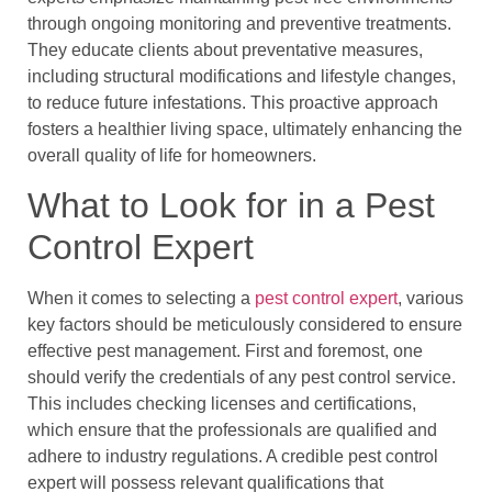
through ongoing monitoring and preventive treatments.
They educate clients about preventative measures,
including structural modifications and lifestyle changes,
to reduce future infestations. This proactive approach
fosters a healthier living space, ultimately enhancing the
overall quality of life for homeowners.
What to Look for in a Pest
Control Expert
When it comes to selecting a
pest control expert
, various
key factors should be meticulously considered to ensure
effective pest management. First and foremost, one
should verify the credentials of any pest control service.
This includes checking licenses and certifications,
which ensure that the professionals are qualified and
adhere to industry regulations. A credible pest control
expert will possess relevant qualifications that