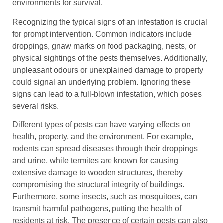
environments for survival.
Recognizing the typical signs of an infestation is crucial
for prompt intervention. Common indicators include
droppings, gnaw marks on food packaging, nests, or
physical sightings of the pests themselves. Additionally,
unpleasant odours or unexplained damage to property
could signal an underlying problem. Ignoring these
signs can lead to a full-blown infestation, which poses
several risks.
Different types of pests can have varying effects on
health, property, and the environment. For example,
rodents can spread diseases through their droppings
and urine, while termites are known for causing
extensive damage to wooden structures, thereby
compromising the structural integrity of buildings.
Furthermore, some insects, such as mosquitoes, can
transmit harmful pathogens, putting the health of
residents at risk. The presence of certain pests can also