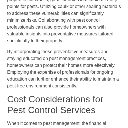
points for pests. Utilizing caulk or other sealing materials
to address these vulnerabilities can significantly
minimize risks. Collaborating with pest control
professionals can also provide homeowners with
valuable insights into preventative measures tailored
specifically to their property.
By incorporating these preventative measures and
staying educated on pest management practices,
homeowners can protect their homes more effectively.
Employing the expertise of professionals for ongoing
education can further enhance their ability to maintain a
pest-free environment consistently.
Cost Considerations for
Pest Control Services
When it comes to pest management, the financial