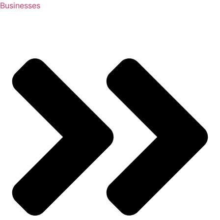
Businesses