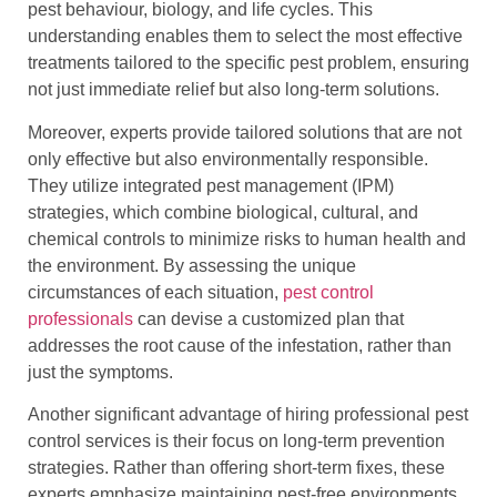
pest behaviour, biology, and life cycles. This
understanding enables them to select the most effective
treatments tailored to the specific pest problem, ensuring
not just immediate relief but also long-term solutions.
Moreover, experts provide tailored solutions that are not
only effective but also environmentally responsible.
They utilize integrated pest management (IPM)
strategies, which combine biological, cultural, and
chemical controls to minimize risks to human health and
the environment. By assessing the unique
circumstances of each situation,
pest control
professionals
can devise a customized plan that
addresses the root cause of the infestation, rather than
just the symptoms.
Another significant advantage of hiring professional pest
control services is their focus on long-term prevention
strategies. Rather than offering short-term fixes, these
experts emphasize maintaining pest-free environments