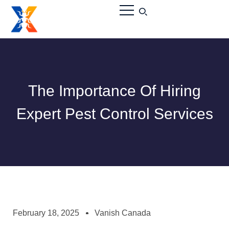
The Importance Of Hiring
Expert Pest Control Services
February 18, 2025
Vanish Canada