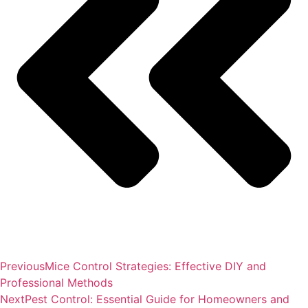
Previous
Mice Control Strategies: Effective DIY and
Professional Methods
Next
Pest Control: Essential Guide for Homeowners and