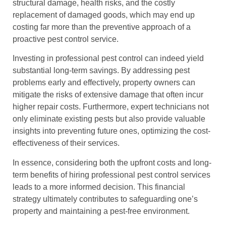
structural damage, health risks, and the costly
replacement of damaged goods, which may end up
costing far more than the preventive approach of a
proactive pest control service.
Investing in professional pest control can indeed yield
substantial long-term savings. By addressing pest
problems early and effectively, property owners can
mitigate the risks of extensive damage that often incur
higher repair costs. Furthermore, expert technicians not
only eliminate existing pests but also provide valuable
insights into preventing future ones, optimizing the cost-
effectiveness of their services.
In essence, considering both the upfront costs and long-
term benefits of hiring professional pest control services
leads to a more informed decision. This financial
strategy ultimately contributes to safeguarding one’s
property and maintaining a pest-free environment.