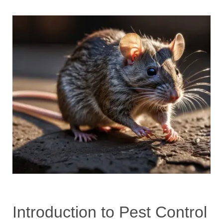
Introduction to Pest Control