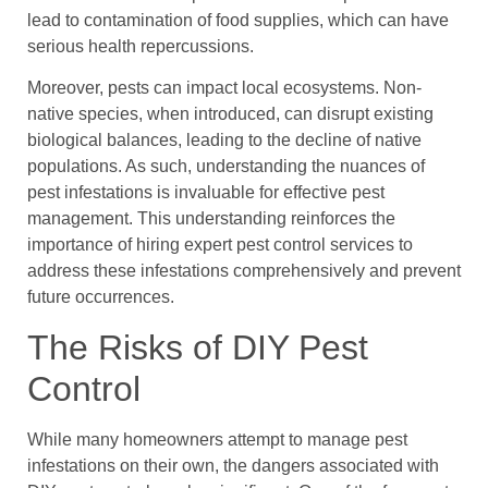
lead to contamination of food supplies, which can have
serious health repercussions.
Moreover, pests can impact local ecosystems. Non-
native species, when introduced, can disrupt existing
biological balances, leading to the decline of native
populations. As such, understanding the nuances of
pest infestations is invaluable for effective pest
management. This understanding reinforces the
importance of hiring expert pest control services to
address these infestations comprehensively and prevent
future occurrences.
The Risks of DIY Pest
Control
While many homeowners attempt to manage pest
infestations on their own, the dangers associated with