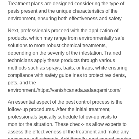
Treatment plans are designed considering the type of
pests present and the unique characteristics of the
environment, ensuring both effectiveness and safety.
Next, professionals proceed with the application of
products, which may range from environmentally safe
solutions to more robust chemical treatments,
depending on the severity of the infestation. Trained
technicians apply these products through various
methods such as sprays, baits, or traps, while ensuring
compliance with safety guidelines to protect residents,
pets, and the
environment./https://vanishcanada.aafaaqamir.com/
An essential aspect of the pest control process is the
follow-up procedures. After the initial treatment,
professionals typically schedule follow-up visits to
monitor the situation. These check-ins allow experts to
assess the effectiveness of the treatment and make any