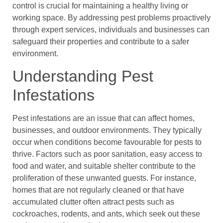
control is crucial for maintaining a healthy living or
working space. By addressing pest problems proactively
through expert services, individuals and businesses can
safeguard their properties and contribute to a safer
environment.
Understanding Pest
Infestations
Pest infestations are an issue that can affect homes,
businesses, and outdoor environments. They typically
occur when conditions become favourable for pests to
thrive. Factors such as poor sanitation, easy access to
food and water, and suitable shelter contribute to the
proliferation of these unwanted guests. For instance,
homes that are not regularly cleaned or that have
accumulated clutter often attract pests such as
cockroaches, rodents, and ants, which seek out these