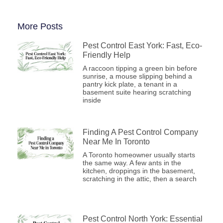
More Posts
Pest Control East York: Fast, Eco-
Friendly Help
A raccoon tipping a green bin before
sunrise, a mouse slipping behind a
pantry kick plate, a tenant in a
basement suite hearing scratching
inside
Finding A Pest Control Company
Near Me In Toronto
A Toronto homeowner usually starts
the same way. A few ants in the
kitchen, droppings in the basement,
scratching in the attic, then a search
Pest Control North York: Essential