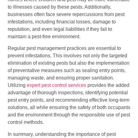
to illnesses caused by these pests. Additionally,
businesses often face severe repercussions from pest
infestations, including financial losses, damage to
reputation, and even legal liabilities if they fail to
maintain a pest-free environment.
Regular pest management practices are essential to
prevent infestations. This involves not only the targeted
elimination of existing pests but also the implementation
of preventative measures such as sealing entry points,
managing waste, and ensuring proper sanitation.
Utilizing
expert pest control services
provides the added
advantage of thorough inspections, identifying potential
pest entry points, and recommending effective long-term
solutions, all while ensuring the safety of both occupants
and the environment through the responsible use of pest
control methods.
In summary, understanding the importance of pest