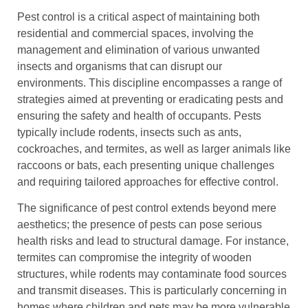
Pest control is a critical aspect of maintaining both
residential and commercial spaces, involving the
management and elimination of various unwanted
insects and organisms that can disrupt our
environments. This discipline encompasses a range of
strategies aimed at preventing or eradicating pests and
ensuring the safety and health of occupants. Pests
typically include rodents, insects such as ants,
cockroaches, and termites, as well as larger animals like
raccoons or bats, each presenting unique challenges
and requiring tailored approaches for effective control.
The significance of pest control extends beyond mere
aesthetics; the presence of pests can pose serious
health risks and lead to structural damage. For instance,
termites can compromise the integrity of wooden
structures, while rodents may contaminate food sources
and transmit diseases. This is particularly concerning in
homes where children and pets may be more vulnerable