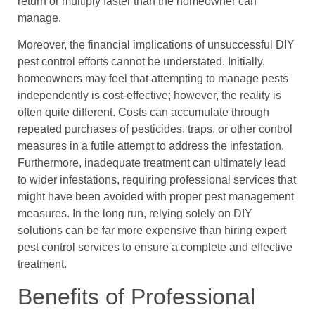
return or multiply faster than the homeowner can
manage.
Moreover, the financial implications of unsuccessful DIY
pest control efforts cannot be understated. Initially,
homeowners may feel that attempting to manage pests
independently is cost-effective; however, the reality is
often quite different. Costs can accumulate through
repeated purchases of pesticides, traps, or other control
measures in a futile attempt to address the infestation.
Furthermore, inadequate treatment can ultimately lead
to wider infestations, requiring professional services that
might have been avoided with proper pest management
measures. In the long run, relying solely on DIY
solutions can be far more expensive than hiring expert
pest control services to ensure a complete and effective
treatment.
Benefits of Professional