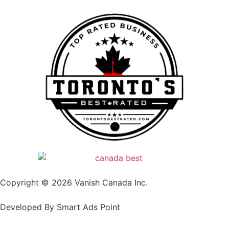
Copyright © 2026 Vanish Canada Inc.
Developed By Smart Ads Point