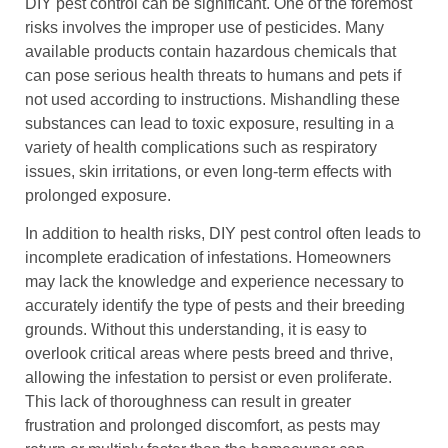
DIY pest control can be significant. One of the foremost
risks involves the improper use of pesticides. Many
available products contain hazardous chemicals that
can pose serious health threats to humans and pets if
not used according to instructions. Mishandling these
substances can lead to toxic exposure, resulting in a
variety of health complications such as respiratory
issues, skin irritations, or even long-term effects with
prolonged exposure.
In addition to health risks, DIY pest control often leads to
incomplete eradication of infestations. Homeowners
may lack the knowledge and experience necessary to
accurately identify the type of pests and their breeding
grounds. Without this understanding, it is easy to
overlook critical areas where pests breed and thrive,
allowing the infestation to persist or even proliferate.
This lack of thoroughness can result in greater
frustration and prolonged discomfort, as pests may