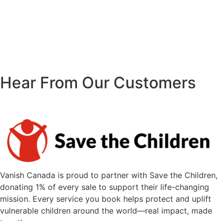
Hear From Our Customers
Vanish Canada is proud to partner with Save the Children,
donating 1% of every sale to support their life-changing
mission. Every service you book helps protect and uplift
vulnerable children around the world—real impact, made