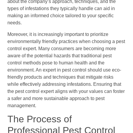
about the company’s approach, techniques, and the
types of infestations they typically handle can aid in
making an informed choice tailored to your specific
needs.
Moreover, it is increasingly important to prioritize
environmentally friendly practices when choosing a pest
control expert. Many consumers are becoming more
aware of the potential hazards that traditional pest
control methods pose to human health and the
environment. An expert in pest control should use eco-
friendly products and techniques that mitigate risks
while effectively addressing infestations. Ensuring that
the pest control expert aligns with your values can foster
a safer and more sustainable approach to pest
management.
The Process of
Professional Pest Control