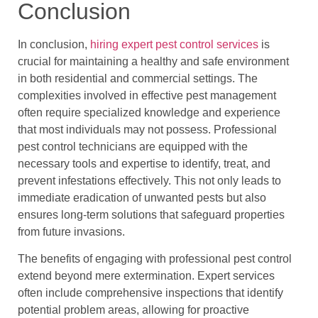
Conclusion
In conclusion,
hiring expert pest control services
is
crucial for maintaining a healthy and safe environment
in both residential and commercial settings. The
complexities involved in effective pest management
often require specialized knowledge and experience
that most individuals may not possess. Professional
pest control technicians are equipped with the
necessary tools and expertise to identify, treat, and
prevent infestations effectively. This not only leads to
immediate eradication of unwanted pests but also
ensures long-term solutions that safeguard properties
from future invasions.
The benefits of engaging with professional pest control
extend beyond mere extermination. Expert services
often include comprehensive inspections that identify
potential problem areas, allowing for proactive