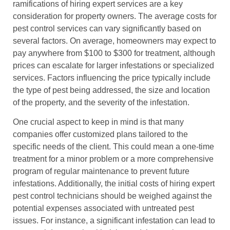
ramifications of hiring expert services are a key
consideration for property owners. The average costs for
pest control services can vary significantly based on
several factors. On average, homeowners may expect to
pay anywhere from $100 to $300 for treatment, although
prices can escalate for larger infestations or specialized
services. Factors influencing the price typically include
the type of pest being addressed, the size and location
of the property, and the severity of the infestation.
One crucial aspect to keep in mind is that many
companies offer customized plans tailored to the
specific needs of the client. This could mean a one-time
treatment for a minor problem or a more comprehensive
program of regular maintenance to prevent future
infestations. Additionally, the initial costs of hiring expert
pest control technicians should be weighed against the
potential expenses associated with untreated pest
issues. For instance, a significant infestation can lead to