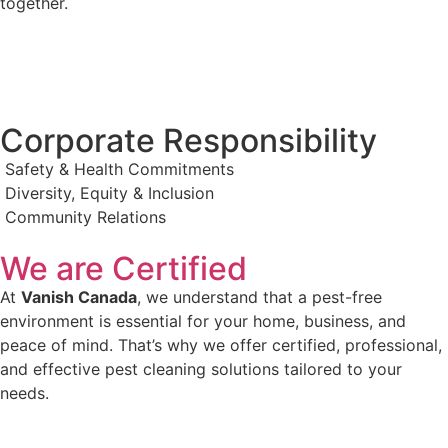
together.
Corporate Responsibility
Safety & Health Commitments
Diversity, Equity & Inclusion
Community Relations
We are Certified
At
Vanish Canada
, we understand that a pest-free
environment is essential for your home, business, and
peace of mind. That’s why we offer certified, professional,
and effective pest cleaning solutions tailored to your
needs.