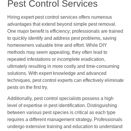
Pest Control Services
Hiring expert pest control services offers numerous
advantages that extend beyond simple pest removal.
One major benefit is efficiency; professionals are trained
to quickly identify and address pest problems, saving
homeowners valuable time and effort. While DIY
methods may seem appealing, they often lead to
repeated infestations or incomplete eradication,
ultimately resulting in more costly and time-consuming
solutions. With expert knowledge and advanced
techniques, pest control experts can effectively eliminate
pests on the first try.
Additionally, pest control specialists possess a high
level of expertise in pest identification. Distinguishing
between various pest species is critical as each type
requires a different management strategy. Professionals
undergo extensive training and education to understand