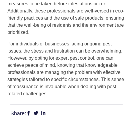
measures to be taken before infestations occur.
Additionally, these professionals are well-versed in eco-
friendly practices and the use of safe products, ensuring
that the well-being of residents and the environment are
prioritized.
For individuals or businesses facing ongoing pest
issues, the stress and frustration can be overwhelming.
However, by opting for expert pest control, one can
achieve peace of mind, knowing that knowledgeable
professionals are managing the problem with effective
strategies tailored to specific circumstances. This sense
of reassurance is invaluable when dealing with pest-
related challenges.
Share: