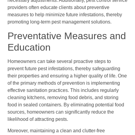
necessary adjustments. Additionally, pest control service
providers often educate clients about preventive
measures to help minimize future infestations, thereby
promoting long-term pest management solutions.
Preventative Measures and
Education
Homeowners can take several proactive steps to
prevent future pest infestations, thereby safeguarding
their properties and ensuring a higher quality of life. One
of the primary methods of prevention is implementing
effective sanitation practices. This includes regularly
cleaning kitchens, removing food debris, and storing
food in sealed containers. By eliminating potential food
sources, homeowners can significantly reduce the
likelihood of attracting pests.
Moreover, maintaining a clean and clutter-free