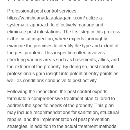
Professional pest control services
https://vanishcanada.aafaaqamir.com/ utilize a
systematic approach to effectively manage and
eliminate pest infestations. The first step in this process
is the initial inspection, where experts thoroughly
examine the premises to identify the type and extent of
the pest problem. This inspection often involves
checking various areas such as basements, attics, and
the exterior of the property. By doing so, pest control
professionals gain insight into potential entry points as
well as conditions conducive to pest activity.
Following the inspection, the pest control experts
formulate a comprehensive treatment plan tailored to
address the specific needs of the property. This plan
may include recommendations for sanitation, structural
repairs, and the implementation of pest prevention
strategies, in addition to the actual treatment methods.