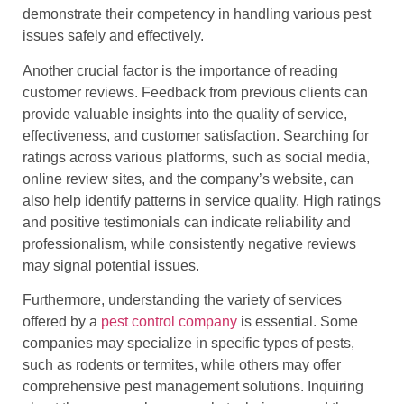
demonstrate their competency in handling various pest
issues safely and effectively.
Another crucial factor is the importance of reading
customer reviews. Feedback from previous clients can
provide valuable insights into the quality of service,
effectiveness, and customer satisfaction. Searching for
ratings across various platforms, such as social media,
online review sites, and the company’s website, can
also help identify patterns in service quality. High ratings
and positive testimonials can indicate reliability and
professionalism, while consistently negative reviews
may signal potential issues.
Furthermore, understanding the variety of services
offered by a
pest control company
is essential. Some
companies may specialize in specific types of pests,
such as rodents or termites, while others may offer
comprehensive pest management solutions. Inquiring