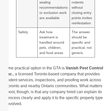
sealing
rodents
recommendations
without
or exclusion work
closing entry
are available
points invites
reinfestation
Safety
Ask how
The answer
treatment is
should be
handled around
specific and
pets, children,
practical, not
and food areas
generic
One practical option in the GTA is
Vanish Pest Control
Inc.
, a licensed Toronto-based company that provides
rodent services, inspections, and proofing work across
Toronto and nearby Ontario communities. What matters
most, though, is that any company hired can explain its
process clearly and apply it to the specific property type
involved.