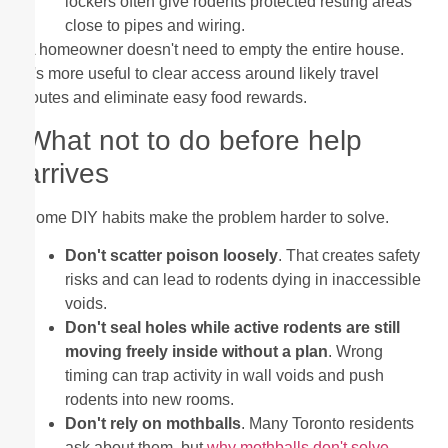
lockers often give rodents protected resting areas
close to pipes and wiring.
A homeowner doesn't need to empty the entire house.
It's more useful to clear access around likely travel
routes and eliminate easy food rewards.
What not to do before help
arrives
Some DIY habits make the problem harder to solve.
Don't scatter poison loosely
. That creates safety
risks and can lead to rodents dying in inaccessible
voids.
Don't seal holes while active rodents are still
moving freely inside without a plan
. Wrong
timing can trap activity in wall voids and push
rodents into new rooms.
Don't rely on mothballs
. Many Toronto residents
ask about them, but
why mothballs don't solve