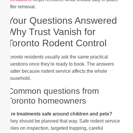
after removal.
Your Questions Answered
Why Trust Vanish for
Toronto Rodent Control
Toronto residents usually ask the same practical
questions once they're ready to book. The answers
matter because rodent service affects the whole
household.
Common questions from
Toronto homeowners
Are treatments safe around children and pets?
They should be planned that way. Safe rodent service
relies on inspection, targeted trapping, careful