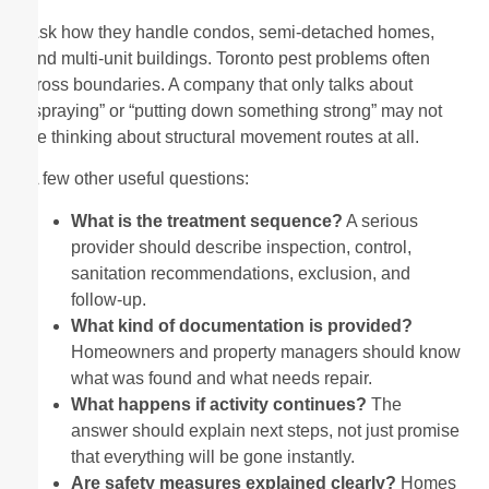
Ask how they handle condos, semi-detached homes,
and multi-unit buildings. Toronto pest problems often
cross boundaries. A company that only talks about
“spraying” or “putting down something strong” may not
be thinking about structural movement routes at all.
A few other useful questions:
What is the treatment sequence?
A serious
provider should describe inspection, control,
sanitation recommendations, exclusion, and
follow-up.
What kind of documentation is provided?
Homeowners and property managers should know
what was found and what needs repair.
What happens if activity continues?
The
answer should explain next steps, not just promise
that everything will be gone instantly.
Are safety measures explained clearly?
Homes