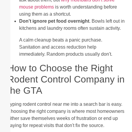
mouse problems
is worth understanding before
using them as a shortcut.
Don't ignore pet food overnight
. Bowls left out in
kitchens and laundry rooms often sustain activity.
A calm cleanup beats a panic purchase.
Sanitation and access reduction help
immediately. Random products usually don't.
How to Choose the Right
Rodent Control Company in
the GTA
Typing rodent control near me into a search bar is easy.
Choosing the right company is where most homeowners
either save themselves weeks of frustration or end up
paying for repeat visits that don't fix the source.