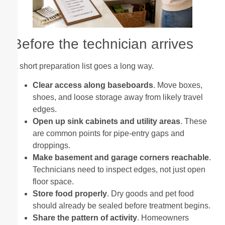
Before the technician arrives
A short preparation list goes a long way.
Clear access along baseboards
. Move boxes,
shoes, and loose storage away from likely travel
edges.
Open up sink cabinets and utility areas
. These
are common points for pipe-entry gaps and
droppings.
Make basement and garage corners reachable
.
Technicians need to inspect edges, not just open
floor space.
Store food properly
. Dry goods and pet food
should already be sealed before treatment begins.
Share the pattern of activity
. Homeowners