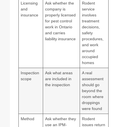
Licensing
Ask whether the
Rodent
and
company is
service
insurance
properly licensed
involves
for pest control
treatment
work in Ontario
decisions,
and carries
safety
liability insurance
procedures,
and work
around
occupied
homes
Inspection
Ask what areas
A real
scope
are included in
assessment
the inspection
should go
beyond the
room where
droppings
were found
Method
Ask whether they
Rodent
use an IPM-
issues return