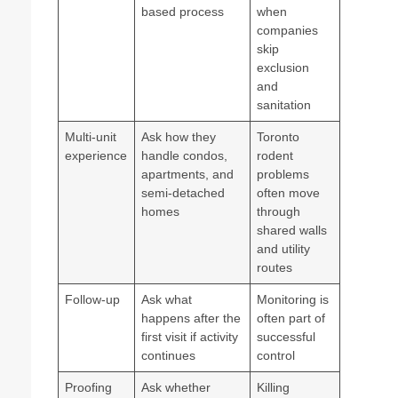
based process
when
companies
skip
exclusion
and
sanitation
Multi-unit
Ask how they
Toronto
experience
handle condos,
rodent
apartments, and
problems
semi-detached
often move
homes
through
shared walls
and utility
routes
Follow-up
Ask what
Monitoring is
happens after the
often part of
first visit if activity
successful
continues
control
Proofing
Ask whether
Killing