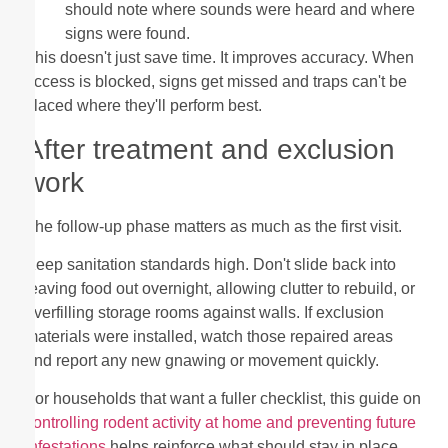
should note where sounds were heard and where
signs were found.
This doesn't just save time. It improves accuracy. When
access is blocked, signs get missed and traps can't be
placed where they'll perform best.
After treatment and exclusion
work
The follow-up phase matters as much as the first visit.
Keep sanitation standards high. Don't slide back into
leaving food out overnight, allowing clutter to rebuild, or
overfilling storage rooms against walls. If exclusion
materials were installed, watch those repaired areas
and report any new gnawing or movement quickly.
For households that want a fuller checklist, this guide on
controlling rodent activity at home and preventing future
infestations
helps reinforce what should stay in place