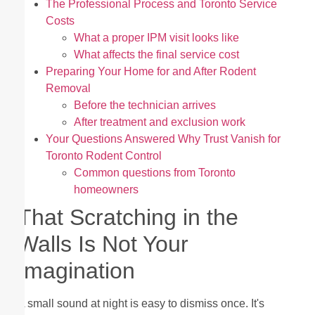
The Professional Process and Toronto Service
Costs
What a proper IPM visit looks like
What affects the final service cost
Preparing Your Home for and After Rodent
Removal
Before the technician arrives
After treatment and exclusion work
Your Questions Answered Why Trust Vanish for
Toronto Rodent Control
Common questions from Toronto
homeowners
That Scratching in the
Walls Is Not Your
Imagination
A small sound at night is easy to dismiss once. It's