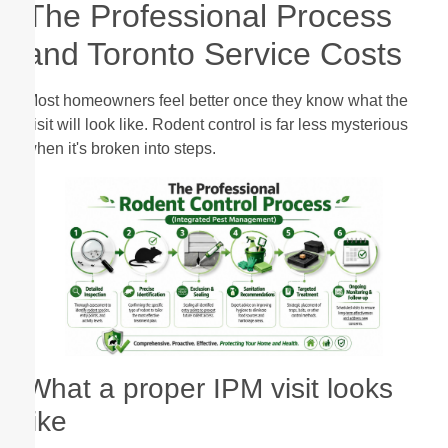
The Professional Process
and Toronto Service Costs
Most homeowners feel better once they know what the
visit will look like. Rodent control is far less mysterious
when it's broken into steps.
What a proper IPM visit looks
like