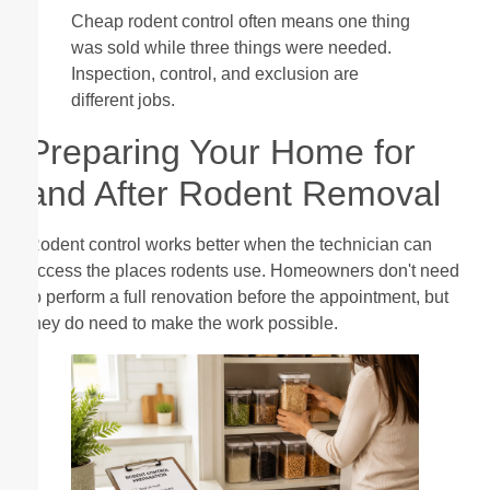
Cheap rodent control often means one thing
was sold while three things were needed.
Inspection, control, and exclusion are
different jobs.
Preparing Your Home for
and After Rodent Removal
Rodent control works better when the technician can
access the places rodents use. Homeowners don't need
to perform a full renovation before the appointment, but
they do need to make the work possible.