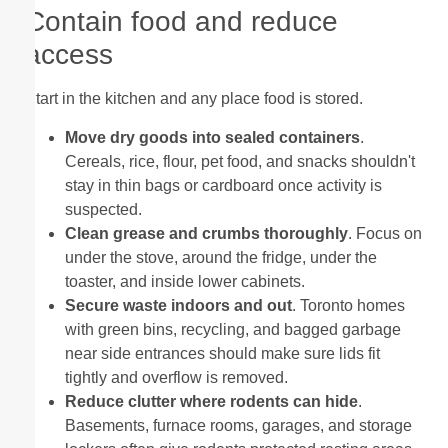
Contain food and reduce
access
Start in the kitchen and any place food is stored.
Move dry goods into sealed containers
.
Cereals, rice, flour, pet food, and snacks shouldn't
stay in thin bags or cardboard once activity is
suspected.
Clean grease and crumbs thoroughly
. Focus on
under the stove, around the fridge, under the
toaster, and inside lower cabinets.
Secure waste indoors and out
. Toronto homes
with green bins, recycling, and bagged garbage
near side entrances should make sure lids fit
tightly and overflow is removed.
Reduce clutter where rodents can hide
.
Basements, furnace rooms, garages, and storage