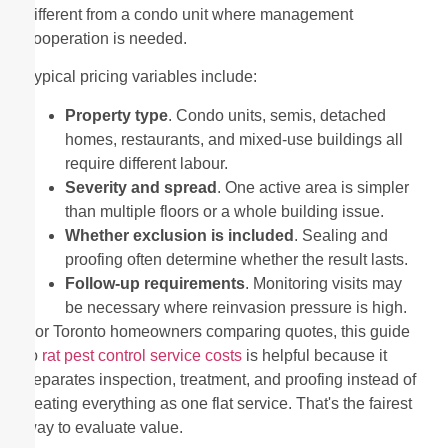
different from a condo unit where management
cooperation is needed.
Typical pricing variables include:
Property type
. Condo units, semis, detached
homes, restaurants, and mixed-use buildings all
require different labour.
Severity and spread
. One active area is simpler
than multiple floors or a whole building issue.
Whether exclusion is included
. Sealing and
proofing often determine whether the result lasts.
Follow-up requirements
. Monitoring visits may
be necessary where reinvasion pressure is high.
For Toronto homeowners comparing quotes, this guide
to
rat pest control service costs
is helpful because it
separates inspection, treatment, and proofing instead of
treating everything as one flat service. That's the fairest
way to evaluate value.