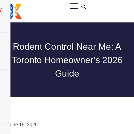
X
Rodent Control Near Me: A
Toronto Homeowner’s 2026
Guide
June 19, 2026