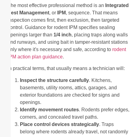
The most effective professional method is an
Integrated
Pest Management
, or
IPM
, sequence. That means
inspection comes first, then exclusion, then targeted
control. Guidance for rodent IPM specifies sealing
openings larger than
1/4 inch
, placing traps along walls
and runways, and using bait in tamper-resistant stations
only where it's necessary and safe, according to
rodent
IPM action plan guidance
.
In practical terms, that usually means a technician will:
Inspect the structure carefully
. Kitchens,
basements, utility rooms, attics, garages, and
exterior foundations are checked for signs and
openings.
Identify movement routes
. Rodents prefer edges,
corners, and concealed travel paths.
Place control devices strategically
. Traps
belong where rodents already travel, not randomly