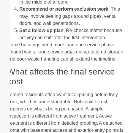
in the middle of a room.
Recommend or perform exclusion work
. This
may involve sealing gaps around pipes, vents,
doors, and wall penetrations.
Set a follow-up plan
. Re-checks matter because
activity can shift after the first intervention.
Some buildings need more than one service phase.
Shared walls, food-service adjacency, cluttered storage,
and poor waste handling can all extend the timeline.
What affects the final service
cost
Toronto residents often want local pricing before they
book, which is understandable. But service cost
depends on what's being purchased. A simple
inspection is different from active treatment. Active
treatment is different from detailed proofing. A detached
home with basement access and exterior entry points is