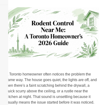
A Toronto homeowner often notices the problem the
same way. The house goes quiet, the lights are off, and
then there's a faint scratching behind the drywall, a
quick scurry above the ceiling, or a rustle near the
kitchen at night. That sound is unsettling because it
usually means the issue started before it was noticed.