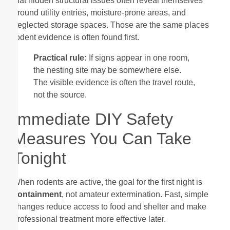
that hidden structural issues often reveal themselves
around utility entries, moisture-prone areas, and
neglected storage spaces. Those are the same places
rodent evidence is often found first.
Practical rule:
If signs appear in one room,
the nesting site may be somewhere else.
The visible evidence is often the travel route,
not the source.
Immediate DIY Safety
Measures You Can Take
Tonight
When rodents are active, the goal for the first night is
containment
, not amateur extermination. Fast, simple
changes reduce access to food and shelter and make
professional treatment more effective later.