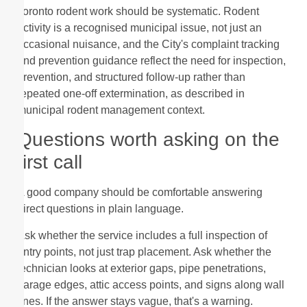
Toronto rodent work should be systematic. Rodent
activity is a recognised municipal issue, not just an
occasional nuisance, and the City's complaint tracking
and prevention guidance reflect the need for inspection,
prevention, and structured follow-up rather than
repeated one-off extermination, as described in
municipal rodent management context.
Questions worth asking on the
first call
A good company should be comfortable answering
direct questions in plain language.
Ask whether the service includes a full inspection of
entry points, not just trap placement. Ask whether the
technician looks at exterior gaps, pipe penetrations,
garage edges, attic access points, and signs along wall
lines. If the answer stays vague, that's a warning.