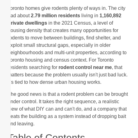
Toronto homes give rodents plenty of ways in. The city
had about
2.79 million residents
living in
1,160,892
private dwellings
in the 2021 Census, a level of
housing density that creates many opportunities for
rodents to move between buildings, find shelter, and
exploit small structural gaps, especially in older
neighbourhoods and multi-unit properties, according to
Toronto housing and census context. For Toronto
residents searching for
rodent control near me
, that
matters because the problem usually isn't just bad luck.
It's tied to how dense urban housing works.
The good news is that a rodent problem can be brought
under control. It takes the right sequence, a realistic
view of what DIY can and can't do, and a company that
treats the building as a system instead of dropping bait
and leaving.
Table of Contents