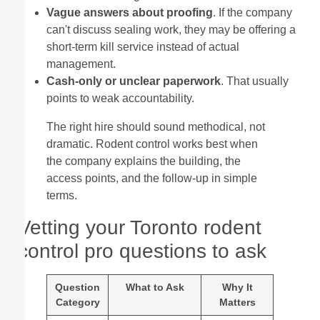
Vague answers about proofing
. If the company
can't discuss sealing work, they may be offering a
short-term kill service instead of actual
management.
Cash-only or unclear paperwork
. That usually
points to weak accountability.
The right hire should sound methodical, not
dramatic. Rodent control works best when
the company explains the building, the
access points, and the follow-up in simple
terms.
Vetting your Toronto rodent
control pro questions to ask
Question
What to Ask
Why It
Category
Matters