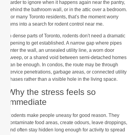
harder to ignore when it happens again near the pantry,
behind the bathroom wall, or in the attic over a bedroom.
For many Toronto residents, that's the moment worry
turns into a search for rodent control near me.
In dense parts of Toronto, rodents don't need a dramatic
opening to get established. A narrow gap where pipes
enter the wall, an unsealed utility line, a worn door
sweep, or a shared void between semi-detached homes
can be enough. In condos, the route may be through
service penetrations, garbage areas, or connected utility
chases rather than a visible hole in the living space.
Why the stress feels so
immediate
Rodents make people uneasy for good reason. They
contaminate food areas, create odours, leave droppings,
and often stay hidden long enough for activity to spread