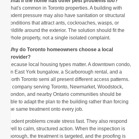
What if the home has other pest problems too?
That's common in Toronto properties. A building with
rodent pressure may also have sanitation or structural
conditions that attract ants, cockroaches, wasps, or
wildlife around the exterior. The solution should fit the
whole property, not a single isolated complaint.
Why do Toronto homeowners choose a local
provider?
Because local housing types matter. A downtown condo,
an East York bungalow, a Scarborough rental, and a
North Toronto semi all present different access patterns.
A company serving Toronto, Newmarket, Woodstock,
London, and nearby Ontario communities should be
able to adapt the plan to the building rather than forcing
the same treatment onto every job.
Rodent problems create stress fast. They also respond
well to calm, structured action. When the inspection is
thorough, the treatment is targeted, and the proofing is