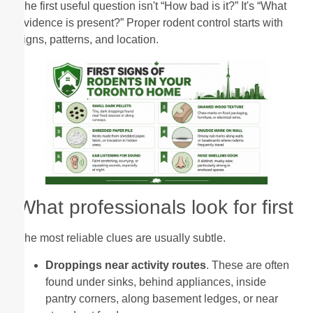
The first useful question isn't “How bad is it?” It's “What
evidence is present?” Proper rodent control starts with
signs, patterns, and location.
What professionals look for first
The most reliable clues are usually subtle.
Droppings near activity routes
. These are often
found under sinks, behind appliances, inside
pantry corners, along basement ledges, or near