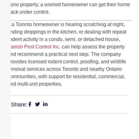
done properly, a worried homeowner can get their home
back under control.
If a Toronto homeowner is hearing scratching at night,
finding droppings in the kitchen, or dealing with repeat
rodent activity in a condo, semi, or detached house,
Vanish Pest Control Inc.
can help assess the property
and recommend a practical next step. The company
provides licensed rodent control, proofing, and wildlife
removal services across Toronto and nearby Ontario
communities, with support for residential, commercial,
and multi-unit properties.
Share: