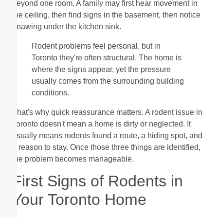
beyond one room. A family may first hear movement in
the ceiling, then find signs in the basement, then notice
gnawing under the kitchen sink.
Rodent problems feel personal, but in
Toronto they're often structural. The home is
where the signs appear, yet the pressure
usually comes from the surrounding building
conditions.
That's why quick reassurance matters. A rodent issue in
Toronto doesn't mean a home is dirty or neglected. It
usually means rodents found a route, a hiding spot, and
a reason to stay. Once those three things are identified,
the problem becomes manageable.
First Signs of Rodents in
Your Toronto Home