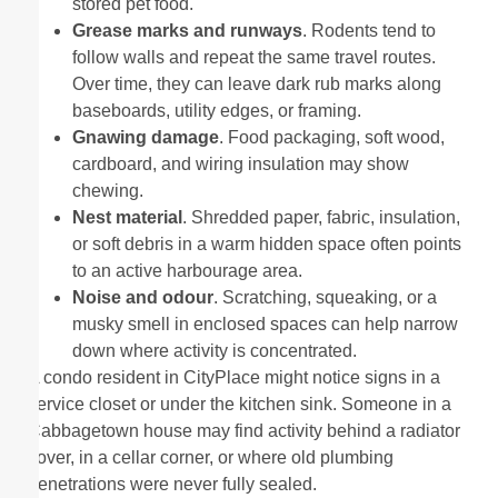
stored pet food.
Grease marks and runways
. Rodents tend to
follow walls and repeat the same travel routes.
Over time, they can leave dark rub marks along
baseboards, utility edges, or framing.
Gnawing damage
. Food packaging, soft wood,
cardboard, and wiring insulation may show
chewing.
Nest material
. Shredded paper, fabric, insulation,
or soft debris in a warm hidden space often points
to an active harbourage area.
Noise and odour
. Scratching, squeaking, or a
musky smell in enclosed spaces can help narrow
down where activity is concentrated.
A condo resident in CityPlace might notice signs in a
service closet or under the kitchen sink. Someone in a
Cabbagetown house may find activity behind a radiator
cover, in a cellar corner, or where old plumbing
penetrations were never fully sealed.