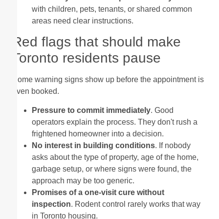
with children, pets, tenants, or shared common
areas need clear instructions.
Red flags that should make
Toronto residents pause
Some warning signs show up before the appointment is
even booked.
Pressure to commit immediately
. Good
operators explain the process. They don't rush a
frightened homeowner into a decision.
No interest in building conditions
. If nobody
asks about the type of property, age of the home,
garbage setup, or where signs were found, the
approach may be too generic.
Promises of a one-visit cure without
inspection
. Rodent control rarely works that way
in Toronto housing.