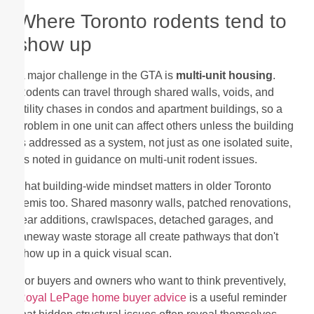
Where Toronto rodents tend to
show up
A major challenge in the GTA is
multi-unit housing
.
Rodents can travel through shared walls, voids, and
utility chases in condos and apartment buildings, so a
problem in one unit can affect others unless the building
is addressed as a system, not just as one isolated suite,
as noted in guidance on multi-unit rodent issues.
That building-wide mindset matters in older Toronto
semis too. Shared masonry walls, patched renovations,
rear additions, crawlspaces, detached garages, and
laneway waste storage all create pathways that don't
show up in a quick visual scan.
For buyers and owners who want to think preventively,
Royal LePage home buyer advice
is a useful reminder