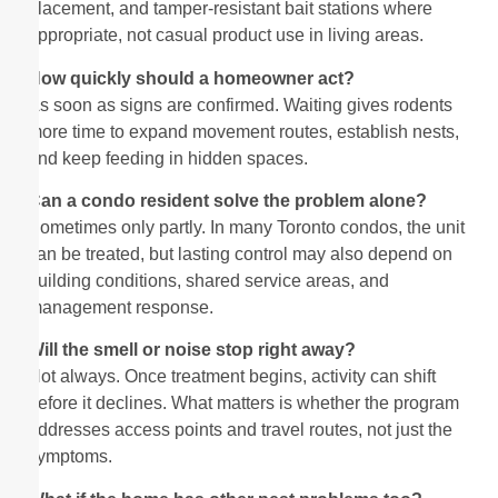
placement, and tamper-resistant bait stations where
appropriate, not casual product use in living areas.
How quickly should a homeowner act?
As soon as signs are confirmed. Waiting gives rodents
more time to expand movement routes, establish nests,
and keep feeding in hidden spaces.
Can a condo resident solve the problem alone?
Sometimes only partly. In many Toronto condos, the unit
can be treated, but lasting control may also depend on
building conditions, shared service areas, and
management response.
Will the smell or noise stop right away?
Not always. Once treatment begins, activity can shift
before it declines. What matters is whether the program
addresses access points and travel routes, not just the
symptoms.