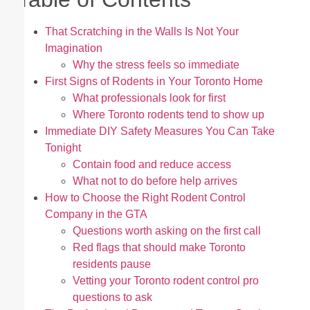
That Scratching in the Walls Is Not Your
Imagination
Why the stress feels so immediate
First Signs of Rodents in Your Toronto Home
What professionals look for first
Where Toronto rodents tend to show up
Immediate DIY Safety Measures You Can Take
Tonight
Contain food and reduce access
What not to do before help arrives
How to Choose the Right Rodent Control
Company in the GTA
Questions worth asking on the first call
Red flags that should make Toronto
residents pause
Vetting your Toronto rodent control pro
questions to ask