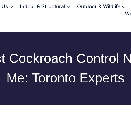
 Us
Indoor & Structural
Outdoor & Wildlife
Va
t Cockroach Control 
Me: Toronto Experts