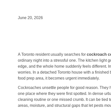
June 20, 2026
A Toronto resident usually searches for
cockroach co
ordinary night into a stressful one. The kitchen ligh
edge, and the whole home suddenly feels different. In
worries. In a detached Toronto house with a finished ba
food prep area, it becomes urgent immediately.
Cockroaches unsettle people for good reason. They hid
one place where they were first spotted. In dense urba
cleaning routine or one missed crumb. It can be tied 
areas, moisture, and structural gaps that let pests mo