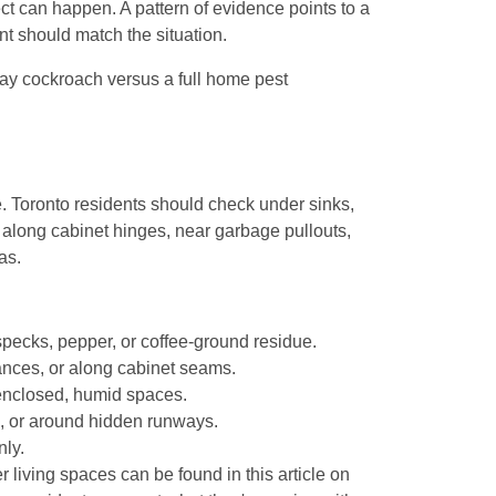
ct can happen. A pattern of evidence points to a
t should match the situation.
e. Toronto residents should check under sinks,
along cabinet hinges, near garbage pullouts,
as.
 specks, pepper, or coffee-ground residue.
ances, or along cabinet seams.
enclosed, humid spaces.
s, or around hidden runways.
ly.
iving spaces can be found in this article on