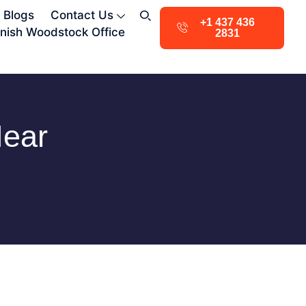
Blogs
Contact Us
+1 437 436
nish Woodstock Office
2831
Near