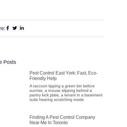
re:
e Posts
Pest Control East York: Fast, Eco-
Friendly Help
A raccoon tipping a green bin before
sunrise, a mouse slipping behind a
pantry kick plate, a tenant in a basement
suite hearing scratching inside
Finding A Pest Control Company
Near Me In Toronto