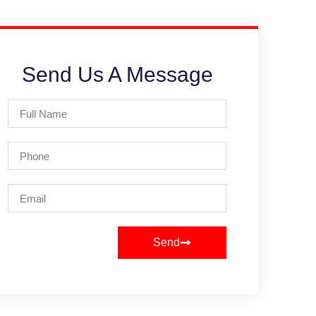
Send Us A Message
Send