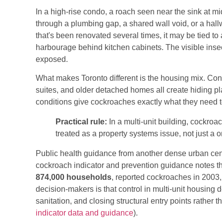
In a high-rise condo, a roach seen near the sink at 
through a plumbing gap, a shared wall void, or a hal
that's been renovated several times, it may be tied to
harbourage behind kitchen cabinets. The visible insect
exposed.
What makes Toronto different is the housing mix. Co
suites, and older detached homes all create hiding pl
conditions give cockroaches exactly what they need t
Practical rule:
In a multi-unit building, cockroa
treated as a property systems issue, not just a
Public health guidance from another dense urban cent
cockroach indicator and prevention guidance notes th
874,000 households
, reported cockroaches in 2003,
decision-makers is that control in multi-unit housing
sanitation, and closing structural entry points rather t
indicator data and guidance
).