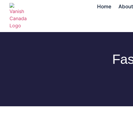
Home
About
Fas