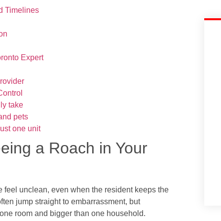
d Timelines
ion
ronto Expert
provider
Control
ly take
 and pets
ust one unit
eeing a Roach in Your
 feel unclean, even when the resident keeps the
often jump straight to embarrassment, but
an one room and bigger than one household.