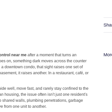
Sha
Mor
ntrol near me
after a moment that turns an
t goes on, something dark moves across the counter
 a downtown condo, that sight raises one set of
sement, it raises another. In a restaurant, café, or
e well, move fast, and rarely stay confined to the
n housing, the issue often isn't just one resident's
to shared walls, plumbing penetrations, garbage
ve from one unit to another.