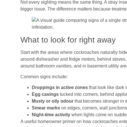
Not every sighting means the same thing. A stray inse
bigger issue. The difference matters because treatmen
What to look for right away
Start with the areas where cockroaches naturally hid
around dishwasher and fridge motors, behind stoves, 
around bathroom vanities, and in basement utility are
Common signs include:
Droppings in active zones
that look like dark
Egg casings
tucked into corners, behind appli
Musty or oily odour
that becomes stronger in 
Smear marks
on edges, corners, wall junction
Night-time activity
when lights come on sudden
A useful homeowner primer on how cockroaches enter l