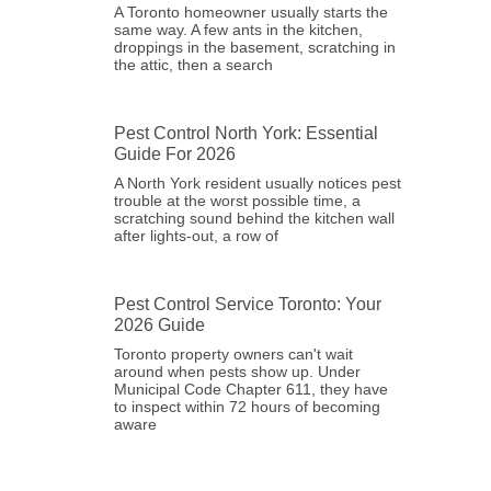
A Toronto homeowner usually starts the
same way. A few ants in the kitchen,
droppings in the basement, scratching in
the attic, then a search
Pest Control North York: Essential
Guide For 2026
A North York resident usually notices pest
trouble at the worst possible time, a
scratching sound behind the kitchen wall
after lights-out, a row of
Pest Control Service Toronto: Your
2026 Guide
Toronto property owners can't wait
around when pests show up. Under
Municipal Code Chapter 611, they have
to inspect within 72 hours of becoming
aware