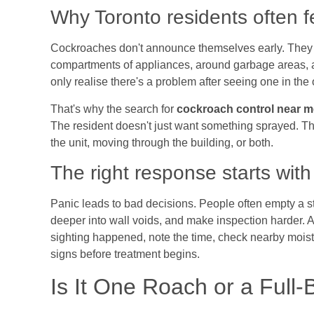
Why Toronto residents often f
Cockroaches don't announce themselves early. They s
compartments of appliances, around garbage areas, 
only realise there's a problem after seeing one in the
That's why the search for
cockroach control near m
The resident doesn't just want something sprayed. Th
the unit, moving through the building, or both.
The right response starts with
Panic leads to bad decisions. People often empty a s
deeper into wall voids, and make inspection harder. A c
sighting happened, note the time, check nearby moist
signs before treatment begins.
Is It One Roach or a Full-