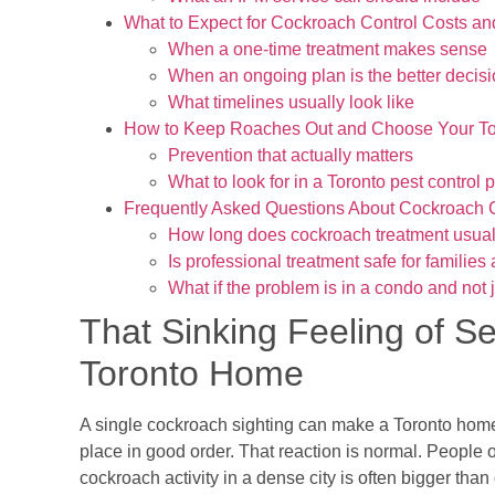
What to Expect for Cockroach Control Costs an
When a one-time treatment makes sense
When an ongoing plan is the better decis
What timelines usually look like
How to Keep Roaches Out and Choose Your To
Prevention that actually matters
What to look for in a Toronto pest control 
Frequently Asked Questions About Cockroach 
How long does cockroach treatment usual
Is professional treatment safe for families
What if the problem is in a condo and not j
That Sinking Feeling of S
Toronto Home
A single cockroach sighting can make a Toronto home
place in good order. That reaction is normal. People 
cockroach activity in a dense city is often bigger th