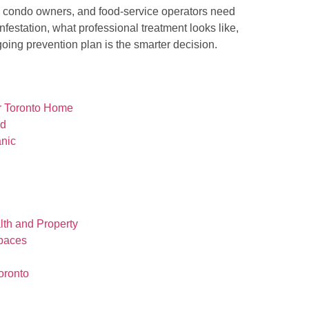
s, condo owners, and food-service operators need
infestation, what professional treatment looks like,
ing prevention plan is the smarter decision.
ur Toronto Home
ed
anic
th and Property
spaces
oronto