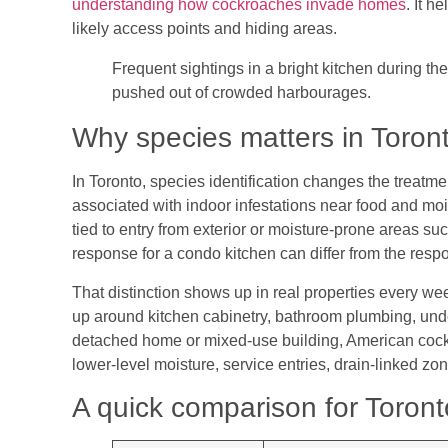
understanding how cockroaches invade homes
. It h
likely access points and hiding areas.
Frequent sightings in a bright kitchen during th
pushed out of crowded harbourages.
Why species matters in Toront
In Toronto, species identification changes the treatme
associated with indoor infestations near food and mo
tied to entry from exterior or moisture-prone areas 
response for a condo kitchen can differ from the res
That distinction shows up in real properties every w
up around kitchen cabinetry, bathroom plumbing, unde
detached home or mixed-use building, American cockr
lower-level moisture, service entries, drain-linked zon
A quick comparison for Toront