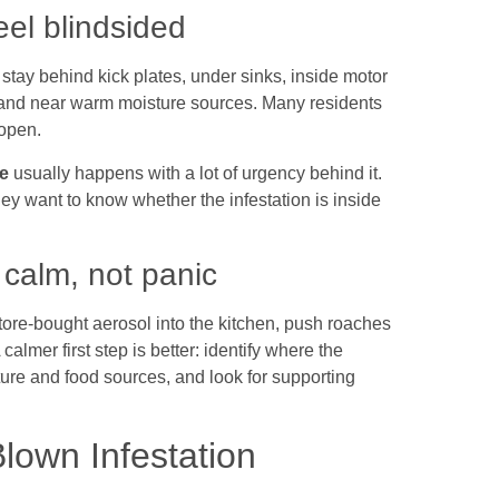
eel blindsided
tay behind kick plates, under sinks, inside motor
and near warm moisture sources. Many residents
 open.
e
usually happens with a lot of urgency behind it.
ey want to know whether the infestation is inside
 calm, not panic
tore-bought aerosol into the kitchen, push roaches
almer first step is better: identify where the
ure and food sources, and look for supporting
Blown Infestation