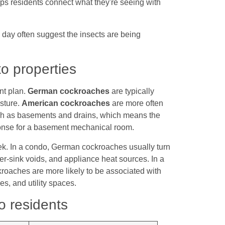
elps residents connect what they're seeing with
e day often suggest the insects are being
o properties
nt plan.
German cockroaches
are typically
isture.
American cockroaches
are more often
such as basements and drains, which means the
ponse for a basement mechanical room.
eek. In a condo, German cockroaches usually turn
r-sink voids, and appliance heat sources. In a
oaches are more likely to be associated with
es, and utility spaces.
o residents