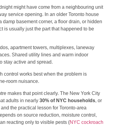
midnight might have come from a neighbouring unit
lway service opening. In an older Toronto house
 a damp basement corner, a floor drain, or hidden
 is usually just the part that happened to be
ndos, apartment towers, multiplexes, laneway
aces. Shared utility lines and warm indoor
o stay active and spread.
ch control works best when the problem is
 one-room nuisance.
re makes that point clearly. The New York City
at adults in nearly
30% of NYC households
, or
 and the practical lesson for Toronto-area
 depends on source reduction, moisture control,
han reacting only to visible pests (
NYC cockroach