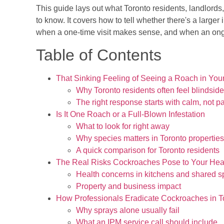
This guide lays out what Toronto residents, landlord
to know. It covers how to tell whether there's a larger 
when a one-time visit makes sense, and when an ongo
Table of Contents
That Sinking Feeling of Seeing a Roach in Yo
Why Toronto residents often feel blindsid
The right response starts with calm, not p
Is It One Roach or a Full-Blown Infestation
What to look for right away
Why species matters in Toronto properties
A quick comparison for Toronto residents
The Real Risks Cockroaches Pose to Your Heal
Health concerns in kitchens and shared 
Property and business impact
How Professionals Eradicate Cockroaches in T
Why sprays alone usually fail
What an IPM service call should include