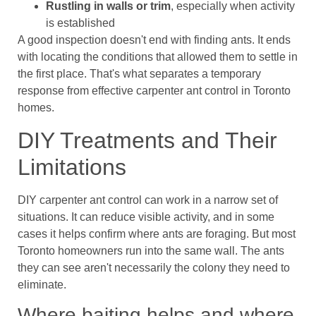
Rustling in walls or trim
, especially when activity
is established
A good inspection doesn't end with finding ants. It ends
with locating the conditions that allowed them to settle in
the first place. That's what separates a temporary
response from effective carpenter ant control in Toronto
homes.
DIY Treatments and Their
Limitations
DIY carpenter ant control can work in a narrow set of
situations. It can reduce visible activity, and in some
cases it helps confirm where ants are foraging. But most
Toronto homeowners run into the same wall. The ants
they can see aren't necessarily the colony they need to
eliminate.
Where baiting helps and where