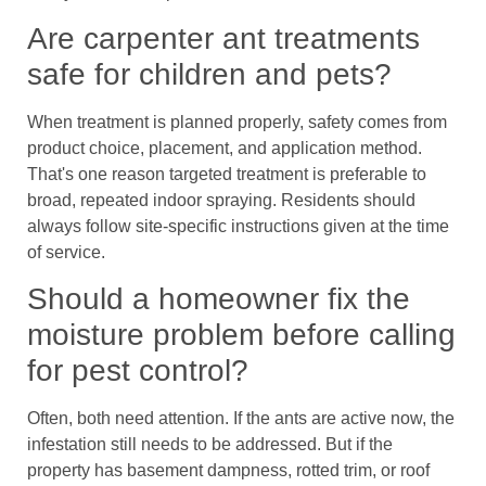
Are carpenter ant treatments
safe for children and pets?
When treatment is planned properly, safety comes from
product choice, placement, and application method.
That's one reason targeted treatment is preferable to
broad, repeated indoor spraying. Residents should
always follow site-specific instructions given at the time
of service.
Should a homeowner fix the
moisture problem before calling
for pest control?
Often, both need attention. If the ants are active now, the
infestation still needs to be addressed. But if the
property has basement dampness, rotted trim, or roof