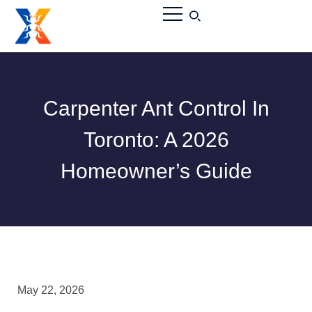
Carpenter Ant Control In
Toronto: A 2026
Homeowner’s Guide
May 22, 2026