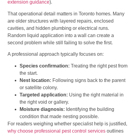
extension guidance
).
That operational detail matters in Toronto homes. Many
are older structures with layered repairs, enclosed
cavities, and hidden plumbing or electrical runs.
Random liquid application into a wall can create a
second problem while still failing to solve the first.
A professional approach typically focuses on:
Species confirmation:
Treating the right pest from
the start.
Nest location:
Following signs back to the parent
or satellite colony.
Targeted application:
Using the right material in
the right void or gallery.
Moisture diagnosis:
Identifying the building
condition that made nesting possible.
For readers weighing whether specialist help is justified,
why choose professional pest control services
outlines