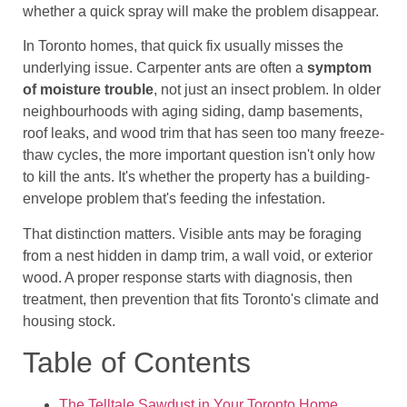
whether a quick spray will make the problem disappear.
In Toronto homes, that quick fix usually misses the
underlying issue. Carpenter ants are often a
symptom
of moisture trouble
, not just an insect problem. In older
neighbourhoods with aging siding, damp basements,
roof leaks, and wood trim that has seen too many freeze-
thaw cycles, the more important question isn't only how
to kill the ants. It's whether the property has a building-
envelope problem that's feeding the infestation.
That distinction matters. Visible ants may be foraging
from a nest hidden in damp trim, a wall void, or exterior
wood. A proper response starts with diagnosis, then
treatment, then prevention that fits Toronto's climate and
housing stock.
Table of Contents
The Telltale Sawdust in Your Toronto Home