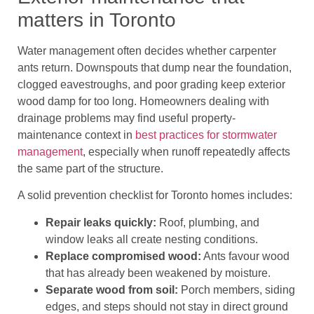
matters in Toronto
Water management often decides whether carpenter
ants return. Downspouts that dump near the foundation,
clogged eavestroughs, and poor grading keep exterior
wood damp for too long. Homeowners dealing with
drainage problems may find useful property-
maintenance context in
best practices for stormwater
management
, especially when runoff repeatedly affects
the same part of the structure.
A solid prevention checklist for Toronto homes includes:
Repair leaks quickly:
Roof, plumbing, and
window leaks all create nesting conditions.
Replace compromised wood:
Ants favour wood
that has already been weakened by moisture.
Separate wood from soil:
Porch members, siding
edges, and steps should not stay in direct ground