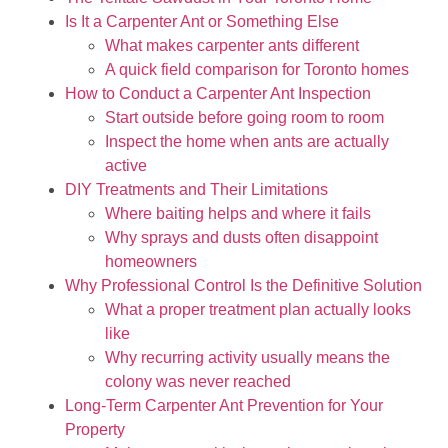
Is It a Carpenter Ant or Something Else
What makes carpenter ants different
A quick field comparison for Toronto homes
How to Conduct a Carpenter Ant Inspection
Start outside before going room to room
Inspect the home when ants are actually
active
DIY Treatments and Their Limitations
Where baiting helps and where it fails
Why sprays and dusts often disappoint
homeowners
Why Professional Control Is the Definitive Solution
What a proper treatment plan actually looks
like
Why recurring activity usually means the
colony was never reached
Long-Term Carpenter Ant Prevention for Your
Property