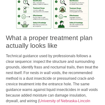
What a proper treatment plan
actually looks like
Technical guidance used by professionals follows a
clear sequence: inspect the structure and surrounding
grounds, identify frass and nocturnal trails, then treat the
nest itself. For nests in wall voids, the recommended
method is a dust insecticide or pressurised crack-and-
crevice treatment into the entrance hole. The same
guidance warns against liquid insecticides in wall voids
because added moisture can damage insulation,
drywall, and wiring (
University of Nebraska-Lincoln