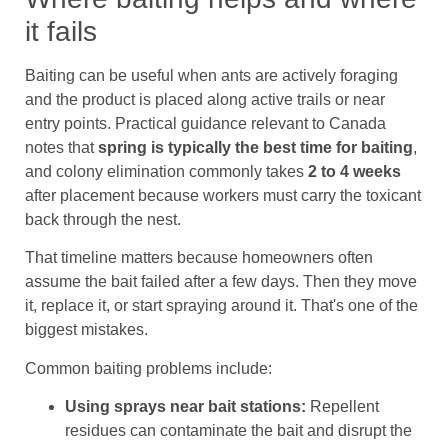
it fails
Baiting can be useful when ants are actively foraging
and the product is placed along active trails or near
entry points. Practical guidance relevant to Canada
notes that
spring is typically the best time for baiting
,
and colony elimination commonly takes
2 to 4 weeks
after placement because workers must carry the toxicant
back through the nest.
That timeline matters because homeowners often
assume the bait failed after a few days. Then they move
it, replace it, or start spraying around it. That's one of the
biggest mistakes.
Common baiting problems include:
Using sprays near bait stations:
Repellent
residues can contaminate the bait and disrupt the