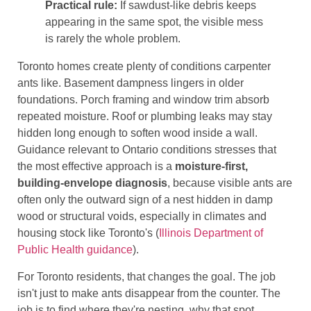
Practical rule:
If sawdust-like debris keeps
appearing in the same spot, the visible mess
is rarely the whole problem.
Toronto homes create plenty of conditions carpenter
ants like. Basement dampness lingers in older
foundations. Porch framing and window trim absorb
repeated moisture. Roof or plumbing leaks may stay
hidden long enough to soften wood inside a wall.
Guidance relevant to Ontario conditions stresses that
the most effective approach is a
moisture-first,
building-envelope diagnosis
, because visible ants are
often only the outward sign of a nest hidden in damp
wood or structural voids, especially in climates and
housing stock like Toronto's (
Illinois Department of
Public Health guidance
).
For Toronto residents, that changes the goal. The job
isn't just to make ants disappear from the counter. The
job is to find where they're nesting, why that spot