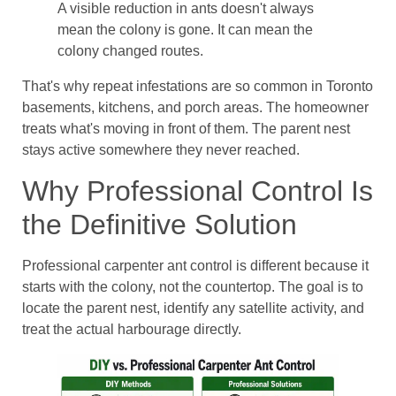
A visible reduction in ants doesn't always
mean the colony is gone. It can mean the
colony changed routes.
That's why repeat infestations are so common in Toronto
basements, kitchens, and porch areas. The homeowner
treats what's moving in front of them. The parent nest
stays active somewhere they never reached.
Why Professional Control Is
the Definitive Solution
Professional carpenter ant control is different because it
starts with the colony, not the countertop. The goal is to
locate the parent nest, identify any satellite activity, and
treat the actual harbourage directly.