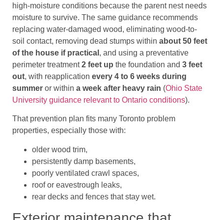
high-moisture conditions because the parent nest needs
moisture to survive. The same guidance recommends
replacing water-damaged wood, eliminating wood-to-
soil contact, removing dead stumps within
about 50 feet
of the house if practical
, and using a preventative
perimeter treatment
2 feet up
the foundation and
3 feet
out
, with reapplication
every 4 to 6 weeks during
summer
or within
a week after heavy rain
(
Ohio State
University guidance relevant to Ontario conditions
).
That prevention plan fits many Toronto problem
properties, especially those with:
older wood trim,
persistently damp basements,
poorly ventilated crawl spaces,
roof or eavestrough leaks,
rear decks and fences that stay wet.
Exterior maintenance that