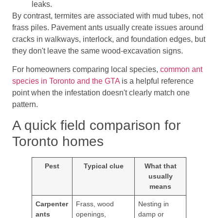
leaks.
By contrast, termites are associated with mud tubes, not
frass piles. Pavement ants usually create issues around
cracks in walkways, interlock, and foundation edges, but
they don't leave the same wood-excavation signs.
For homeowners comparing local species,
common ant
species in Toronto and the GTA
is a helpful reference
point when the infestation doesn't clearly match one
pattern.
A quick field comparison for
Toronto homes
Pest
Typical clue
What that
usually
means
Carpenter
Frass, wood
Nesting in
ants
openings,
damp or