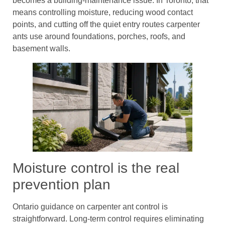
becomes a building-maintenance issue. In Toronto, that
means controlling moisture, reducing wood contact
points, and cutting off the quiet entry routes carpenter
ants use around foundations, porches, roofs, and
basement walls.
Moisture control is the real
prevention plan
Ontario guidance on carpenter ant control is
straightforward. Long-term control requires eliminating