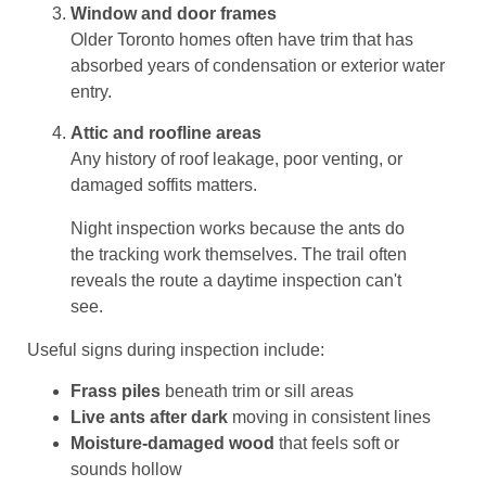
Window and door frames
Older Toronto homes often have trim that has
absorbed years of condensation or exterior water
entry.
Attic and roofline areas
Any history of roof leakage, poor venting, or
damaged soffits matters.
Night inspection works because the ants do
the tracking work themselves. The trail often
reveals the route a daytime inspection can't
see.
Useful signs during inspection include:
Frass piles
beneath trim or sill areas
Live ants after dark
moving in consistent lines
Moisture-damaged wood
that feels soft or
sounds hollow