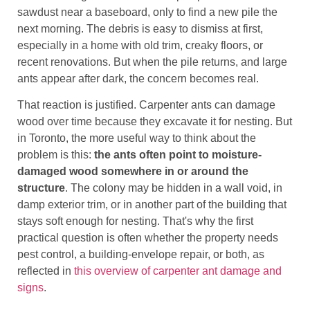
sawdust near a baseboard, only to find a new pile the
next morning. The debris is easy to dismiss at first,
especially in a home with old trim, creaky floors, or
recent renovations. But when the pile returns, and large
ants appear after dark, the concern becomes real.
That reaction is justified. Carpenter ants can damage
wood over time because they excavate it for nesting. But
in Toronto, the more useful way to think about the
problem is this:
the ants often point to moisture-
damaged wood somewhere in or around the
structure
. The colony may be hidden in a wall void, in
damp exterior trim, or in another part of the building that
stays soft enough for nesting. That's why the first
practical question is often whether the property needs
pest control, a building-envelope repair, or both, as
reflected in
this overview of carpenter ant damage and
signs
.