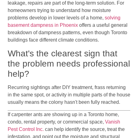
leakage, repairs are part of the long-term solution. For
homeowners trying to understand how moisture
problems develop in lower levels of a home,
solving
basement dampness in Phoenix
offers a useful general
breakdown of dampness patterns, even though Toronto
buildings face different climate conditions.
What's the clearest sign that
the problem needs professional
help?
Recurring sightings after DIY treatment, frass returning
in the same spot, or activity in multiple parts of the house
usually means the colony hasn't been fully reached.
If carpenter ants are showing up in a Toronto home,
condo, rental property, or commercial space,
Vanish
Pest Control Inc.
can help identify the source, treat the
infestation, and point out the moisture and structural