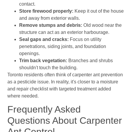
contact.
Store firewood properly:
Keep it out of the house
and away from exterior walls.
Remove stumps and debris:
Old wood near the
structure can act as an exterior harbourage.
Seal gaps and cracks:
Focus on utility
penetrations, siding joints, and foundation
openings.
Trim back vegetation:
Branches and shrubs
shouldn't touch the building.
Toronto residents often think of carpenter ant prevention
as a pesticide issue. In reality, it's closer to a moisture
and repair checklist with targeted treatment added
where needed.
Frequently Asked
Questions About Carpenter
Ant Control