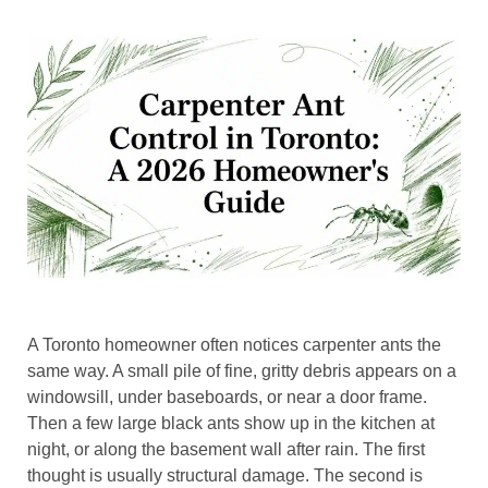
A Toronto homeowner often notices carpenter ants the
same way. A small pile of fine, gritty debris appears on a
windowsill, under baseboards, or near a door frame.
Then a few large black ants show up in the kitchen at
night, or along the basement wall after rain. The first
thought is usually structural damage. The second is