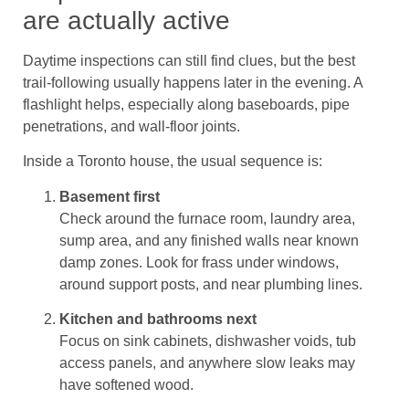
are actually active
Daytime inspections can still find clues, but the best
trail-following usually happens later in the evening. A
flashlight helps, especially along baseboards, pipe
penetrations, and wall-floor joints.
Inside a Toronto house, the usual sequence is:
Basement first
Check around the furnace room, laundry area,
sump area, and any finished walls near known
damp zones. Look for frass under windows,
around support posts, and near plumbing lines.
Kitchen and bathrooms next
Focus on sink cabinets, dishwasher voids, tub
access panels, and anywhere slow leaks may
have softened wood.