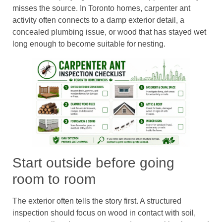
misses the source. In Toronto homes, carpenter ant
activity often connects to a damp exterior detail, a
concealed plumbing issue, or wood that has stayed wet
long enough to become suitable for nesting.
Start outside before going
room to room
The exterior often tells the story first. A structured
inspection should focus on wood in contact with soil,