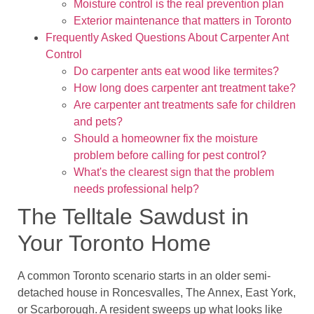
Moisture control is the real prevention plan
Exterior maintenance that matters in Toronto
Frequently Asked Questions About Carpenter Ant
Control
Do carpenter ants eat wood like termites?
How long does carpenter ant treatment take?
Are carpenter ant treatments safe for children
and pets?
Should a homeowner fix the moisture
problem before calling for pest control?
What's the clearest sign that the problem
needs professional help?
The Telltale Sawdust in
Your Toronto Home
A common Toronto scenario starts in an older semi-
detached house in Roncesvalles, The Annex, East York,
or Scarborough. A resident sweeps up what looks like