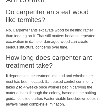
Do carpenter ants eat wood
like termites?
No. Carpenter ants excavate wood for nesting rather
than feeding on it. That still matters because repeated
excavation in damp or damaged wood can create
serious structural concerns over time.
How long does carpenter ant
treatment take?
It depends on the treatment method and whether the
nest has been located. Bait-based control commonly
takes
2 to 4 weeks
once workers begin carrying the
material back through the colony, based on the baiting
guidance cited earlier. Faster visible knockdown doesn't
always mean complete elimination.