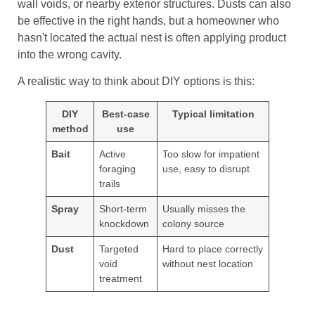
wall voids, or nearby exterior structures. Dusts can also
be effective in the right hands, but a homeowner who
hasn't located the actual nest is often applying product
into the wrong cavity.
A realistic way to think about DIY options is this:
DIY
Best-case
Typical limitation
method
use
Bait
Active
Too slow for impatient
foraging
use, easy to disrupt
trails
Spray
Short-term
Usually misses the
knockdown
colony source
Dust
Targeted
Hard to place correctly
void
without nest location
treatment