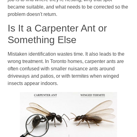
became suitable, and what needs to be corrected so the
problem doesn't return.
Is It a Carpenter Ant or
Something Else
Mistaken identification wastes time. It also leads to the
wrong treatment. In Toronto homes, carpenter ants are
often confused with smaller nuisance ants around
driveways and patios, or with termites when winged
insects appear indoors.