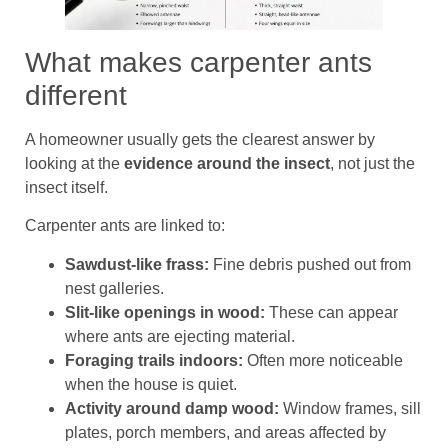
What makes carpenter ants
different
A homeowner usually gets the clearest answer by
looking at the
evidence around the insect
, not just the
insect itself.
Carpenter ants are linked to:
Sawdust-like frass:
Fine debris pushed out from
nest galleries.
Slit-like openings in wood:
These can appear
where ants are ejecting material.
Foraging trails indoors:
Often more noticeable
when the house is quiet.
Activity around damp wood:
Window frames, sill
plates, porch members, and areas affected by