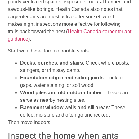
poorly ventilated spaces, exposed structural lumber, and
sawdust-like borings. Health Canada also notes that
carpenter ants are most active after sunset, which
makes night inspections more effective for following
trails back toward the nest (
Health Canada carpenter ant
guidance
).
Start with these Toronto trouble spots:
Decks, porches, and stairs:
Check where posts,
stringers, or trim stay damp.
Foundation edges and siding joints:
Look for
gaps, water staining, or soft wood.
Wood piles and old outdoor timber:
These can
serve as nearby nesting sites.
Basement window wells and sill areas:
These
collect moisture and often go unchecked.
Then move indoors.
Inspect the home when ants