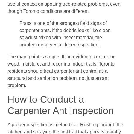
useful context on spotting tree-related problems, even
though Toronto conditions are different.
Frass is one of the strongest field signs of
carpenter ants. If the debris looks like clean
sawdust mixed with insect material, the
problem deserves a closer inspection.
The main point is simple. If the evidence centres on
wood, moisture, and recurring indoor trails, Toronto
residents should treat carpenter ant control as a
structural and sanitation problem, not just an ant
problem.
How to Conduct a
Carpenter Ant Inspection
A proper inspection is methodical. Rushing through the
kitchen and spraying the first trail that appears usually