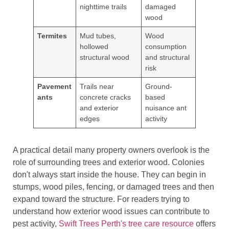
nighttime trails
damaged
wood
Termites
Mud tubes,
Wood
hollowed
consumption
structural wood
and structural
risk
Pavement
Trails near
Ground-
ants
concrete cracks
based
and exterior
nuisance ant
edges
activity
A practical detail many property owners overlook is the
role of surrounding trees and exterior wood. Colonies
don't always start inside the house. They can begin in
stumps, wood piles, fencing, or damaged trees and then
expand toward the structure. For readers trying to
understand how exterior wood issues can contribute to
pest activity,
Swift Trees Perth's tree care resource
offers