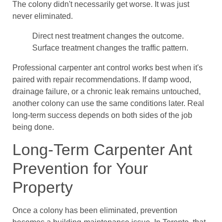
The colony didn't necessarily get worse. It was just
never eliminated.
Direct nest treatment changes the outcome.
Surface treatment changes the traffic pattern.
Professional carpenter ant control works best when it's
paired with repair recommendations. If damp wood,
drainage failure, or a chronic leak remains untouched,
another colony can use the same conditions later. Real
long-term success depends on both sides of the job
being done.
Long-Term Carpenter Ant
Prevention for Your
Property
Once a colony has been eliminated, prevention