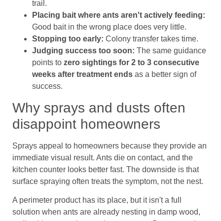
trail.
Placing bait where ants aren't actively feeding:
Good bait in the wrong place does very little.
Stopping too early:
Colony transfer takes time.
Judging success too soon:
The same guidance
points to
zero sightings for 2 to 3 consecutive
weeks after treatment ends
as a better sign of
success.
Why sprays and dusts often
disappoint homeowners
Sprays appeal to homeowners because they provide an
immediate visual result. Ants die on contact, and the
kitchen counter looks better fast. The downside is that
surface spraying often treats the symptom, not the nest.
A perimeter product has its place, but it isn't a full
solution when ants are already nesting in damp wood,