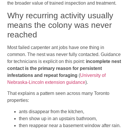
the broader value of trained inspection and treatment.
Why recurring activity usually
means the colony was never
reached
Most failed carpenter ant jobs have one thing in
common. The nest was never fully contacted. Guidance
for technicians is explicit on this point:
incomplete nest
contact is the primary reason for persistent
infestations and repeat foraging
(
University of
Nebraska-Lincoln extension guidance
).
That explains a pattern seen across many Toronto
properties:
ants disappear from the kitchen,
then show up in an upstairs bathroom,
then reappear near a basement window after rain.