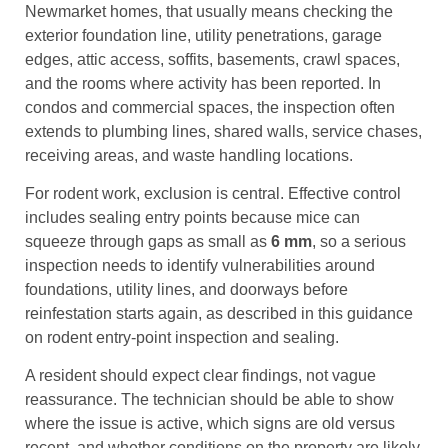
Newmarket homes, that usually means checking the
exterior foundation line, utility penetrations, garage
edges, attic access, soffits, basements, crawl spaces,
and the rooms where activity has been reported. In
condos and commercial spaces, the inspection often
extends to plumbing lines, shared walls, service chases,
receiving areas, and waste handling locations.
For rodent work, exclusion is central. Effective control
includes sealing entry points because mice can
squeeze through gaps as small as
6 mm
, so a serious
inspection needs to identify vulnerabilities around
foundations, utility lines, and doorways before
reinfestation starts again, as described in this guidance
on rodent entry-point inspection and sealing.
A resident should expect clear findings, not vague
reassurance. The technician should be able to show
where the issue is active, which signs are old versus
recent, and whether conditions on the property are likely