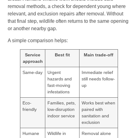
removal methods, a check for dependent young where
relevant, and exclusion repairs after removal. Without
that final step, wildlife often returns to the same opening
or another nearby gap.
A simple comparison helps:
Service
Best fit
Main trade-off
approach
Same-day
Urgent
Immediate relief
hazards and
still needs follow-
fast-moving
up
infestations
Eco-
Families, pets,
Works best when
friendly
low-disruption
paired with
indoor service
sanitation and
exclusion
Humane
Wildlife in
Removal alone