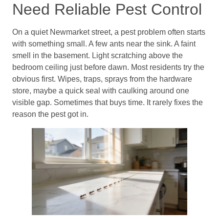
Need Reliable Pest Control
On a quiet Newmarket street, a pest problem often starts
with something small. A few ants near the sink. A faint
smell in the basement. Light scratching above the
bedroom ceiling just before dawn. Most residents try the
obvious first. Wipes, traps, sprays from the hardware
store, maybe a quick seal with caulking around one
visible gap. Sometimes that buys time. It rarely fixes the
reason the pest got in.