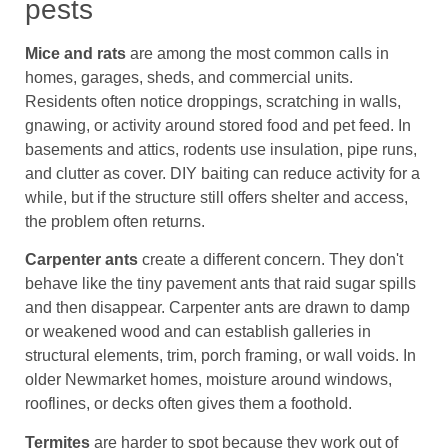
pests
Mice and rats
are among the most common calls in
homes, garages, sheds, and commercial units.
Residents often notice droppings, scratching in walls,
gnawing, or activity around stored food and pet feed. In
basements and attics, rodents use insulation, pipe runs,
and clutter as cover. DIY baiting can reduce activity for a
while, but if the structure still offers shelter and access,
the problem often returns.
Carpenter ants
create a different concern. They don't
behave like the tiny pavement ants that raid sugar spills
and then disappear. Carpenter ants are drawn to damp
or weakened wood and can establish galleries in
structural elements, trim, porch framing, or wall voids. In
older Newmarket homes, moisture around windows,
rooflines, or decks often gives them a foothold.
Termites
are harder to spot because they work out of