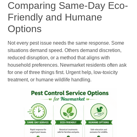
Comparing Same-Day Eco-
Friendly and Humane
Options
Not every pest issue needs the same response. Some
situations demand speed. Others demand discretion,
reduced disruption, or a method that aligns with
household preferences. Newmarket residents often ask
for one of three things first. Urgent help, low-toxicity
treatment, or humane wildlife handling.