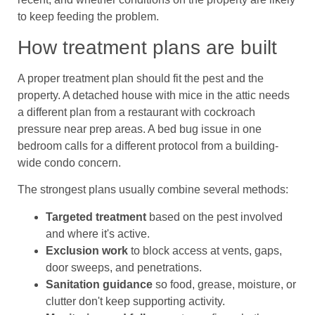
to keep feeding the problem.
How treatment plans are built
A proper treatment plan should fit the pest and the
property. A detached house with mice in the attic needs
a different plan from a restaurant with cockroach
pressure near prep areas. A bed bug issue in one
bedroom calls for a different protocol from a building-
wide condo concern.
The strongest plans usually combine several methods:
Targeted treatment
based on the pest involved
and where it's active.
Exclusion work
to block access at vents, gaps,
door sweeps, and penetrations.
Sanitation guidance
so food, grease, moisture, or
clutter don't keep supporting activity.