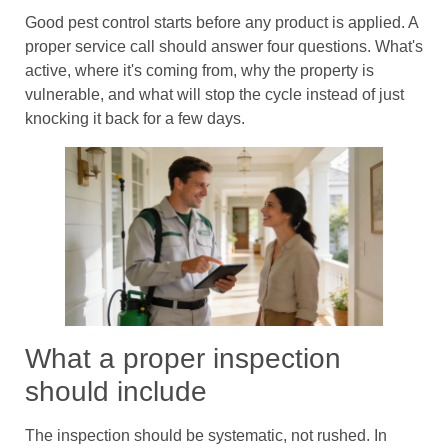
Good pest control starts before any product is applied. A
proper service call should answer four questions. What's
active, where it's coming from, why the property is
vulnerable, and what will stop the cycle instead of just
knocking it back for a few days.
What a proper inspection
should include
The inspection should be systematic, not rushed. In