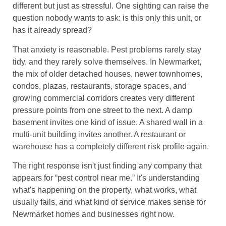
different but just as stressful. One sighting can raise the
question nobody wants to ask: is this only this unit, or
has it already spread?
That anxiety is reasonable. Pest problems rarely stay
tidy, and they rarely solve themselves. In Newmarket,
the mix of older detached houses, newer townhomes,
condos, plazas, restaurants, storage spaces, and
growing commercial corridors creates very different
pressure points from one street to the next. A damp
basement invites one kind of issue. A shared wall in a
multi-unit building invites another. A restaurant or
warehouse has a completely different risk profile again.
The right response isn't just finding any company that
appears for “pest control near me.” It's understanding
what's happening on the property, what works, what
usually fails, and what kind of service makes sense for
Newmarket homes and businesses right now.