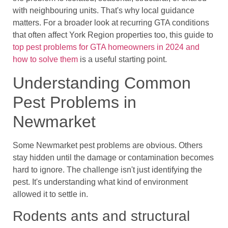
with neighbouring units. That's why local guidance
matters. For a broader look at recurring GTA conditions
that often affect York Region properties too, this guide to
top pest problems for GTA homeowners in 2024 and
how to solve them
is a useful starting point.
Understanding Common
Pest Problems in
Newmarket
Some Newmarket pest problems are obvious. Others
stay hidden until the damage or contamination becomes
hard to ignore. The challenge isn't just identifying the
pest. It's understanding what kind of environment
allowed it to settle in.
Rodents ants and structural