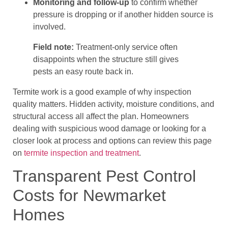
Monitoring and follow-up
to confirm whether
pressure is dropping or if another hidden source is
involved.
Field note:
Treatment-only service often
disappoints when the structure still gives
pests an easy route back in.
Termite work is a good example of why inspection
quality matters. Hidden activity, moisture conditions, and
structural access all affect the plan. Homeowners
dealing with suspicious wood damage or looking for a
closer look at process and options can review this page
on
termite inspection and treatment
.
Transparent Pest Control
Costs for Newmarket
Homes