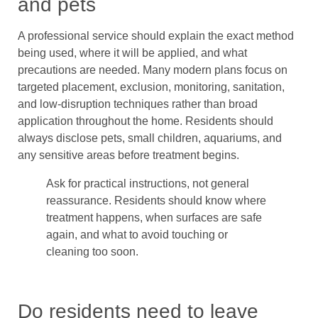
and pets
A professional service should explain the exact method
being used, where it will be applied, and what
precautions are needed. Many modern plans focus on
targeted placement, exclusion, monitoring, sanitation,
and low-disruption techniques rather than broad
application throughout the home. Residents should
always disclose pets, small children, aquariums, and
any sensitive areas before treatment begins.
Ask for practical instructions, not general
reassurance. Residents should know where
treatment happens, when surfaces are safe
again, and what to avoid touching or
cleaning too soon.
Do residents need to leave