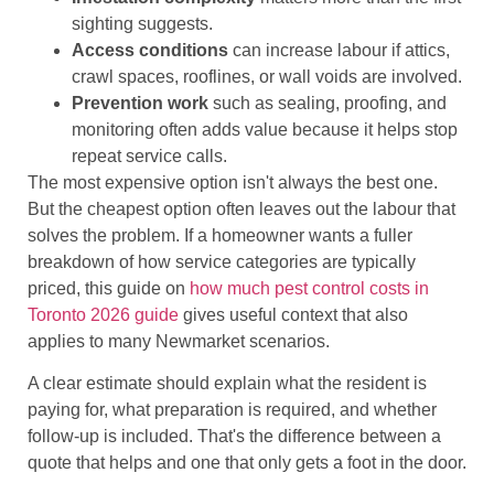
sighting suggests.
Access conditions
can increase labour if attics,
crawl spaces, rooflines, or wall voids are involved.
Prevention work
such as sealing, proofing, and
monitoring often adds value because it helps stop
repeat service calls.
The most expensive option isn't always the best one.
But the cheapest option often leaves out the labour that
solves the problem. If a homeowner wants a fuller
breakdown of how service categories are typically
priced, this guide on
how much pest control costs in
Toronto 2026 guide
gives useful context that also
applies to many Newmarket scenarios.
A clear estimate should explain what the resident is
paying for, what preparation is required, and whether
follow-up is included. That's the difference between a
quote that helps and one that only gets a foot in the door.