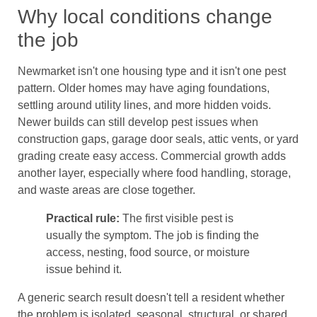
Why local conditions change
the job
Newmarket isn't one housing type and it isn't one pest
pattern. Older homes may have aging foundations,
settling around utility lines, and more hidden voids.
Newer builds can still develop pest issues when
construction gaps, garage door seals, attic vents, or yard
grading create easy access. Commercial growth adds
another layer, especially where food handling, storage,
and waste areas are close together.
Practical rule:
The first visible pest is
usually the symptom. The job is finding the
access, nesting, food source, or moisture
issue behind it.
A generic search result doesn't tell a resident whether
the problem is isolated, seasonal, structural, or shared