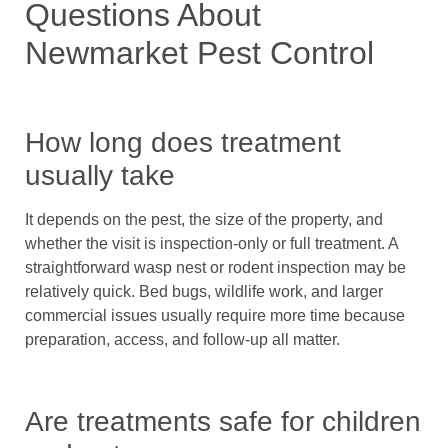
Questions About
Newmarket Pest Control
How long does treatment
usually take
It depends on the pest, the size of the property, and
whether the visit is inspection-only or full treatment. A
straightforward wasp nest or rodent inspection may be
relatively quick. Bed bugs, wildlife work, and larger
commercial issues usually require more time because
preparation, access, and follow-up all matter.
Are treatments safe for children