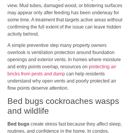
view. Mud tubes, damaged wood, or blistering surfaces
may appear only after feeding has been underway for
some time. A treatment that targets active areas without
confirming the full extent of the issue can leave hidden
activity behind.
A simple preventive step many property owners
overlook is ventilation protection around foundation
openings and exterior vents. In homes where moisture
and entry points overlap, resources on
protecting air
bricks from pests and damp
can help residents
understand why open vents and poorly protected air
flow points deserve attention.
Bed bugs cockroaches wasps
and wildlife
Bed bugs
create stress fast because they affect sleep,
routines, and confidence in the home. In condos,