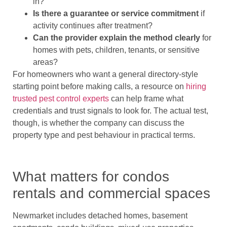
in?
Is there a guarantee or service commitment
if
activity continues after treatment?
Can the provider explain the method clearly
for
homes with pets, children, tenants, or sensitive
areas?
For homeowners who want a general directory-style
starting point before making calls, a resource on
hiring
trusted pest control experts
can help frame what
credentials and trust signals to look for. The actual test,
though, is whether the company can discuss the
property type and pest behaviour in practical terms.
What matters for condos
rentals and commercial spaces
Newmarket includes detached homes, basement