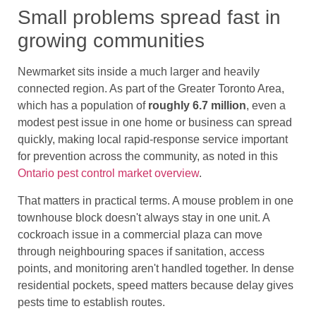
Small problems spread fast in
growing communities
Newmarket sits inside a much larger and heavily
connected region. As part of the Greater Toronto Area,
which has a population of
roughly 6.7 million
, even a
modest pest issue in one home or business can spread
quickly, making local rapid-response service important
for prevention across the community, as noted in this
Ontario pest control market overview
.
That matters in practical terms. A mouse problem in one
townhouse block doesn't always stay in one unit. A
cockroach issue in a commercial plaza can move
through neighbouring spaces if sanitation, access
points, and monitoring aren't handled together. In dense
residential pockets, speed matters because delay gives
pests time to establish routes.