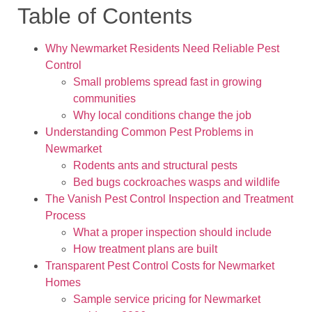
Table of Contents
Why Newmarket Residents Need Reliable Pest
Control
Small problems spread fast in growing
communities
Why local conditions change the job
Understanding Common Pest Problems in
Newmarket
Rodents ants and structural pests
Bed bugs cockroaches wasps and wildlife
The Vanish Pest Control Inspection and Treatment
Process
What a proper inspection should include
How treatment plans are built
Transparent Pest Control Costs for Newmarket
Homes
Sample service pricing for Newmarket