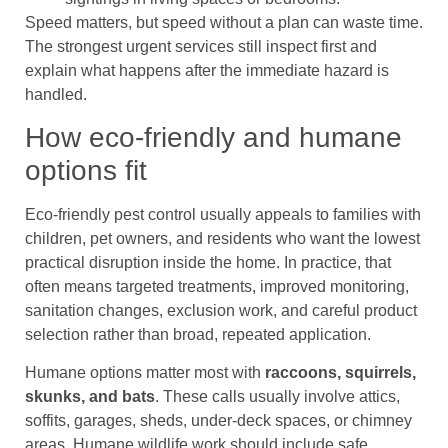
Speed matters, but speed without a plan can waste time.
The strongest urgent services still inspect first and
explain what happens after the immediate hazard is
handled.
How eco-friendly and humane
options fit
Eco-friendly pest control usually appeals to families with
children, pet owners, and residents who want the lowest
practical disruption inside the home. In practice, that
often means targeted treatments, improved monitoring,
sanitation changes, exclusion work, and careful product
selection rather than broad, repeated application.
Humane options matter most with
raccoons, squirrels,
skunks, and bats
. These calls usually involve attics,
soffits, garages, sheds, under-deck spaces, or chimney
areas. Humane wildlife work should include safe