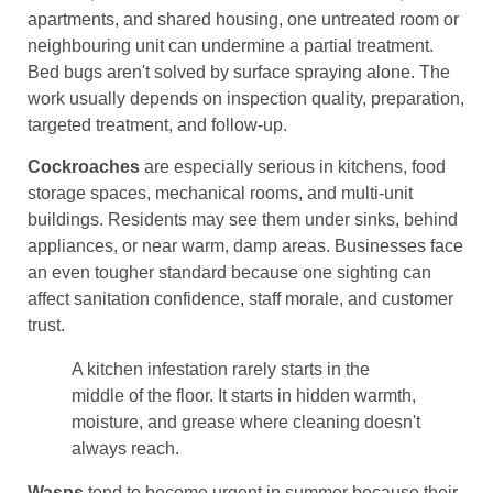
apartments, and shared housing, one untreated room or
neighbouring unit can undermine a partial treatment.
Bed bugs aren't solved by surface spraying alone. The
work usually depends on inspection quality, preparation,
targeted treatment, and follow-up.
Cockroaches
are especially serious in kitchens, food
storage spaces, mechanical rooms, and multi-unit
buildings. Residents may see them under sinks, behind
appliances, or near warm, damp areas. Businesses face
an even tougher standard because one sighting can
affect sanitation confidence, staff morale, and customer
trust.
A kitchen infestation rarely starts in the
middle of the floor. It starts in hidden warmth,
moisture, and grease where cleaning doesn't
always reach.
Wasps
tend to become urgent in summer because their