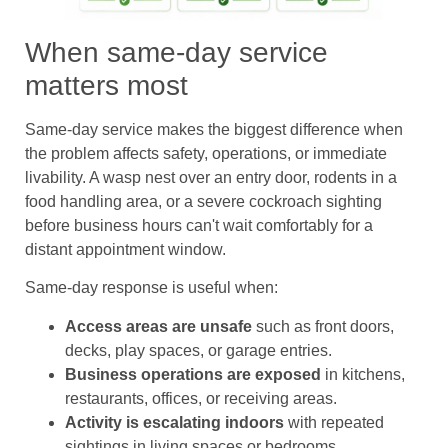
When same-day service
matters most
Same-day service makes the biggest difference when
the problem affects safety, operations, or immediate
livability. A wasp nest over an entry door, rodents in a
food handling area, or a severe cockroach sighting
before business hours can't wait comfortably for a
distant appointment window.
Same-day response is useful when:
Access areas are unsafe
such as front doors,
decks, play spaces, or garage entries.
Business operations are exposed
in kitchens,
restaurants, offices, or receiving areas.
Activity is escalating indoors
with repeated
sightings in living spaces or bedrooms.