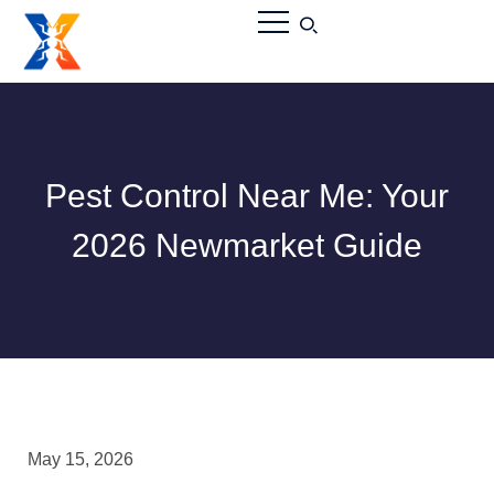
Pest Control Near Me: Your
2026 Newmarket Guide
May 15, 2026