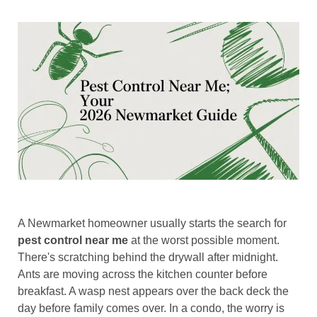
A Newmarket homeowner usually starts the search for
pest control near me
at the worst possible moment.
There's scratching behind the drywall after midnight.
Ants are moving across the kitchen counter before
breakfast. A wasp nest appears over the back deck the
day before family comes over. In a condo, the worry is