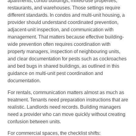
apartments, condo buildings, mixed-use properties,
restaurants, and warehouses. Those settings require
different standards. In condos and multi-unit housing, a
provider should understand coordinated prevention,
adjacent-unit inspection, and communication with
management. That matters because effective building-
wide prevention often requires coordination with
property managers, inspection of neighbouring units,
and clear documentation for pests such as cockroaches
and bed bugs in shared buildings, as outlined in this
guidance on multi-unit pest coordination and
documentation.
For rentals, communication matters almost as much as
treatment. Tenants need preparation instructions that are
realistic. Landlords need records. Building managers
need a provider who can move quickly without creating
confusion between units.
For commercial spaces, the checklist shifts: