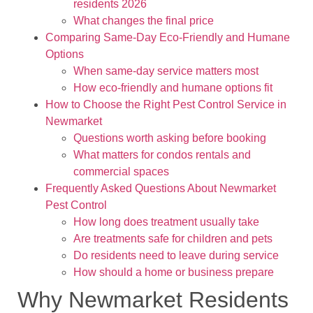
residents 2026
What changes the final price
Comparing Same-Day Eco-Friendly and Humane
Options
When same-day service matters most
How eco-friendly and humane options fit
How to Choose the Right Pest Control Service in
Newmarket
Questions worth asking before booking
What matters for condos rentals and
commercial spaces
Frequently Asked Questions About Newmarket
Pest Control
How long does treatment usually take
Are treatments safe for children and pets
Do residents need to leave during service
How should a home or business prepare
Why Newmarket Residents