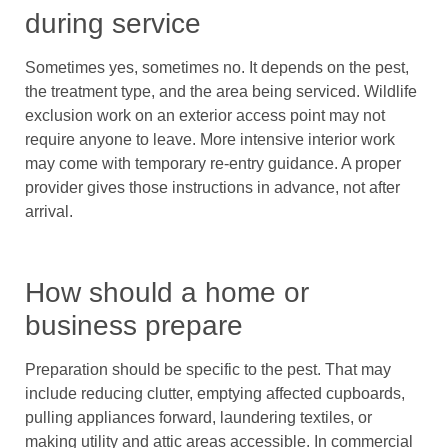
during service
Sometimes yes, sometimes no. It depends on the pest,
the treatment type, and the area being serviced. Wildlife
exclusion work on an exterior access point may not
require anyone to leave. More intensive interior work
may come with temporary re-entry guidance. A proper
provider gives those instructions in advance, not after
arrival.
How should a home or
business prepare
Preparation should be specific to the pest. That may
include reducing clutter, emptying affected cupboards,
pulling appliances forward, laundering textiles, or
making utility and attic areas accessible. In commercial