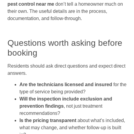
pest control near me
don’t tell a homeowner much on
their own. The useful details are in the process,
documentation, and follow-through.
Questions worth asking before
booking
Residents should ask direct questions and expect direct
answers.
Are the technicians licensed and insured
for the
type of service being provided?
Will the inspection include exclusion and
prevention findings
, not just treatment
recommendations?
Is the pricing transparent
about what’s included,
what may change, and whether follow-up is built