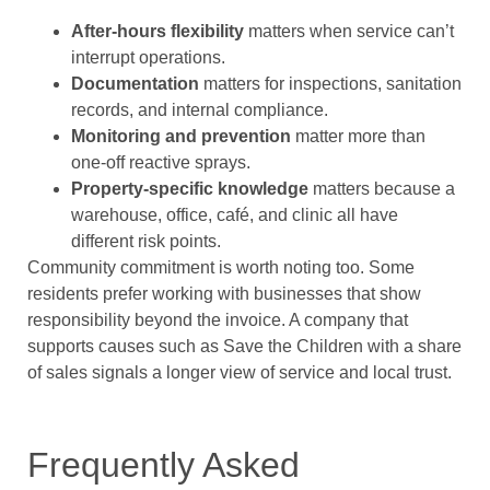
After-hours flexibility
matters when service can’t
interrupt operations.
Documentation
matters for inspections, sanitation
records, and internal compliance.
Monitoring and prevention
matter more than
one-off reactive sprays.
Property-specific knowledge
matters because a
warehouse, office, café, and clinic all have
different risk points.
Community commitment is worth noting too. Some
residents prefer working with businesses that show
responsibility beyond the invoice. A company that
supports causes such as Save the Children with a share
of sales signals a longer view of service and local trust.
Frequently Asked