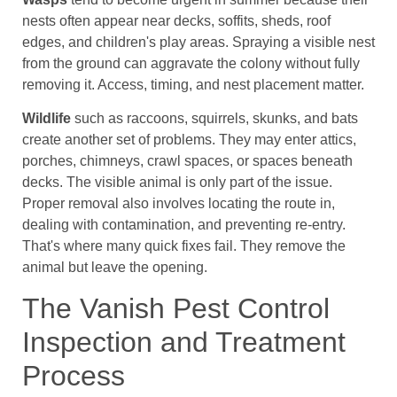
nests often appear near decks, soffits, sheds, roof
edges, and children's play areas. Spraying a visible nest
from the ground can aggravate the colony without fully
removing it. Access, timing, and nest placement matter.
Wildlife
such as raccoons, squirrels, skunks, and bats
create another set of problems. They may enter attics,
porches, chimneys, crawl spaces, or spaces beneath
decks. The visible animal is only part of the issue.
Proper removal also involves locating the route in,
dealing with contamination, and preventing re-entry.
That's where many quick fixes fail. They remove the
animal but leave the opening.
The Vanish Pest Control
Inspection and Treatment
Process