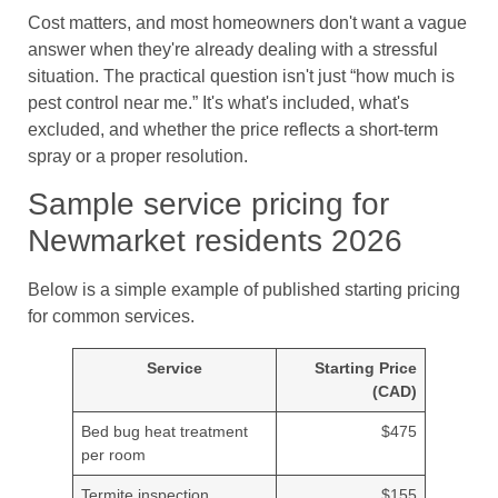
Cost matters, and most homeowners don't want a vague
answer when they're already dealing with a stressful
situation. The practical question isn't just “how much is
pest control near me.” It's what's included, what's
excluded, and whether the price reflects a short-term
spray or a proper resolution.
Sample service pricing for
Newmarket residents 2026
Below is a simple example of published starting pricing
for common services.
Service
Starting Price
(CAD)
Bed bug heat treatment
$475
per room
Termite inspection
$155