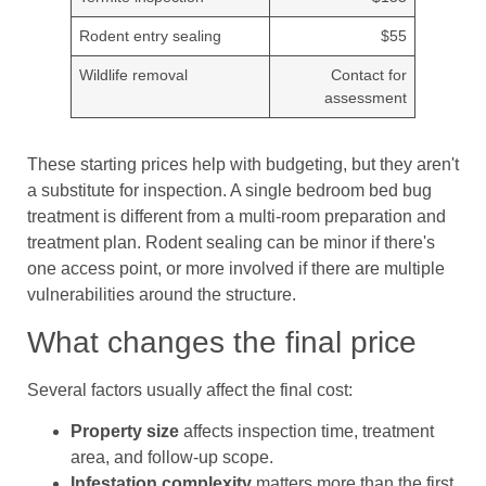
Rodent entry sealing
$55
Wildlife removal
Contact for
assessment
These starting prices help with budgeting, but they aren't
a substitute for inspection. A single bedroom bed bug
treatment is different from a multi-room preparation and
treatment plan. Rodent sealing can be minor if there's
one access point, or more involved if there are multiple
vulnerabilities around the structure.
What changes the final price
Several factors usually affect the final cost:
Property size
affects inspection time, treatment
area, and follow-up scope.
Infestation complexity
matters more than the first