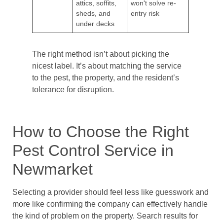
attics, soffits,
won't solve re-
sheds, and
entry risk
under decks
The right method isn’t about picking the
nicest label. It’s about matching the service
to the pest, the property, and the resident’s
tolerance for disruption.
How to Choose the Right
Pest Control Service in
Newmarket
Selecting a provider should feel less like guesswork and
more like confirming the company can effectively handle
the kind of problem on the property. Search results for