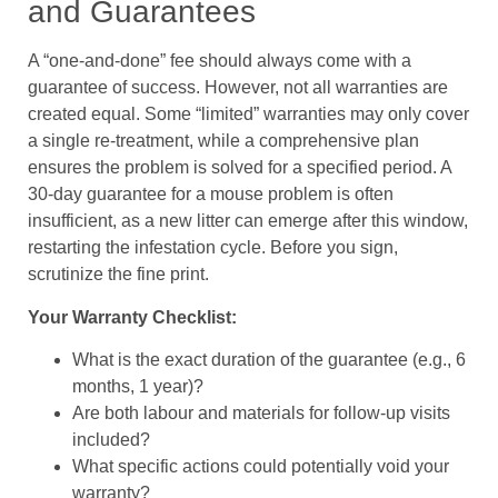
and Guarantees
A “one-and-done” fee should always come with a
guarantee of success. However, not all warranties are
created equal. Some “limited” warranties may only cover
a single re-treatment, while a comprehensive plan
ensures the problem is solved for a specified period. A
30-day guarantee for a mouse problem is often
insufficient, as a new litter can emerge after this window,
restarting the infestation cycle. Before you sign,
scrutinize the fine print.
Your Warranty Checklist:
What is the exact duration of the guarantee (e.g., 6
months, 1 year)?
Are both labour and materials for follow-up visits
included?
What specific actions could potentially void your
warranty?