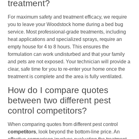
treatment?
For maximum safety and treatment efficacy, we require
you to leave your Woodstock home during a bed bug
service. Most professional-grade treatments, including
heat applications and specialized sprays, require an
empty house for 4 to 8 hours. This ensures the
formulation can work undisturbed and that your family
and pets are not exposed. Your technician will provide a
clear, safe time for you to re-enter your home once the
treatment is complete and the area is fully ventilated.
How do I compare quotes
between two different pest
control competitors?
When comparing quotes from different pest control
competitors
, look beyond the bottom-line price. An