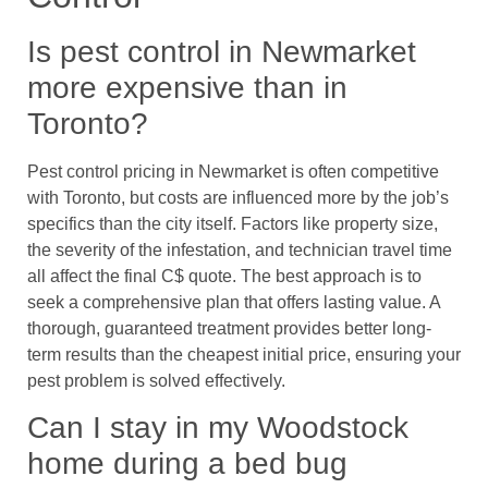
Is pest control in Newmarket
more expensive than in
Toronto?
Pest control pricing in Newmarket is often competitive
with Toronto, but costs are influenced more by the job’s
specifics than the city itself. Factors like property size,
the severity of the infestation, and technician travel time
all affect the final C$ quote. The best approach is to
seek a comprehensive plan that offers lasting value. A
thorough, guaranteed treatment provides better long-
term results than the cheapest initial price, ensuring your
pest problem is solved effectively.
Can I stay in my Woodstock
home during a bed bug