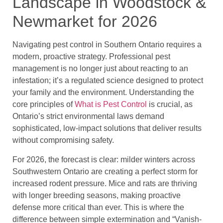
Landscape in Woodstock &
Newmarket for 2026
Navigating pest control in Southern Ontario requires a
modern, proactive strategy. Professional pest
management is no longer just about reacting to an
infestation; it’s a regulated science designed to protect
your family and the environment. Understanding the
core principles of
What is Pest Control
is crucial, as
Ontario’s strict environmental laws demand
sophisticated, low-impact solutions that deliver results
without compromising safety.
For 2026, the forecast is clear: milder winters across
Southwestern Ontario are creating a perfect storm for
increased rodent pressure. Mice and rats are thriving
with longer breeding seasons, making proactive
defense more critical than ever. This is where the
difference between simple extermination and “Vanish-