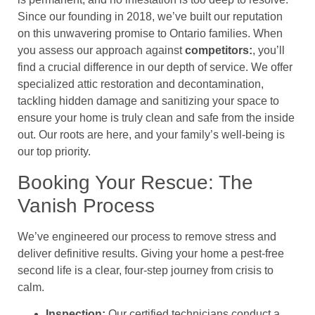
Since our founding in 2018, we’ve built our reputation
on this unwavering promise to Ontario families. When
you assess our approach against
competitors:
, you’ll
find a crucial difference in our depth of service. We offer
specialized attic restoration and decontamination,
tackling hidden damage and sanitizing your space to
ensure your home is truly clean and safe from the inside
out. Our roots are here, and your family’s well-being is
our top priority.
Booking Your Rescue: The
Vanish Process
We’ve engineered our process to remove stress and
deliver definitive results. Giving your home a pest-free
second life is a clear, four-step journey from crisis to
calm.
Inspection:
Our certified technicians conduct a