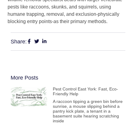
pests like raccoons, skunks, and squirrels, using
humane trapping, removal, and exclusion-physically
blocking entry points-as their primary methods.
Share:
More Posts
Pest Control East York: Fast, Eco-
Friendly Help
A raccoon tipping a green bin before
sunrise, a mouse slipping behind a
pantry kick plate, a tenant in a
basement suite hearing scratching
inside