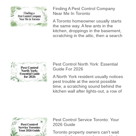
Finding A Pest Control Company
Near Me In Toronto
A Toronto homeowner usually starts
the same way. A few ants in the
kitchen, droppings in the basement,
scratching in the attic, then a search
Pest Control North York: Essential
Guide For 2026
A North York resident usually notices
pest trouble at the worst possible
time, a scratching sound behind the
kitchen wall after lights-out, a row of
Pest Control Service Toronto: Your
2026 Guide
Toronto property owners can't wait