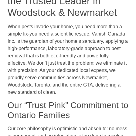
the Trusted Leader in
Woodstock & Newmarket
When pests invade your home, you need more than a
simple fix-you need a scientific rescue. Vanish Canada
Inc. is the guardian of your home’s sanctuary, applying a
high-performance, laboratory-grade approach to pest
removal that is both eco-friendly and powerfully
effective. We don’t just treat the problem; we eliminate it
with precision. As your dedicated local experts, we
proudly serve communities across Newmarket,
Woodstock, Toronto, and the entire GTA, delivering a
new standard of clean.
Our “Trust Pink” Commitment to
Ontario Families
Our core philosophy is optimistic and absolute: no mess
is permanent, and no infestation is too deep to resolve.