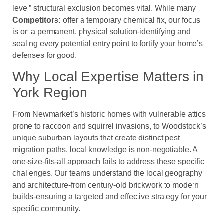
level” structural exclusion becomes vital. While many
Competitors:
offer a temporary chemical fix, our focus
is on a permanent, physical solution-identifying and
sealing every potential entry point to fortify your home’s
defenses for good.
Why Local Expertise Matters in
York Region
From Newmarket’s historic homes with vulnerable attics
prone to raccoon and squirrel invasions, to Woodstock’s
unique suburban layouts that create distinct pest
migration paths, local knowledge is non-negotiable. A
one-size-fits-all approach fails to address these specific
challenges. Our teams understand the local geography
and architecture-from century-old brickwork to modern
builds-ensuring a targeted and effective strategy for your
specific community.