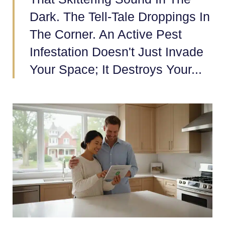
Dark. The Tell-Tale Droppings In
The Corner. An Active Pest
Infestation Doesn't Just Invade
Your Space; It Destroys Your...