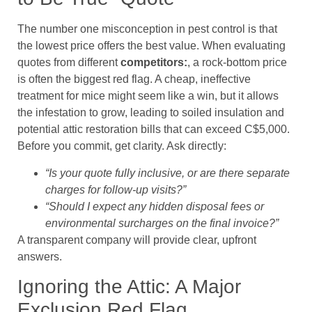
The number one misconception in pest control is that
the lowest price offers the best value. When evaluating
quotes from different
competitors:
, a rock-bottom price
is often the biggest red flag. A cheap, ineffective
treatment for mice might seem like a win, but it allows
the infestation to grow, leading to soiled insulation and
potential attic restoration bills that can exceed C$5,000.
Before you commit, get clarity. Ask directly:
“Is your quote fully inclusive, or are there separate
charges for follow-up visits?”
“Should I expect any hidden disposal fees or
environmental surcharges on the final invoice?”
A transparent company will provide clear, upfront
answers.
Ignoring the Attic: A Major
Exclusion Red Flag