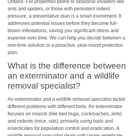
Ontario. For properties prone to seasonal invaders like
ants and spiders, or those with persistent rodent
pressure, a preventative plan is a smart investment. It
addresses potential issues before they become full-
blown infestations, saving you significant stress and
expense over time. We can help you decide between a
one-time solution or a proactive, year-round protection
plan.
What is the difference between
an exterminator and a wildlife
removal specialist?
An exterminator and a wildlife removal specialist tackle
different problems with different tools. An exterminator
focuses on insects (like bed bugs, cockroaches, ants)
and rodents (mice, rats), primarily using baits and
insecticides for population control and eradication. A
wildlife removal specialist deals with larger vertebrate