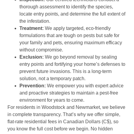
thorough assessment to identify the species,
locate entry points, and determine the full extent of
the infestation.
Treatment:
We apply targeted, eco-friendly
formulations that are tough on pests but safe for
your family and pets, ensuring maximum efficacy
without compromise.
Exclusion:
We go beyond removal by sealing
entry points and fortifying your home’s defenses to
prevent future invasions. This is a long-term
solution, not a temporary patch.
Prevention:
We empower you with expert advice
and proactive strategies to maintain a pest-free
environment for years to come.
For residents in Woodstock and Newmarket, we believe
in complete transparency. That’s why we offer simple,
flat-rate residential fees in Canadian Dollars (C$), so
you know the full cost before we begin. No hidden