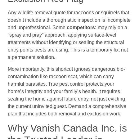
Any wildlife removal quote for raccoons or squirrels that
doesn’t include a thorough attic inspection is incomplete
and unprofessional. Some
competitors:
may rely on a
“spray and pray” approach, applying surface-level
treatments without identifying or sealing the structural
entry points pests are using. This is a temporary fix, not
a permanent solution.
More importantly, this shortcut ignores dangerous bio-
contamination like raccoon scat, which can carry
harmful parasites. True pest control protects your
home’s integrity and your family’s health. It requires
sealing the home against future entry, not just evicting
the current uninvited guest. Demand a comprehensive
plan that includes both removal and exclusion work.
Why Vanish Canada Inc. is