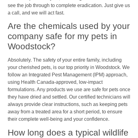
see the job through to complete eradication. Just give us
a call, and we will act fast.
Are the chemicals used by your
company safe for my pets in
Woodstock?
Absolutely. The safety of your entire family, including
your cherished pets, is our top priority in Woodstock. We
follow an Integrated Pest Management (IPM) approach,
using Health Canada-approved, low-impact
formulations. Any products we use are safe for pets once
they have dried and settled. Our certified technicians will
always provide clear instructions, such as keeping pets
away from a treated area for a short period, to ensure
their complete well-being and your confidence.
How long does a typical wildlife