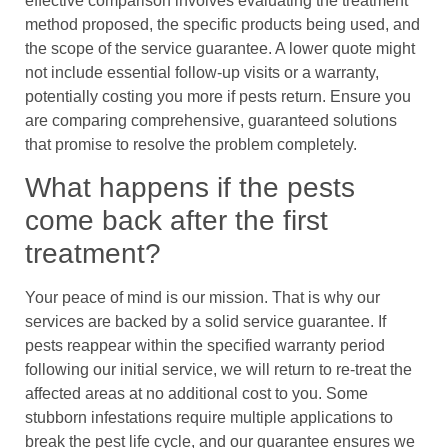
effective comparison involves evaluating the treatment
method proposed, the specific products being used, and
the scope of the service guarantee. A lower quote might
not include essential follow-up visits or a warranty,
potentially costing you more if pests return. Ensure you
are comparing comprehensive, guaranteed solutions
that promise to resolve the problem completely.
What happens if the pests
come back after the first
treatment?
Your peace of mind is our mission. That is why our
services are backed by a solid service guarantee. If
pests reappear within the specified warranty period
following our initial service, we will return to re-treat the
affected areas at no additional cost to you. Some
stubborn infestations require multiple applications to
break the pest life cycle, and our guarantee ensures we