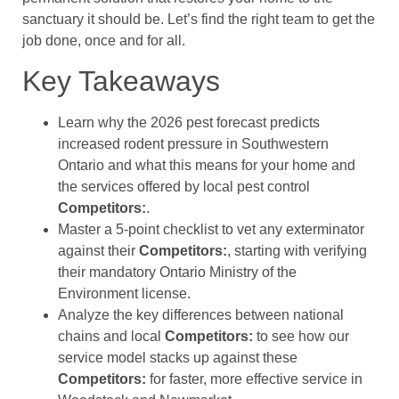
sanctuary it should be. Let’s find the right team to get the
job done, once and for all.
Key Takeaways
Learn why the 2026 pest forecast predicts
increased rodent pressure in Southwestern
Ontario and what this means for your home and
the services offered by local pest control
Competitors:
.
Master a 5-point checklist to vet any exterminator
against their
Competitors:
, starting with verifying
their mandatory Ontario Ministry of the
Environment license.
Analyze the key differences between national
chains and local
Competitors:
to see how our
service model stacks up against these
Competitors:
for faster, more effective service in