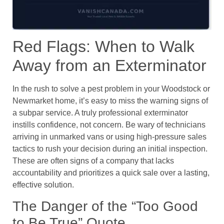
Red Flags: When to Walk
Away from an Exterminator
In the rush to solve a pest problem in your Woodstock or
Newmarket home, it’s easy to miss the warning signs of
a subpar service. A truly professional exterminator
instills confidence, not concern. Be wary of technicians
arriving in unmarked vans or using high-pressure sales
tactics to rush your decision during an initial inspection.
These are often signs of a company that lacks
accountability and prioritizes a quick sale over a lasting,
effective solution.
The Danger of the “Too Good
to Be True” Quote