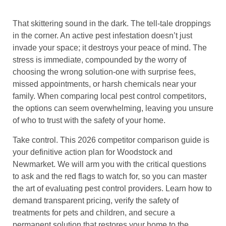
That skittering sound in the dark. The tell-tale droppings
in the corner. An active pest infestation doesn’t just
invade your space; it destroys your peace of mind. The
stress is immediate, compounded by the worry of
choosing the wrong solution-one with surprise fees,
missed appointments, or harsh chemicals near your
family. When comparing local pest control competitors,
the options can seem overwhelming, leaving you unsure
of who to trust with the safety of your home.
Take control. This 2026 competitor comparison guide is
your definitive action plan for Woodstock and
Newmarket. We will arm you with the critical questions
to ask and the red flags to watch for, so you can master
the art of evaluating pest control providers. Learn how to
demand transparent pricing, verify the safety of
treatments for pets and children, and secure a
permanent solution that restores your home to the