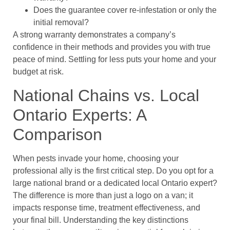
Does the guarantee cover re-infestation or only the
initial removal?
A strong warranty demonstrates a company’s
confidence in their methods and provides you with true
peace of mind. Settling for less puts your home and your
budget at risk.
National Chains vs. Local
Ontario Experts: A
Comparison
When pests invade your home, choosing your
professional ally is the first critical step. Do you opt for a
large national brand or a dedicated local Ontario expert?
The difference is more than just a logo on a van; it
impacts response time, treatment effectiveness, and
your final bill. Understanding the key distinctions