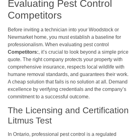
Evaluating Pest Control
Competitors
Before inviting a technician into your Woodstock or
Newmarket home, you must establish a baseline for
professionalism. When evaluating pest control
Competitors:
, it’s crucial to look beyond a simple price
quote. The right company protects your property with
comprehensive insurance, respects local wildlife with
humane removal standards, and guarantees their work.
A cheap solution that fails is no solution at all. Demand
excellence by verifying credentials and the company’s
commitment to a successful outcome.
The Licensing and Certification
Litmus Test
In Ontario, professional pest control is a regulated