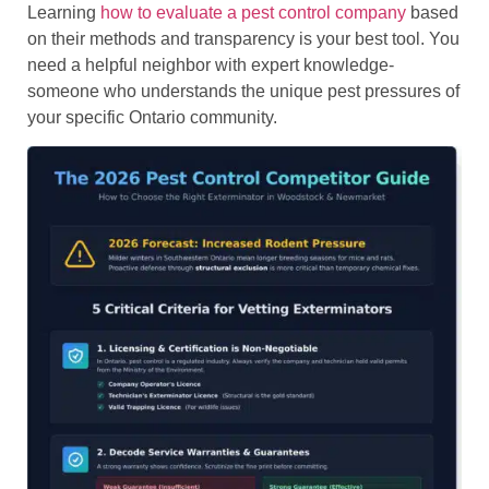
Learning
how to evaluate a pest control company
based
on their methods and transparency is your best tool. You
need a helpful neighbor with expert knowledge-
someone who understands the unique pest pressures of
your specific Ontario community.