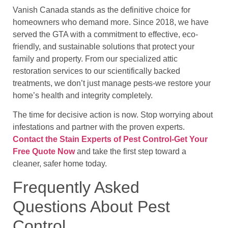
Vanish Canada stands as the definitive choice for
homeowners who demand more. Since 2018, we have
served the GTA with a commitment to effective, eco-
friendly, and sustainable solutions that protect your
family and property. From our specialized attic
restoration services to our scientifically backed
treatments, we don’t just manage pests-we restore your
home’s health and integrity completely.
The time for decisive action is now. Stop worrying about
infestations and partner with the proven experts.
Contact the Stain Experts of Pest Control-Get Your
Free Quote Now
and take the first step toward a
cleaner, safer home today.
Frequently Asked
Questions About Pest
Control