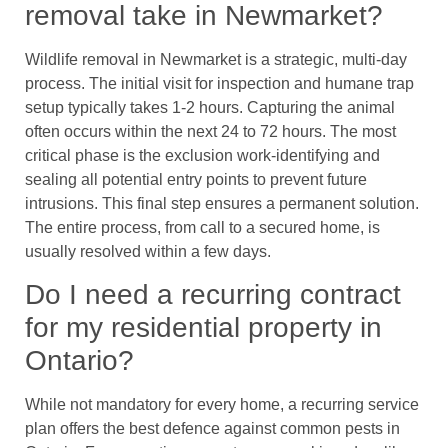
removal take in Newmarket?
Wildlife removal in Newmarket is a strategic, multi-day
process. The initial visit for inspection and humane trap
setup typically takes 1-2 hours. Capturing the animal
often occurs within the next 24 to 72 hours. The most
critical phase is the exclusion work-identifying and
sealing all potential entry points to prevent future
intrusions. This final step ensures a permanent solution.
The entire process, from call to a secured home, is
usually resolved within a few days.
Do I need a recurring contract
for my residential property in
Ontario?
While not mandatory for every home, a recurring service
plan offers the best defence against common pests in