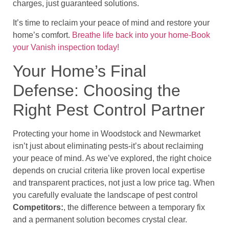
charges, just guaranteed solutions.
It’s time to reclaim your peace of mind and restore your
home’s comfort.
Breathe life back into your home-Book
your Vanish inspection today!
Your Home’s Final
Defense: Choosing the
Right Pest Control Partner
Protecting your home in Woodstock and Newmarket
isn’t just about eliminating pests-it’s about reclaiming
your peace of mind. As we’ve explored, the right choice
depends on crucial criteria like proven local expertise
and transparent practices, not just a low price tag. When
you carefully evaluate the landscape of pest control
Competitors:
, the difference between a temporary fix
and a permanent solution becomes crystal clear.