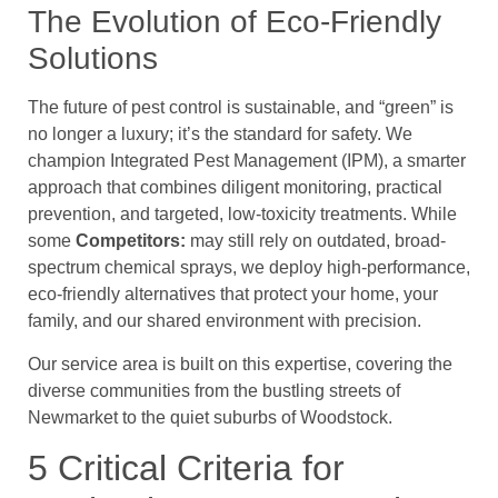
The Evolution of Eco-Friendly
Solutions
The future of pest control is sustainable, and “green” is
no longer a luxury; it’s the standard for safety. We
champion Integrated Pest Management (IPM), a smarter
approach that combines diligent monitoring, practical
prevention, and targeted, low-toxicity treatments. While
some
Competitors:
may still rely on outdated, broad-
spectrum chemical sprays, we deploy high-performance,
eco-friendly alternatives that protect your home, your
family, and our shared environment with precision.
Our service area is built on this expertise, covering the
diverse communities from the bustling streets of
Newmarket to the quiet suburbs of Woodstock.
5 Critical Criteria for