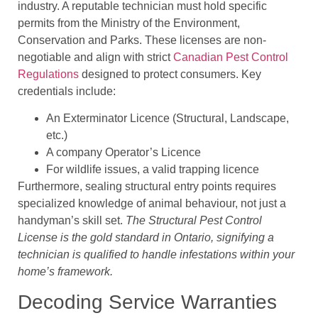
industry. A reputable technician must hold specific
permits from the Ministry of the Environment,
Conservation and Parks. These licenses are non-
negotiable and align with strict
Canadian Pest Control
Regulations
designed to protect consumers. Key
credentials include:
An Exterminator Licence (Structural, Landscape,
etc.)
A company Operator’s Licence
For wildlife issues, a valid trapping licence
Furthermore, sealing structural entry points requires
specialized knowledge of animal behaviour, not just a
handyman’s skill set.
The Structural Pest Control
License is the gold standard in Ontario, signifying a
technician is qualified to handle infestations within your
home’s framework.
Decoding Service Warranties