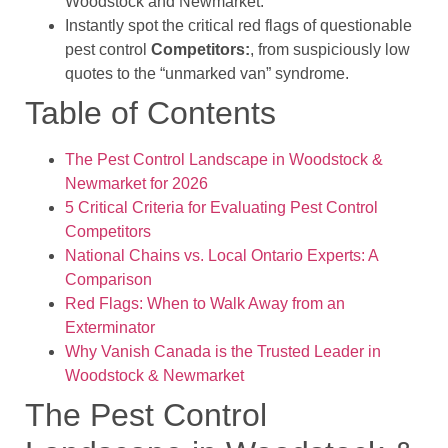
Woodstock and Newmarket.
Instantly spot the critical red flags of questionable
pest control
Competitors:
, from suspiciously low
quotes to the “unmarked van” syndrome.
Table of Contents
The Pest Control Landscape in Woodstock &
Newmarket for 2026
5 Critical Criteria for Evaluating Pest Control
Competitors
National Chains vs. Local Ontario Experts: A
Comparison
Red Flags: When to Walk Away from an
Exterminator
Why Vanish Canada is the Trusted Leader in
Woodstock & Newmarket
The Pest Control