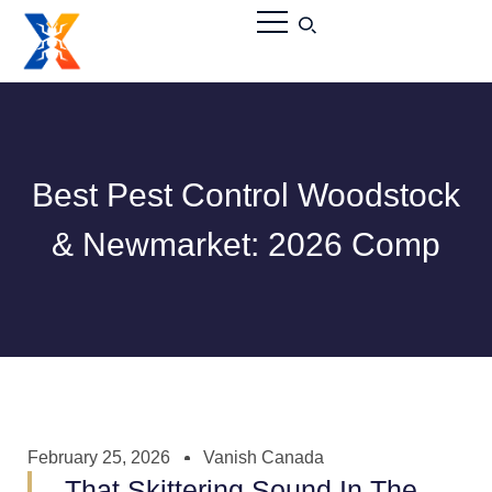
Best Pest Control Woodstock
& Newmarket: 2026 Comp
February 25, 2026
Vanish Canada
That Skittering Sound In The