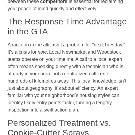
between these
competitors
is essential for reclaiming
your peace of mind quickly and effectively.
The Response Time Advantage
in the GTA
A raccoon in the attic isn’t a problem for “next Tuesday.”
It’s a crisis for
now
. Local Newmarket and Woodstock
teams operate on your timeline. A call to a local expert
often means speaking directly with a technician who is
already in your area, not a centralized call center
hundreds of kilometres away. This local knowledge isn’t
just about geography; it’s about efficiency. An expert
familiar with your neighborhood’s housing styles can
identify likely entry points faster, turning a lengthy
inspection into a swift action plan.
Personalized Treatment vs.
Cookie-Cutter Sprays