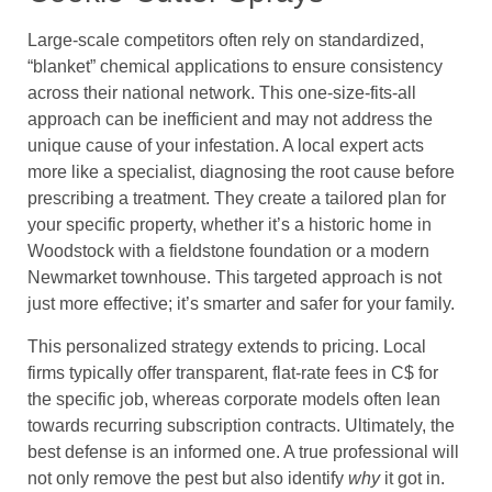
Large-scale competitors often rely on standardized,
“blanket” chemical applications to ensure consistency
across their national network. This one-size-fits-all
approach can be inefficient and may not address the
unique cause of your infestation. A local expert acts
more like a specialist, diagnosing the root cause before
prescribing a treatment. They create a tailored plan for
your specific property, whether it’s a historic home in
Woodstock with a fieldstone foundation or a modern
Newmarket townhouse. This targeted approach is not
just more effective; it’s smarter and safer for your family.
This personalized strategy extends to pricing. Local
firms typically offer transparent, flat-rate fees in C$ for
the specific job, whereas corporate models often lean
towards recurring subscription contracts. Ultimately, the
best defense is an informed one. A true professional will
not only remove the pest but also identify
why
it got in.