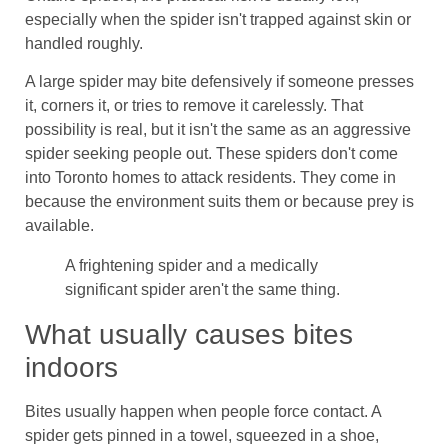
especially when the spider isn't trapped against skin or
handled roughly.
A large spider may bite defensively if someone presses
it, corners it, or tries to remove it carelessly. That
possibility is real, but it isn't the same as an aggressive
spider seeking people out. These spiders don't come
into Toronto homes to attack residents. They come in
because the environment suits them or because prey is
available.
A frightening spider and a medically
significant spider aren't the same thing.
What usually causes bites
indoors
Bites usually happen when people force contact. A
spider gets pinned in a towel, squeezed in a shoe,