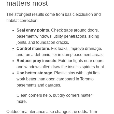
matters most
The strongest results come from basic exclusion and
habitat correction.
Seal entry points
. Check gaps around doors,
basement windows, utility penetrations, siding
joints, and foundation cracks.
Control moisture
. Fix leaks, improve drainage,
and run a dehumidifier in damp basement areas.
Reduce prey insects
. Exterior lights near doors
and windows often draw the insects spiders hunt.
Use better storage
. Plastic bins with tight lids
work better than open cardboard in Toronto
basements and garages.
Clean corners help, but dry corners matter
more.
Outdoor maintenance also changes the odds. Trim