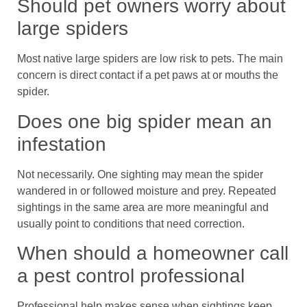
Should pet owners worry about
large spiders
Most native large spiders are low risk to pets. The main
concern is direct contact if a pet paws at or mouths the
spider.
Does one big spider mean an
infestation
Not necessarily. One sighting may mean the spider
wandered in or followed moisture and prey. Repeated
sightings in the same area are more meaningful and
usually point to conditions that need correction.
When should a homeowner call
a pest control professional
Professional help makes sense when sightings keep