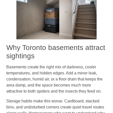
Why Toronto basements attract
sightings
Basements create the right mix of darkness, cooler
temperatures, and hidden edges. Add a minor leak,
condensation, humid air, or a floor drain that keeps the
area damp, and the space becomes much more
attractive to both spiders and the insects they feed on.
Storage habits make this worse. Cardboard, stacked
bins, and undisturbed corners create quiet travel routes