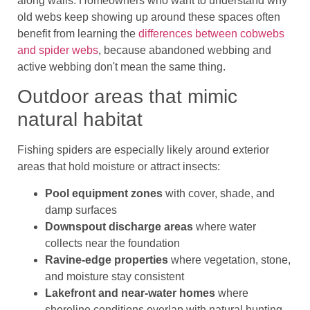
along walls. Homeowners who want to understand why
old webs keep showing up around these spaces often
benefit from learning the
differences between cobwebs
and spider webs
, because abandoned webbing and
active webbing don't mean the same thing.
Outdoor areas that mimic
natural habitat
Fishing spiders are especially likely around exterior
areas that hold moisture or attract insects:
Pool equipment zones
with cover, shade, and
damp surfaces
Downspout discharge areas
where water
collects near the foundation
Ravine-edge properties
where vegetation, stone,
and moisture stay consistent
Lakefront and near-water homes
where
shoreline conditions overlap with natural hunting