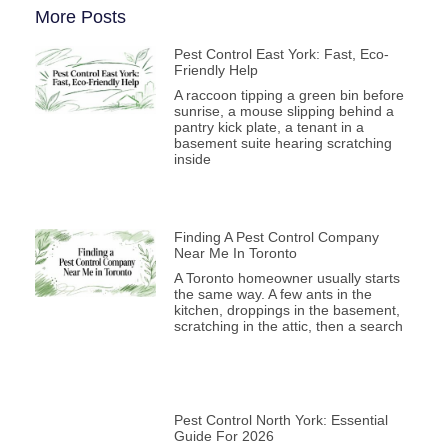
More Posts
Pest Control East York: Fast, Eco-
Friendly Help
A raccoon tipping a green bin before
sunrise, a mouse slipping behind a
pantry kick plate, a tenant in a
basement suite hearing scratching
inside
Finding A Pest Control Company
Near Me In Toronto
A Toronto homeowner usually starts
the same way. A few ants in the
kitchen, droppings in the basement,
scratching in the attic, then a search
Pest Control North York: Essential
Guide For 2026