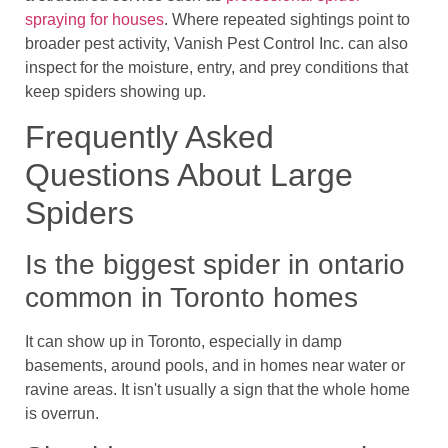
spraying for houses
. Where repeated sightings point to
broader pest activity, Vanish Pest Control Inc. can also
inspect for the moisture, entry, and prey conditions that
keep spiders showing up.
Frequently Asked
Questions About Large
Spiders
Is the biggest spider in ontario
common in Toronto homes
It can show up in Toronto, especially in damp
basements, around pools, and in homes near water or
ravine areas. It isn't usually a sign that the whole home
is overrun.