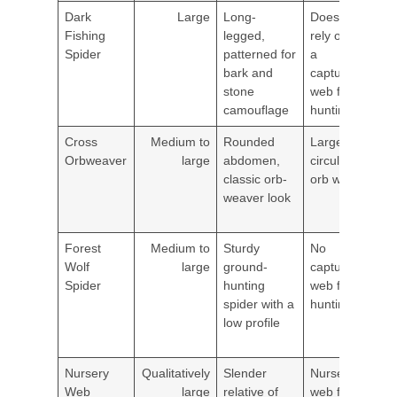
Dark
Large
Long-
Doesn't
Dam
Fishing
legged,
rely on
bas
Spider
patterned for
a
near
bark and
capture
shor
stone
web for
prop
camouflage
hunting
she
Cross
Medium to
Rounded
Large
Gar
Orbweaver
large
abdomen,
circular
porc
classic orb-
orb web
shru
weaver look
exte
light
Forest
Medium to
Sturdy
No
Gro
Wolf
large
ground-
capture
level
Spider
hunting
web for
gara
spider with a
hunting
bas
low profile
edge
land
Nursery
Qualitatively
Slender
Nursery
Gar
Web
large
relative of
web for
tall