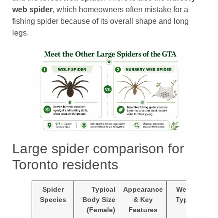
web spider
, which homeowners often mistake for a
fishing spider because of its overall shape and long
legs.
Large spider comparison for
Toronto residents
Spider
Typical
Appearance
Web
Co
Species
Body Size
& Key
Type
F
(Female)
Features