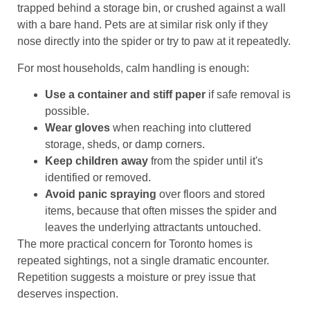
trapped behind a storage bin, or crushed against a wall
with a bare hand. Pets are at similar risk only if they
nose directly into the spider or try to paw at it repeatedly.
For most households, calm handling is enough:
Use a container and stiff paper
if safe removal is
possible.
Wear gloves
when reaching into cluttered
storage, sheds, or damp corners.
Keep children away
from the spider until it's
identified or removed.
Avoid panic spraying
over floors and stored
items, because that often misses the spider and
leaves the underlying attractants untouched.
The more practical concern for Toronto homes is
repeated sightings, not a single dramatic encounter.
Repetition suggests a moisture or prey issue that
deserves inspection.