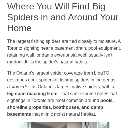
Where You Will Find Big
Spiders in and Around Your
Home
The largest fishing spiders are tied closely to moisture. A
Toronto sighting near a basement drain, pool equipment,
retaining wall, or damp exterior stairwell usually isn't
random. It fits the spider's natural habits.
The Ontario's largest spider coverage from blogTO
describes dock spiders or fishing spiders in the genus
Dolomedes
as Ontario's largest native spiders, with a
leg span reaching 9 cm
. That same source notes that
sightings in Toronto are most common around
pools,
shoreline properties, boathouses, and damp
basements
that mimic moist natural habitat.