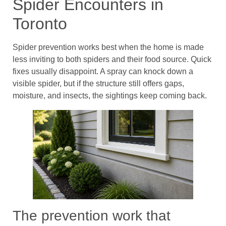
Spider Encounters in
Toronto
Spider prevention works best when the home is made
less inviting to both spiders and their food source. Quick
fixes usually disappoint. A spray can knock down a
visible spider, but if the structure still offers gaps,
moisture, and insects, the sightings keep coming back.
The prevention work that