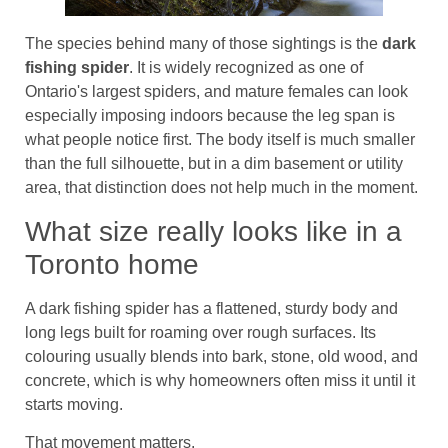
The species behind many of those sightings is the
dark
fishing spider
. It is widely recognized as one of
Ontario's largest spiders, and mature females can look
especially imposing indoors because the leg span is
what people notice first. The body itself is much smaller
than the full silhouette, but in a dim basement or utility
area, that distinction does not help much in the moment.
What size really looks like in a
Toronto home
A dark fishing spider has a flattened, sturdy body and
long legs built for roaming over rough surfaces. Its
colouring usually blends into bark, stone, old wood, and
concrete, which is why homeowners often miss it until it
starts moving.
That movement matters.