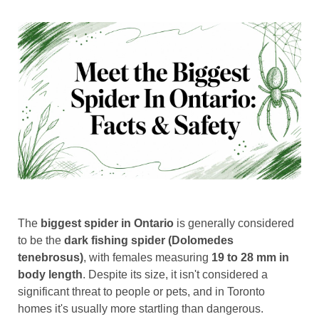
The
biggest spider in Ontario
is generally considered
to be the
dark fishing spider (Dolomedes
tenebrosus)
, with females measuring
19 to 28 mm in
body length
. Despite its size, it isn't considered a
significant threat to people or pets, and in Toronto
homes it's usually more startling than dangerous.