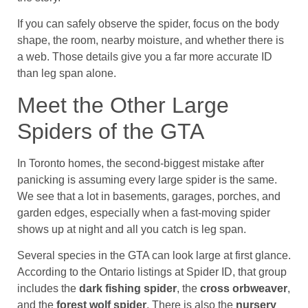
If you can safely observe the spider, focus on the body
shape, the room, nearby moisture, and whether there is
a web. Those details give you a far more accurate ID
than leg span alone.
Meet the Other Large
Spiders of the GTA
In Toronto homes, the second-biggest mistake after
panicking is assuming every large spider is the same.
We see that a lot in basements, garages, porches, and
garden edges, especially when a fast-moving spider
shows up at night and all you catch is leg span.
Several species in the GTA can look large at first glance.
According to the Ontario listings at Spider ID, that group
includes the
dark fishing spider
, the
cross orbweaver
,
and the
forest wolf spider
. There is also the
nursery