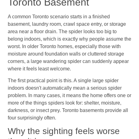
Toronto Basement
A common Toronto scenario starts in a finished
basement, laundry room, crawl space entry, or storage
area near a floor drain. The spider looks too big to
belong indoors, which is exactly why people assume the
worst. In older Toronto homes, especially those with
moisture around foundation walls or cluttered storage
corners, a large wandering spider can suddenly appear
where it feels least welcome.
The first practical point is this. A single large spider
indoors doesn't automatically mean a serious spider
problem. In many cases, it means the home offers one or
more of the things spiders look for: shelter, moisture,
darkness, or insect prey. Toronto basements provide all
four surprisingly often.
Why the sighting feels worse