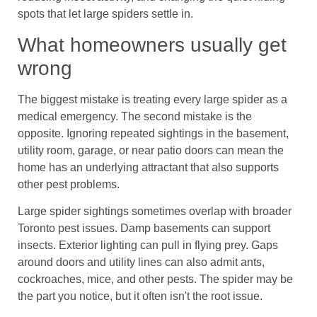
spots that let large spiders settle in.
What homeowners usually get
wrong
The biggest mistake is treating every large spider as a
medical emergency. The second mistake is the
opposite. Ignoring repeated sightings in the basement,
utility room, garage, or near patio doors can mean the
home has an underlying attractant that also supports
other pest problems.
Large spider sightings sometimes overlap with broader
Toronto pest issues. Damp basements can support
insects. Exterior lighting can pull in flying prey. Gaps
around doors and utility lines can also admit ants,
cockroaches, mice, and other pests. The spider may be
the part you notice, but it often isn't the root issue.