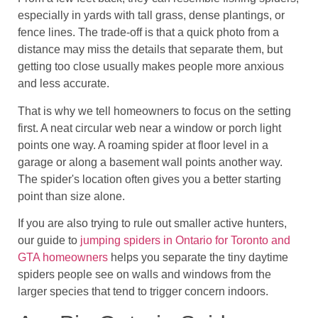
especially in yards with tall grass, dense plantings, or
fence lines. The trade-off is that a quick photo from a
distance may miss the details that separate them, but
getting too close usually makes people more anxious
and less accurate.
That is why we tell homeowners to focus on the setting
first. A neat circular web near a window or porch light
points one way. A roaming spider at floor level in a
garage or along a basement wall points another way.
The spider's location often gives you a better starting
point than size alone.
If you are also trying to rule out smaller active hunters,
our guide to
jumping spiders in Ontario for Toronto and
GTA homeowners
helps you separate the tiny daytime
spiders people see on walls and windows from the
larger species that tend to trigger concern indoors.