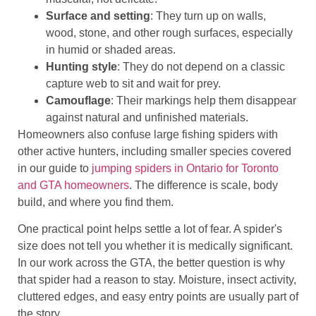
Surface and setting
: They turn up on walls,
wood, stone, and other rough surfaces, especially
in humid or shaded areas.
Hunting style
: They do not depend on a classic
capture web to sit and wait for prey.
Camouflage
: Their markings help them disappear
against natural and unfinished materials.
Homeowners also confuse large fishing spiders with
other active hunters, including smaller species covered
in our guide to
jumping spiders in Ontario for Toronto
and GTA homeowners
. The difference is scale, body
build, and where you find them.
One practical point helps settle a lot of fear. A spider's
size does not tell you whether it is medically significant.
In our work across the GTA, the better question is why
that spider had a reason to stay. Moisture, insect activity,
cluttered edges, and easy entry points are usually part of
the story.