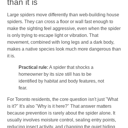
than it is
Large spiders move differently than web-building house
spiders. They can cross a floor or wall fast enough to
make the sighting feel aggressive, even when the spider
is only trying to escape light or vibration. That
movement, combined with long legs and a dark body,
makes a native species look much more dangerous than
it is.
Practical rule:
A spider that shocks a
homeowner by its size still has to be
identified by habitat and body features, not
fear.
For Toronto residents, the core question isn't just "What
is it?" It's also "Why is it here?" That answer matters
because prevention is rarely about the spider alone. It
usually involves moisture control, sealing entry points,
reducing insect activity, and changing the quiet hiding