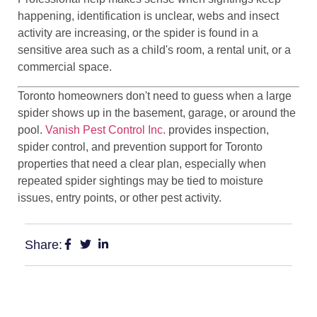
happening, identification is unclear, webs and insect
activity are increasing, or the spider is found in a
sensitive area such as a child's room, a rental unit, or a
commercial space.
Toronto homeowners don't need to guess when a large
spider shows up in the basement, garage, or around the
pool.
Vanish Pest Control Inc.
provides inspection,
spider control, and prevention support for Toronto
properties that need a clear plan, especially when
repeated spider sightings may be tied to moisture
issues, entry points, or other pest activity.
Share: