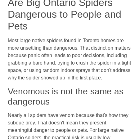
Are Big Ontario Spiders
Dangerous to People and
Pets
Most large native spiders found in Toronto homes are
more unsettling than dangerous. That distinction matters
because panic often leads to poor decisions, including
grabbing a bare hand, trying to crush the spider in a tight
space, or using random indoor sprays that don't address
why the spider showed up in the first place.
Venomous is not the same as
dangerous
Nearly all spiders have venom because that's how they
subdue prey. That doesn't mean they present
meaningful danger to people or pets. For large native
Ontario spiders, the practical risk is usually low,