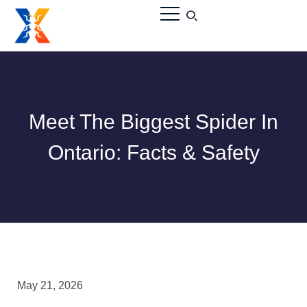
Meet The Biggest Spider In
Ontario: Facts & Safety
May 21, 2026