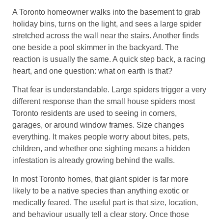
A Toronto homeowner walks into the basement to grab
holiday bins, turns on the light, and sees a large spider
stretched across the wall near the stairs. Another finds
one beside a pool skimmer in the backyard. The
reaction is usually the same. A quick step back, a racing
heart, and one question: what on earth is that?
That fear is understandable. Large spiders trigger a very
different response than the small house spiders most
Toronto residents are used to seeing in corners,
garages, or around window frames. Size changes
everything. It makes people worry about bites, pets,
children, and whether one sighting means a hidden
infestation is already growing behind the walls.
In most Toronto homes, that giant spider is far more
likely to be a native species than anything exotic or
medically feared. The useful part is that size, location,
and behaviour usually tell a clear story. Once those