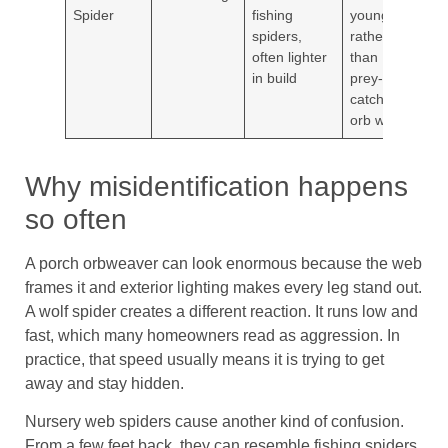
Spider
fishing
young
vege
spiders,
rather
yard
often lighter
than
in build
prey-
catching
orb web
Why misidentification happens
so often
A porch orbweaver can look enormous because the web
frames it and exterior lighting makes every leg stand out.
A wolf spider creates a different reaction. It runs low and
fast, which many homeowners read as aggression. In
practice, that speed usually means it is trying to get
away and stay hidden.
Nursery web spiders cause another kind of confusion.
From a few feet back, they can resemble fishing spiders,