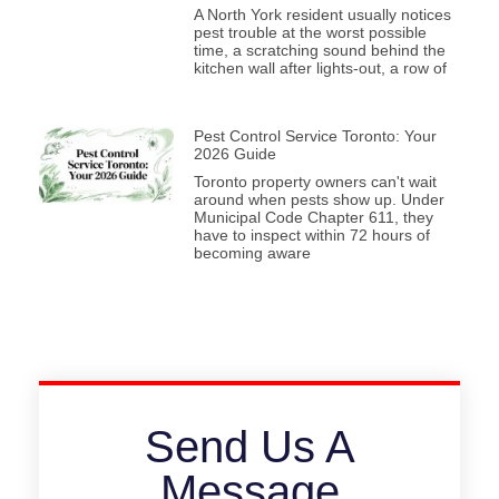
A North York resident usually notices
pest trouble at the worst possible
time, a scratching sound behind the
kitchen wall after lights-out, a row of
Pest Control Service Toronto: Your
2026 Guide
Toronto property owners can't wait
around when pests show up. Under
Municipal Code Chapter 611, they
have to inspect within 72 hours of
becoming aware
Send Us A
Message