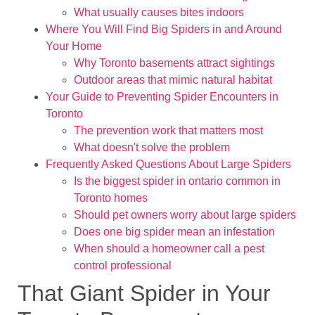
What usually causes bites indoors
Where You Will Find Big Spiders in and Around
Your Home
Why Toronto basements attract sightings
Outdoor areas that mimic natural habitat
Your Guide to Preventing Spider Encounters in
Toronto
The prevention work that matters most
What doesn't solve the problem
Frequently Asked Questions About Large Spiders
Is the biggest spider in ontario common in
Toronto homes
Should pet owners worry about large spiders
Does one big spider mean an infestation
When should a homeowner call a pest
control professional
That Giant Spider in Your