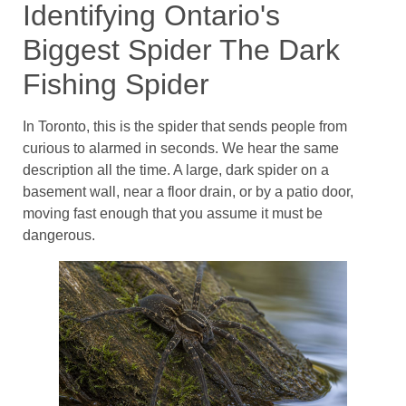
Identifying Ontario's
Biggest Spider The Dark
Fishing Spider
In Toronto, this is the spider that sends people from
curious to alarmed in seconds. We hear the same
description all the time. A large, dark spider on a
basement wall, near a floor drain, or by a patio door,
moving fast enough that you assume it must be
dangerous.