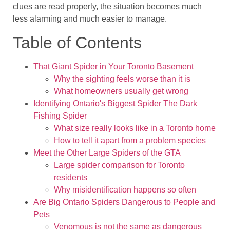
clues are read properly, the situation becomes much
less alarming and much easier to manage.
Table of Contents
That Giant Spider in Your Toronto Basement
Why the sighting feels worse than it is
What homeowners usually get wrong
Identifying Ontario's Biggest Spider The Dark
Fishing Spider
What size really looks like in a Toronto home
How to tell it apart from a problem species
Meet the Other Large Spiders of the GTA
Large spider comparison for Toronto
residents
Why misidentification happens so often
Are Big Ontario Spiders Dangerous to People and
Pets
Venomous is not the same as dangerous