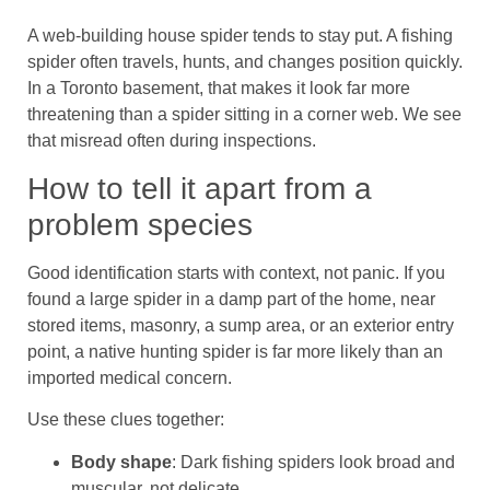
A web-building house spider tends to stay put. A fishing
spider often travels, hunts, and changes position quickly.
In a Toronto basement, that makes it look far more
threatening than a spider sitting in a corner web. We see
that misread often during inspections.
How to tell it apart from a
problem species
Good identification starts with context, not panic. If you
found a large spider in a damp part of the home, near
stored items, masonry, a sump area, or an exterior entry
point, a native hunting spider is far more likely than an
imported medical concern.
Use these clues together:
Body shape
: Dark fishing spiders look broad and
muscular, not delicate.