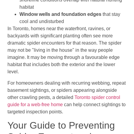
habitat
Window wells and foundation edges
that stay
cool and undisturbed
In Toronto, homes near the waterfront, ravines, or
backyards with significant planting often see more
dramatic spider encounters for that reason. The spider
may not be "living in the house" in the way people
imagine. It may be moving through a favourable edge
habitat that includes both the exterior and the lower
level.
For homeowners dealing with recurring webbing, repeat
basement sightings, or spiders appearing alongside
other crawling pests, a detailed
Toronto spider control
guide for a web-free home
can help connect sightings to
targeted inspection points.
Your Guide to Preventing