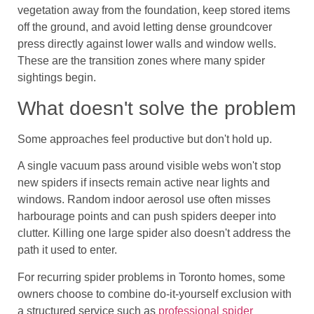
vegetation away from the foundation, keep stored items
off the ground, and avoid letting dense groundcover
press directly against lower walls and window wells.
These are the transition zones where many spider
sightings begin.
What doesn't solve the problem
Some approaches feel productive but don't hold up.
A single vacuum pass around visible webs won't stop
new spiders if insects remain active near lights and
windows. Random indoor aerosol use often misses
harbourage points and can push spiders deeper into
clutter. Killing one large spider also doesn't address the
path it used to enter.
For recurring spider problems in Toronto homes, some
owners choose to combine do-it-yourself exclusion with
a structured service such as
professional spider