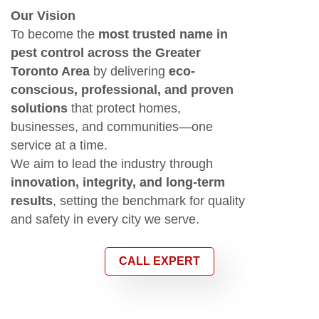
Our Vision
To become the
most trusted name in
pest control across the Greater
Toronto Area
by delivering
eco-
conscious, professional, and proven
solutions
that protect homes,
businesses, and communities—one
service at a time.
We aim to lead the industry through
innovation, integrity, and long-term
results
, setting the benchmark for quality
and safety in every city we serve.
CALL EXPERT