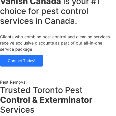
Vanish Canada
is your #1
choice for pest control
services in Canada.
Clients who combine pest control and cleaning services
receive
exclusive discounts
as part of our all-in-one
service package
Contact Today!
Pest Removal
Trusted Toronto Pest
Control & Exterminator
Services