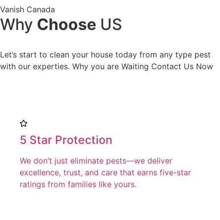
Vanish Canada
Why
Choose
US
Let’s start to clean your house today from any type pest
with our experties. Why you are Waiting Contact Us Now
5 Star Protection
We don’t just eliminate pests—we deliver
excellence, trust, and care that earns five-star
ratings from families like yours.