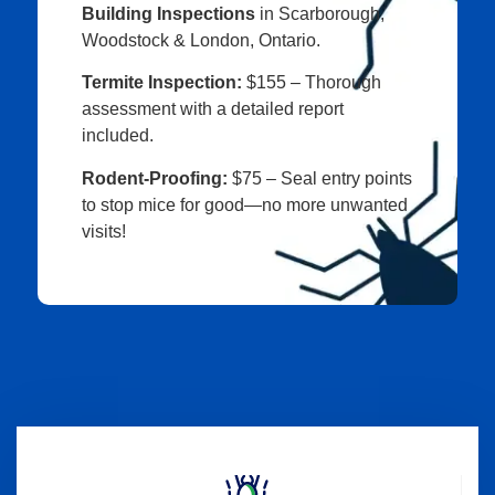
Building Inspections
in Scarborough,
Woodstock & London, Ontario.
Termite Inspection:
$155 – Thorough
assessment with a detailed report
included.
Rodent-Proofing:
$75 – Seal entry points
to stop mice for good—no more unwanted
visits!