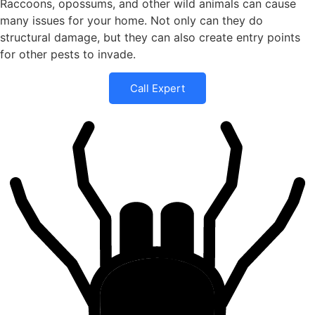
Raccoons, opossums, and other wild animals can cause
many issues for your home. Not only can they do
structural damage, but they can also create entry points
for other pests to invade.
Call Expert