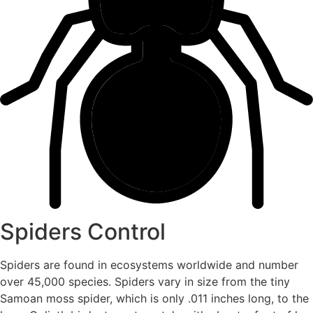
Spiders Control
Spiders are found in ecosystems worldwide and number
over 45,000 species. Spiders vary in size from the tiny
Samoan moss spider, which is only .011 inches long, to the