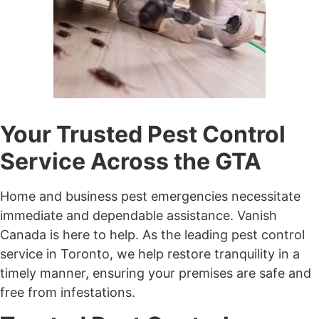
Your Trusted Pest Control
Service Across the GTA
Home and business pest emergencies necessitate
immediate and dependable assistance. Vanish
Canada is here to help. As the leading pest control
service in Toronto, we help restore tranquility in a
timely manner, ensuring your premises are safe and
free from infestations.