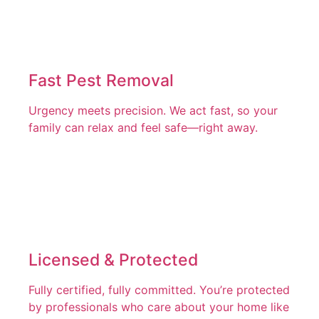
Fast Pest Removal
Urgency meets precision. We act fast, so your
family can relax and feel safe—right away.
Licensed & Protected
Fully certified, fully committed. You’re protected
by professionals who care about your home like