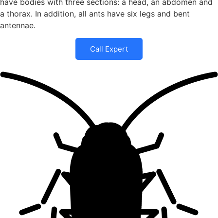
have bodies with three sections: a head, an abdomen and
a thorax. In addition, all ants have six legs and bent
antennae.
Call Expert