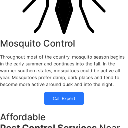
Mosquito Control
Throughout most of the country, mosquito season begins
in the early summer and continues into the fall. In the
warmer southern states, mosquitoes could be active all
year. Mosquitoes prefer damp, dark places and tend to
become more active around dusk and into the night.
Call Expert
Affordable
Pest Control Services
Near