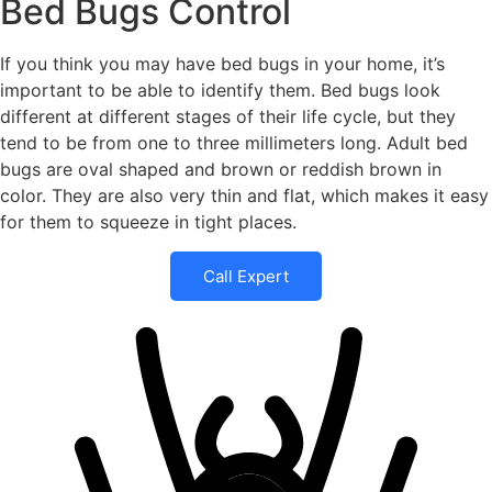
Bed Bugs Control
If you think you may have bed bugs in your home, it’s
important to be able to identify them. Bed bugs look
different at different stages of their life cycle, but they
tend to be from one to three millimeters long. Adult bed
bugs are oval shaped and brown or reddish brown in
color. They are also very thin and flat, which makes it easy
for them to squeeze in tight places.
Call Expert