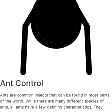
Ant Control
Ants are common insects that can be found in most parts
of the world. While there are many different species of
ants, all ants have a few defining characteristics. They