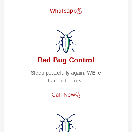
Whatsapp
Bed Bug Control
Sleep peacefully again. WE're
handle the rest.
Call Now