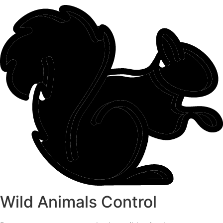
Wild Animals Control