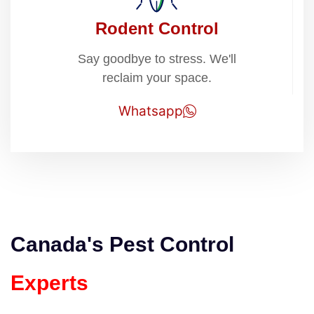
Rodent Control
Say goodbye to stress. We'll
reclaim your space.
Whatsapp
Canada's Pest Control
Experts