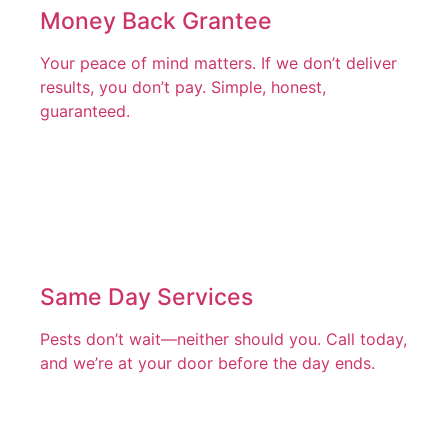
Money Back Grantee
Your peace of mind matters. If we don’t deliver
results, you don’t pay. Simple, honest,
guaranteed.
Same Day Services
Pests don’t wait—neither should you. Call today,
and we’re at your door before the day ends.