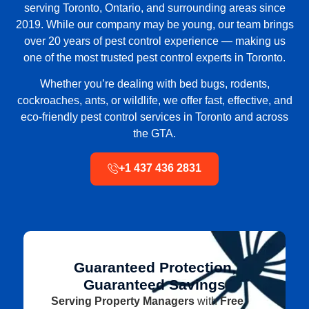
serving
Toronto, Ontario, and surrounding areas
since
2019. While our company may be young, our team brings
over 20 years of pest control experience
— making us
one of the
most trusted pest control experts in Toronto
.
Whether you’re dealing with
bed bugs, rodents,
cockroaches, ants, or wildlife
, we offer fast, effective, and
eco-friendly pest control services in Toronto and across
the GTA
.
+1 437 436 2831
Guaranteed Protection,
Guaranteed Savings
Serving Property Managers
with
Free