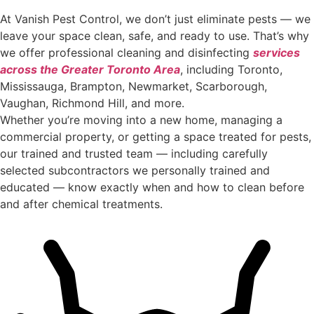
At Vanish Pest Control, we don’t just eliminate pests — we
leave your space clean, safe, and ready to use. That’s why
we offer professional cleaning and disinfecting
services
across the Greater Toronto Area
, including Toronto,
Mississauga, Brampton, Newmarket, Scarborough,
Vaughan, Richmond Hill, and more.
Whether you’re moving into a new home, managing a
commercial property, or getting a space treated for pests,
our trained and trusted team — including carefully
selected subcontractors we personally trained and
educated — know exactly when and how to clean before
and after chemical treatments.