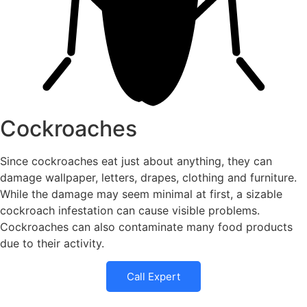
Cockroaches
Since cockroaches eat just about anything, they can
damage wallpaper, letters, drapes, clothing and furniture.
While the damage may seem minimal at first, a sizable
cockroach infestation can cause visible problems.
Cockroaches can also contaminate many food products
due to their activity.
Call Expert