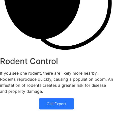
Rodent Control
If you see one rodent, there are likely more nearby.
Rodents reproduce quickly, causing a population boom. An
infestation of rodents creates a greater risk for disease
and property damage.
Call Expert