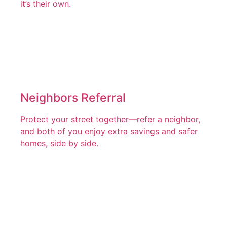
it’s their own.
Neighbors Referral
Protect your street together—refer a neighbor,
and both of you enjoy extra savings and safer
homes, side by side.