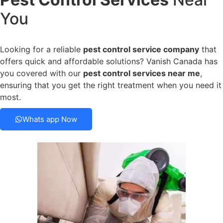
You
Looking for a reliable
pest control service company
that
offers quick and affordable solutions? Vanish Canada has
you covered with our
pest control services near me
,
ensuring that you get the right treatment when you need it
most.
Whats app Now