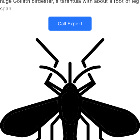
huge Goliath birdeater, a tarantula with about a foot of leg
span.
Call Expert