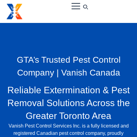
GTA’s Trusted Pest Control
Company | Vanish Canada
Reliable Extermination & Pest
Removal Solutions Across the
Greater Toronto Area
Vanish Pest Control Services Inc.
is a fully licensed and
registered
Canadian pest control company
, proudly