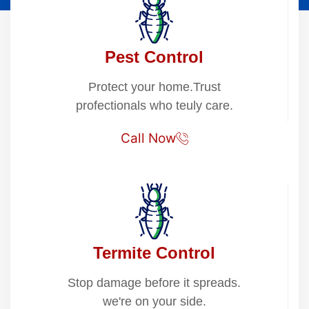
Pest Control
Protect your home.Trust
profectionals who teuly care.
Call Now
Termite Control
Stop damage before it spreads.
we're on your side.