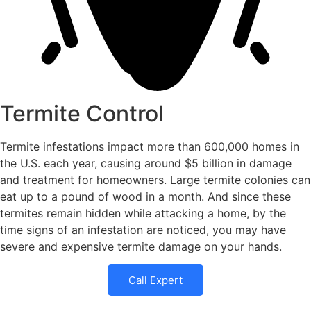
Termite Control
Termite infestations impact more than 600,000 homes in
the U.S. each year, causing around $5 billion in damage
and treatment for homeowners. Large termite colonies can
eat up to a pound of wood in a month. And since these
termites remain hidden while attacking a home, by the
time signs of an infestation are noticed, you may have
severe and expensive termite damage on your hands.
Call Expert