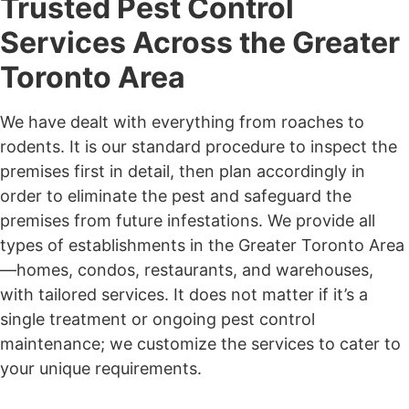
Trusted Pest Control
Services Across the Greater
Toronto Area
We have dealt with everything from roaches to
rodents. It is our standard procedure to inspect the
premises first in detail, then plan accordingly in
order to eliminate the pest and safeguard the
premises from future infestations. We provide all
types of establishments in the Greater Toronto Area
—homes, condos, restaurants, and warehouses,
with tailored services. It does not matter if it’s a
single treatment or ongoing pest control
maintenance; we customize the services to cater to
your unique requirements.