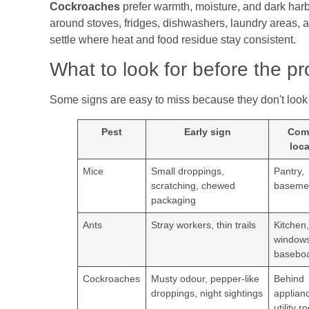
Cockroaches
prefer warmth, moisture, and dark harb
around stoves, fridges, dishwashers, laundry areas, 
settle where heat and food residue stay consistent.
What to look for before the p
Some signs are easy to miss because they don't look d
Pest
Early sign
Com
loca
Mice
Small droppings,
Pantry,
scratching, chewed
basemen
packaging
Ants
Stray workers, thin trails
Kitchen
windows
basebo
Cockroaches
Musty odour, pepper-like
Behind
droppings, night sightings
applian
utility 