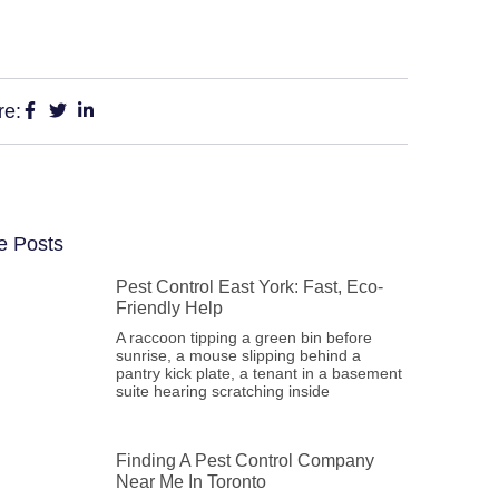
re:
e Posts
Pest Control East York: Fast, Eco-
Friendly Help
A raccoon tipping a green bin before
sunrise, a mouse slipping behind a
pantry kick plate, a tenant in a basement
suite hearing scratching inside
Finding A Pest Control Company
Near Me In Toronto