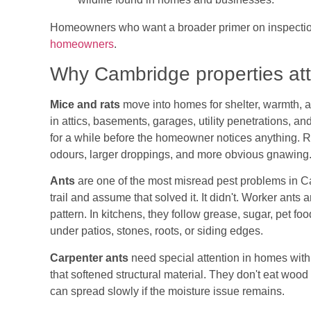
Homeowners who want a broader primer on inspection
homeowners
.
Why Cambridge properties attr
Mice and rats
move into homes for shelter, warmth, 
in attics, basements, garages, utility penetrations, a
for a while before the homeowner notices anything. Ra
odours, larger droppings, and more obvious gnawing
Ants
are one of the most misread pest problems in C
trail and assume that solved it. It didn't. Worker ants a
pattern. In kitchens, they follow grease, sugar, pet fo
under patios, stones, roots, or siding edges.
Carpenter ants
need special attention in homes with
that softened structural material. They don't eat wood
can spread slowly if the moisture issue remains.