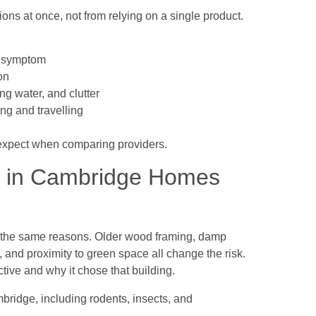
ns at once, not from relying on a single product.
he symptom
on
ng water, and clutter
ing and travelling
xpect when comparing providers.
s in Cambridge Homes
or the same reasons. Older wood framing, damp
 and proximity to green space all change the risk.
tive and why it chose that building.