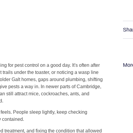
Sha
Mor
 for pest control on a good day. It's often after
 trails under the toaster, or noticing a wasp line
In older Galt homes, gaps around plumbing, shifting
ive pests a way in. In newer parts of Cambridge,
an still attract mice, cockroaches, ants, and
d.
 feels. People sleep lightly, keep checking
y contained.
ted treatment, and fixing the condition that allowed