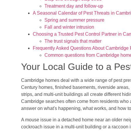
Treatment day and follow-up
A Seasonal Calendar of Pest Threats in Cambr
Spring and summer pressure
Fall and winter intrusion
Choosing a Trusted Pest Control Partner in Ca
The trust signals that matter
Frequently Asked Questions About Cambridge P
Common questions from Cambridge hom
Your Local Guide to a P
Cambridge homes deal with a wide range of pest press
Century homes, finished basements, riverside areas,
strips, and multi-unit buildings all create different h
Cambridge searches often come from residents who are
answer on what's happening, what works, and how to
A mouse issue in a detached home near an older neigh
cockroach issue in a multi-unit building or a raccoon