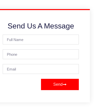
Send Us A Message
Send