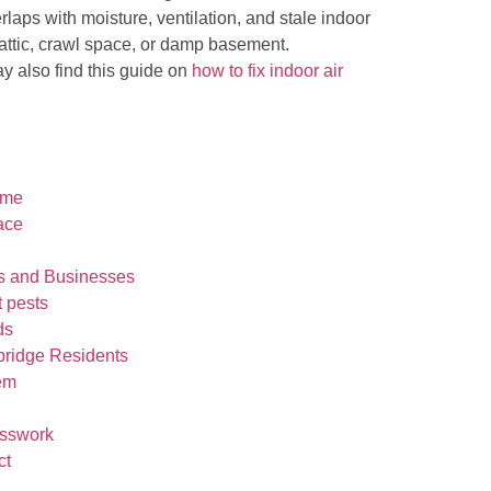
erlaps with moisture, ventilation, and stale indoor
n attic, crawl space, or damp basement.
y also find this guide on
how to fix indoor air
ome
ace
s and Businesses
t pests
ds
bridge Residents
lem
esswork
ct