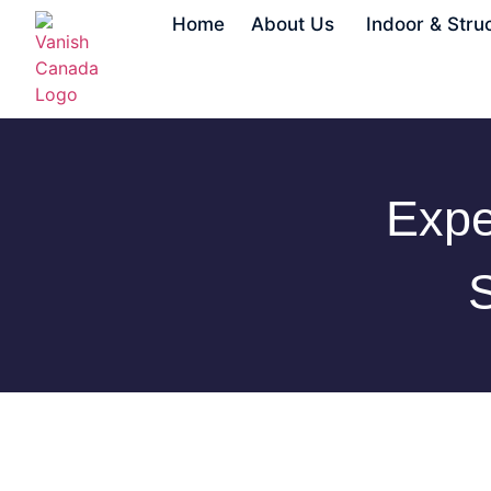
Home
About Us
Indoor & Stru
Expe