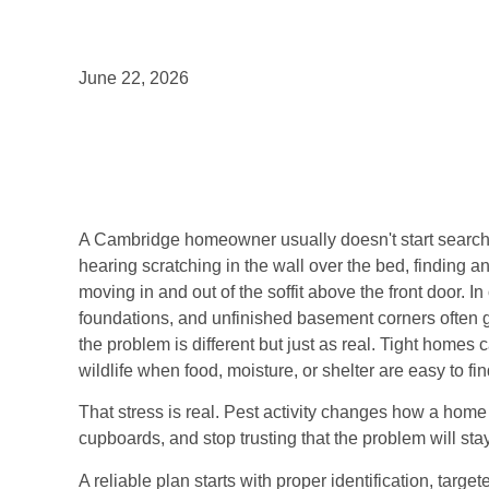
June 22, 2026
A Cambridge homeowner usually doesn't start searching
hearing scratching in the wall over the bed, finding ant
moving in and out of the soffit above the front door. 
foundations, and unfinished basement corners often g
the problem is different but just as real. Tight homes c
wildlife when food, moisture, or shelter are easy to fin
That stress is real. Pest activity changes how a home
cupboards, and stop trusting that the problem will sta
A reliable plan starts with proper identification, targe