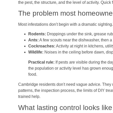
the pest, the structure, and the level of activity. Quic
The problem most homeowners
Most infestations don't begin with a dramatic sightin
Rodents:
Droppings under the sink, grease rub 
Ants:
A few scouts near the dishwasher, then a la
Cockroaches:
Activity at night in kitchens, ut
Wildlife:
Noises in the ceiling before dawn, disp
Practical rule:
If pests are visible during the da
the population or activity level has grown enou
food.
Cambridge residents don't need vague advice. They n
patterns, the inspection process, the limits of DIY treat
trained help.
What lasting control looks like