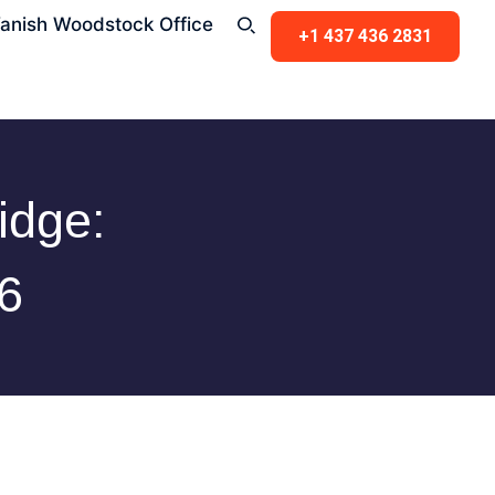
anish Woodstock Office
+1 437 436 2831
idge:
6