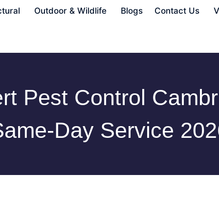
ctural
Outdoor & Wildlife
Blogs
Contact Us
V
rt Pest Control Cambr
Same-Day Service 202