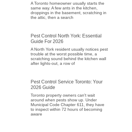
A Toronto homeowner usually starts the
same way. A few ants in the kitchen,
droppings in the basement, scratching in
the attic, then a search
Pest Control North York: Essential
Guide For 2026
A North York resident usually notices pest
trouble at the worst possible time, a
scratching sound behind the kitchen wall
after lights-out, a row of
Pest Control Service Toronto: Your
2026 Guide
Toronto property owners can't wait
around when pests show up. Under
Municipal Code Chapter 611, they have
to inspect within 72 hours of becoming
aware