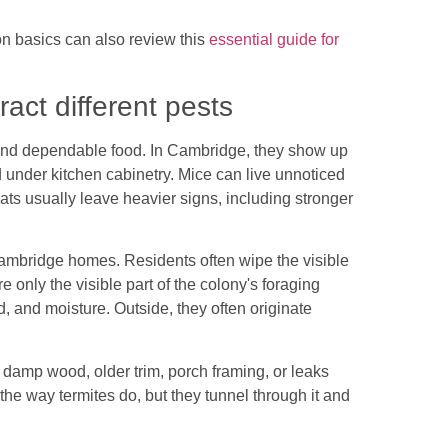
 basics can also review this
essential guide for
act different pests
and dependable food. In Cambridge, they show up
nd under kitchen cabinetry. Mice can live unnoticed
ts usually leave heavier signs, including stronger
.
ambridge homes. Residents often wipe the visible
re only the visible part of the colony's foraging
od, and moisture. Outside, they often originate
 damp wood, older trim, porch framing, or leaks
 the way termites do, but they tunnel through it and