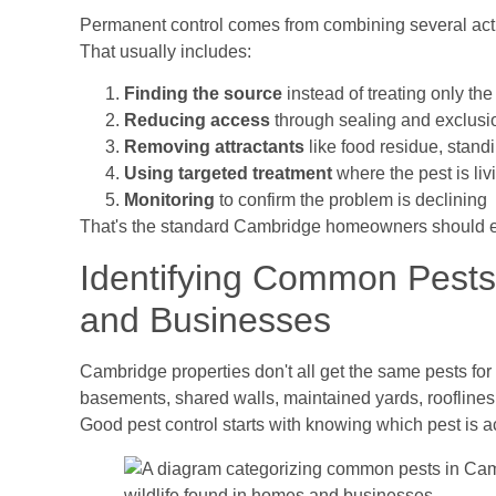
Permanent control comes from combining several actio
That usually includes:
Finding the source
instead of treating only t
Reducing access
through sealing and exclusi
Removing attractants
like food residue, standi
Using targeted treatment
where the pest is liv
Monitoring
to confirm the problem is declining
That's the standard Cambridge homeowners should e
Identifying Common Pest
and Businesses
Cambridge properties don't all get the same pests f
basements, shared walls, maintained yards, rooflines,
Good pest control starts with knowing which pest is ac