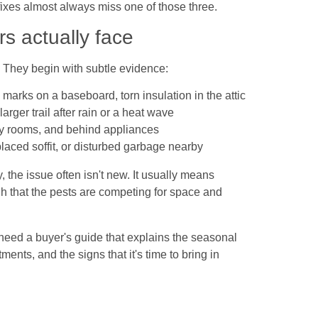
k fixes almost always miss one of those three.
 actually face
g. They begin with subtle evidence:
marks on a baseboard, torn insulation in the attic
rger trail after rain or a heat wave
ility rooms, and behind appliances
laced soffit, or disturbed garbage nearby
y, the issue often isn't new. It usually means
gh that the pests are competing for space and
eed a buyer's guide that explains the seasonal
ments, and the signs that it's time to bring in