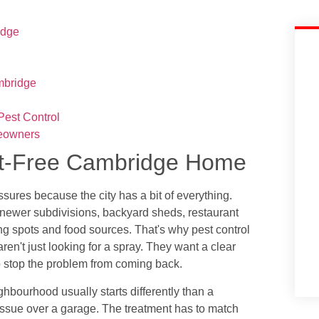
idge
mbridge
est Control
eowners
est-Free Cambridge Home
ures because the city has a bit of everything.
 newer subdivisions, backyard sheds, restaurant
iding spots and food sources. That's why pest control
n't just looking for a spray. They want a clear
 stop the problem from coming back.
bourhood usually starts differently than a
 issue over a garage. The treatment has to match