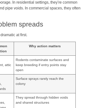
orage. In residential settings, they're common
and pipe voids. In commercial spaces, they often
roblem spreads
ramatic at first.
mon
Why action matters
tion
Rodents contaminate surfaces and
t, attic
keep breeding if entry points stay
open
,
Surface sprays rarely reach the
,
colony
ards
They spread through hidden voids
ces,
and shared structures
rooms