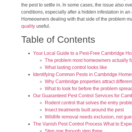
the pest to settle in. In some cases, the issue also ov
conditions, especially after a hidden infestation in a
Homeowners dealing with that side of the problem ma
quality
useful.
Table of Contents
Your Local Guide to a Pest-Free Cambridge H
The problem most homeowners actually f
What lasting control looks like
Identifying Common Pests in Cambridge Home
Why Cambridge properties attract differen
What to look for before the problem sprea
Our Guaranteed Pest Control Services for Cam
Rodent control that solves the entry prob
Insect treatments built around the pest
Wildlife removal needs exclusion, not gu
The Vanish Pest Control Process What to Expe
Step one through step three