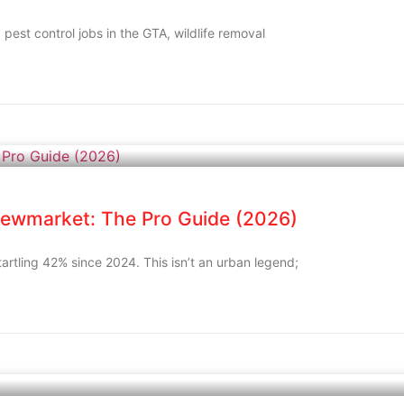
, pest control jobs in the GTA, wildlife removal
Newmarket: The Pro Guide (2026)
rtling 42% since 2024. This isn’t an urban legend;