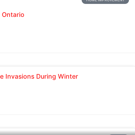
 Ontario
e Invasions During Winter