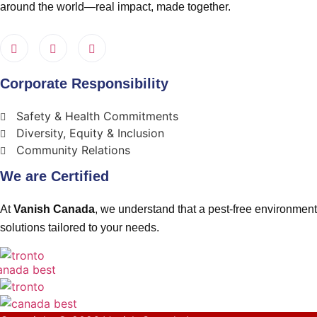
around the world—real impact, made together.
Corporate Responsibility
Safety & Health Commitments
Diversity, Equity & Inclusion
Community Relations
We are Certified
At
Vanish Canada
, we understand that a pest-free environment 
solutions tailored to your needs.