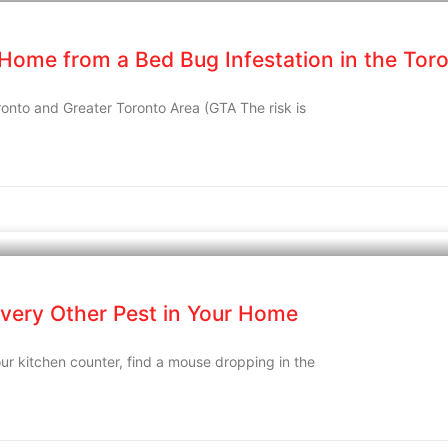
 Home from a Bed Bug Infestation in the Tor
ronto and Greater Toronto Area (GTA The risk is
very Other Pest in Your Home
ur kitchen counter, find a mouse dropping in the