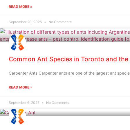
READ MORE »
September 20, 2025
No Comments
Common Ant Species in Toronto and the
Carpenter Ants Carpenter ants are one of the largest ant speci
READ MORE »
September 6, 2025
No Comments