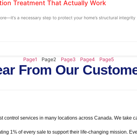
ation Treatment That Actually Work
re—it’s a necessary step to protect your home’s structural integrity
Page
1
Page
2
Page
3
Page
4
Page
5
ar From Our Custom
t control services in many locations across Canada. We take ca
ing 1% of every sale to support their life-changing mission. Eve