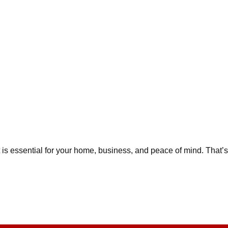
is essential for your home, business, and peace of mind. That’s 