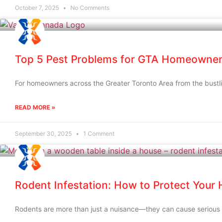
October 7, 2025
No Comments
Top 5 Pest Problems for GTA Homeowner
For homeowners across the Greater Toronto Area from the bustli
READ MORE »
September 30, 2025
1 Comment
Rodent Infestation: How to Protect Your
Rodents are more than just a nuisance—they can cause serious