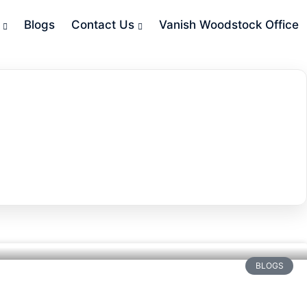
Blogs
Contact Us
Vanish Woodstock Office
BLOGS