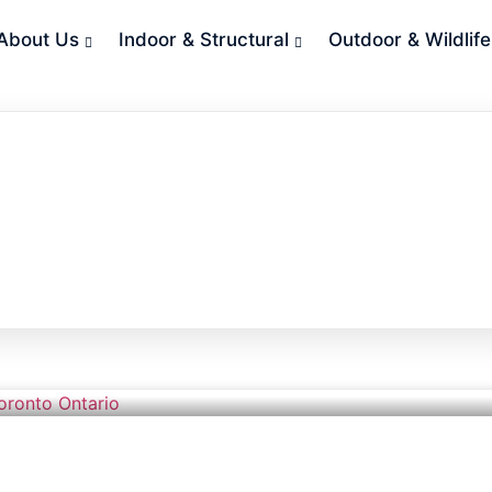
About Us
Indoor & Structural
Outdoor & Wildlife