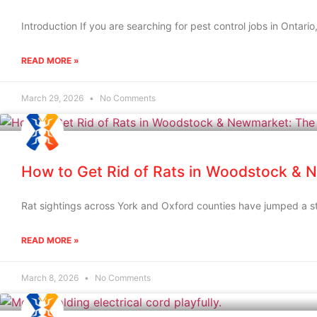
Introduction If you are searching for pest control jobs in Ontario
READ MORE »
March 29, 2026
No Comments
How to Get Rid of Rats in Woodstock & 
Rat sightings across York and Oxford counties have jumped a sta
READ MORE »
March 8, 2026
No Comments