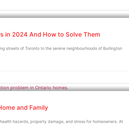
s in 2024 And How to Solve Them
ng streets of Toronto to the serene neighbourhoods of Burlington
 Home and Family
 health hazards, property damage, and stress for homeowners. At