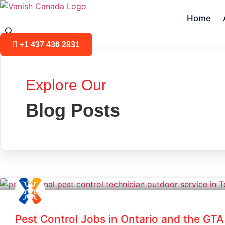
Skip
to
Home
content
+1 437 436 2831
Explore Our
Blog Posts
Pest Control Jobs in Ontario and the GTA