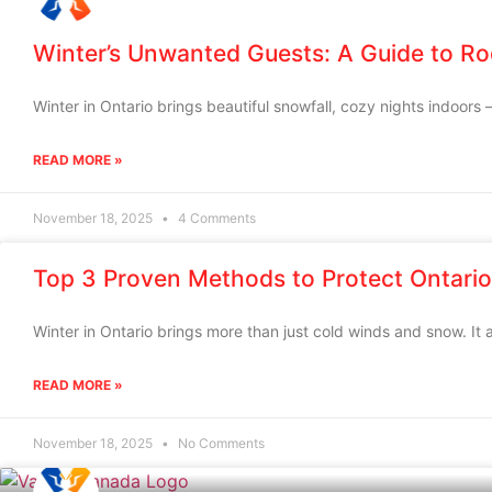
Winter’s Unwanted Guests: A Guide to Ro
Winter in Ontario brings beautiful snowfall, cozy nights indoors 
READ MORE »
November 18, 2025
4 Comments
Top 3 Proven Methods to Protect Ontario
Winter in Ontario brings more than just cold winds and snow. It a
READ MORE »
November 18, 2025
No Comments