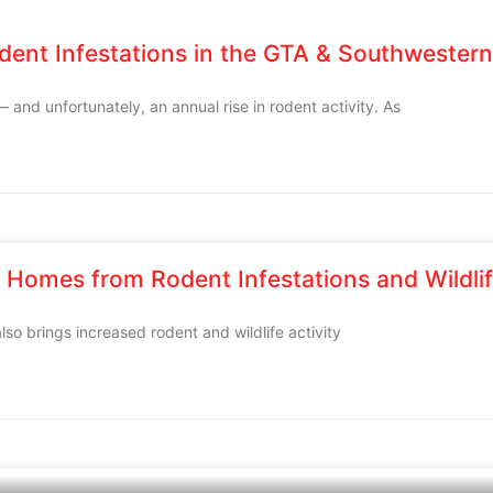
dent Infestations in the GTA & Southwestern
— and unfortunately, an annual rise in rodent activity. As
 Homes from Rodent Infestations and Wildlif
lso brings increased rodent and wildlife activity