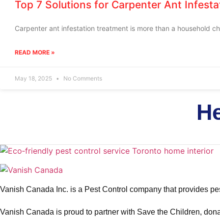
Top 7 Solutions for Carpenter Ant Infest
Carpenter ant infestation treatment is more than a household cho
READ MORE »
May 18, 2025
No Comments
He
Vanish Canada Inc. is a Pest Control company that provides pes
Vanish Canada is proud to partner with Save the Children, donat