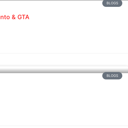
BLOGS
onto & GTA
BLOGS