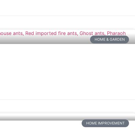
HOME & GARDEN
HOME IMPROVEMENT