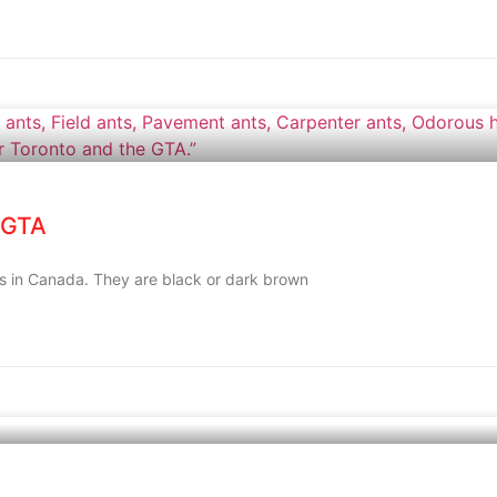
 GTA
es in Canada. They are black or dark brown