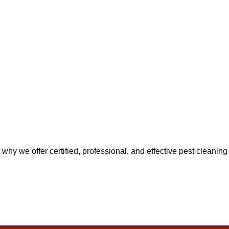
why we offer certified, professional, and effective pest cleaning