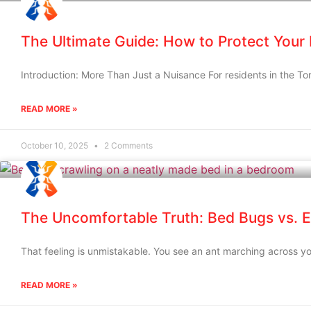
The Ultimate Guide: How to Protect Your
Introduction: More Than Just a Nuisance For residents in the To
READ MORE »
October 10, 2025
2 Comments
The Uncomfortable Truth: Bed Bugs vs. E
That feeling is unmistakable. You see an ant marching across yo
READ MORE »