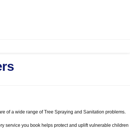
ers
re of a wide range of Tree Spraying and Sanitation problems.
ry service you book helps protect and uplift vulnerable children